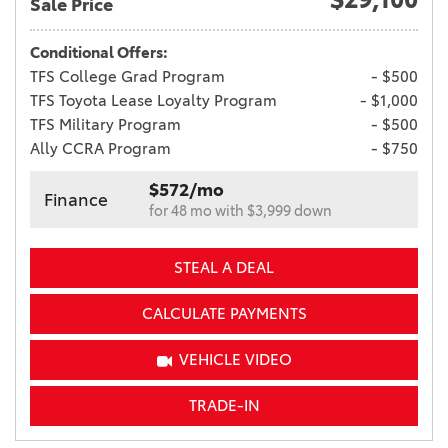
Sale Price
Conditional Offers:
TFS College Grad Program
- $500
TFS Toyota Lease Loyalty Program
- $1,000
TFS Military Program
- $500
Ally CCRA Program
- $750
$572/mo
Finance
for 48 mo with $3,999 down
STEAL A DEAL
CALCULATE PAYMENTS
VEHICLE VIDEO
TRADE-IN