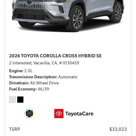
2026 TOYOTA COROLLA CROSS HYBRID SE
2 Interested,
Vacaville, CA,
# 0130459
Engine
2.0L
Transmission Description
Automatic
Drivetrain
All Wheel Drive
Fuel Economy
46/39
TSRP
$33,023