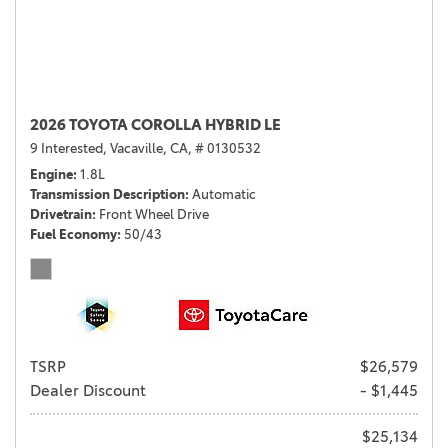
2026 TOYOTA COROLLA HYBRID LE
9 Interested,
Vacaville, CA,
# 0130532
Engine
1.8L
Transmission Description
Automatic
Drivetrain
Front Wheel Drive
Fuel Economy
50/43
TSRP
$26,579
Dealer Discount
- $1,445
$25,134