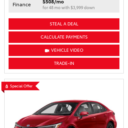
$508/mo
Finance
for 48 mo with $3,999 down
STEAL A DEAL
CALCULATE PAYMENTS
VEHICLE VIDEO
TRADE-IN
Special Offer