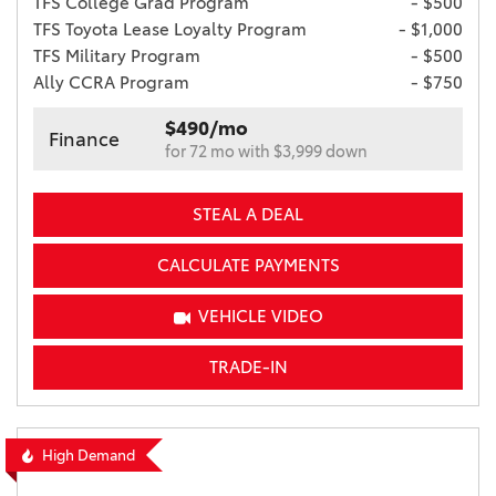
TFS College Grad Program
- $500
TFS Toyota Lease Loyalty Program
- $1,000
TFS Military Program
- $500
Ally CCRA Program
- $750
$490/mo
Finance
for 72 mo with $3,999 down
STEAL A DEAL
CALCULATE PAYMENTS
VEHICLE VIDEO
TRADE-IN
High Demand