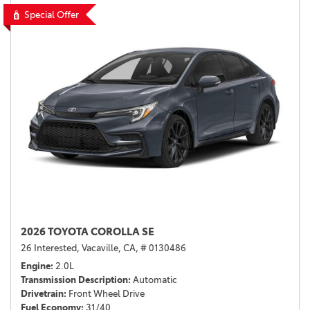
Special Offer
2026 TOYOTA COROLLA SE
26 Interested,
Vacaville, CA,
# 0130486
Engine
2.0L
Transmission Description
Automatic
Drivetrain
Front Wheel Drive
Fuel Economy
31/40