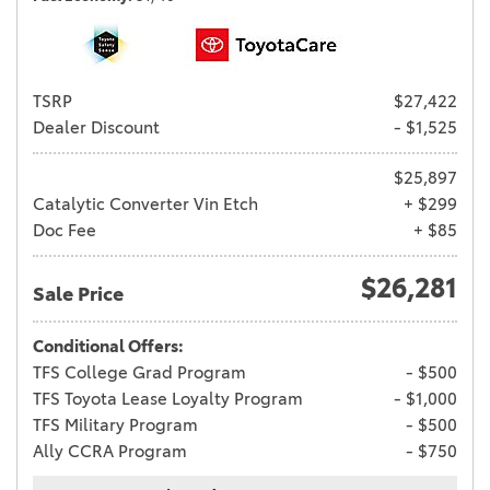
TSRP
$27,422
Dealer Discount
- $1,525
$25,897
Catalytic Converter Vin Etch
+ $299
Doc Fee
+ $85
$26,281
Sale Price
Conditional Offers:
TFS College Grad Program
- $500
TFS Toyota Lease Loyalty Program
- $1,000
TFS Military Program
- $500
Ally CCRA Program
- $750