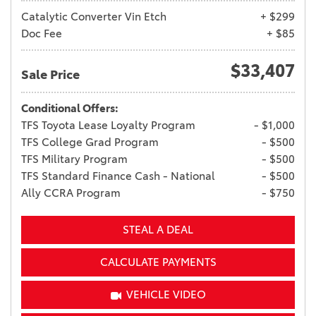
Catalytic Converter Vin Etch
+ $299
Doc Fee
+ $85
$33,407
Sale Price
Conditional Offers:
TFS Toyota Lease Loyalty Program
- $1,000
TFS College Grad Program
- $500
TFS Military Program
- $500
TFS Standard Finance Cash - National
- $500
Ally CCRA Program
- $750
STEAL A DEAL
CALCULATE PAYMENTS
VEHICLE VIDEO