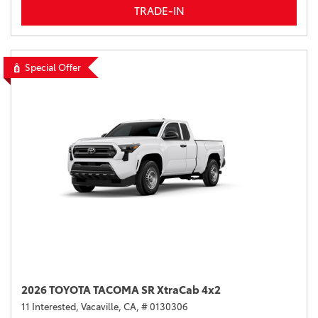
TRADE-IN
Special Offer
2026 TOYOTA TACOMA SR XtraCab 4x2
11 Interested,
Vacaville, CA,
# 0130306