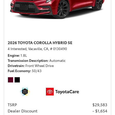
2026 TOYOTA COROLLA HYBRID SE
4 Interested,
Vacaville, CA,
# 0130490
Engine
1.8L
Transmission Description
Automatic
Drivetrain
Front Wheel Drive
Fuel Economy
50/43
TSRP
$29,583
Dealer Discount
- $1,654