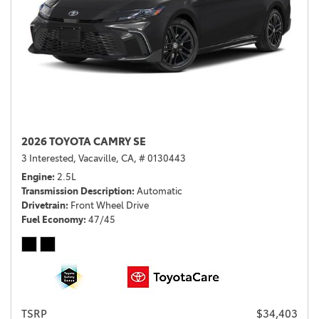
2026 TOYOTA CAMRY SE
3 Interested,
Vacaville, CA,
# 0130443
Engine
2.5L
Transmission Description
Automatic
Drivetrain
Front Wheel Drive
Fuel Economy
47/45
TSRP
$34,403