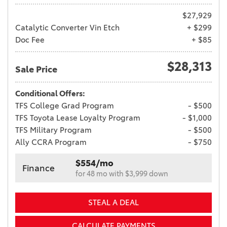
$27,929
Catalytic Converter Vin Etch
+ $299
Doc Fee
+ $85
$28,313
Sale Price
Conditional Offers:
TFS College Grad Program
- $500
TFS Toyota Lease Loyalty Program
- $1,000
TFS Military Program
- $500
Ally CCRA Program
- $750
$554/mo
Finance
for 48 mo with $3,999 down
STEAL A DEAL
CALCULATE PAYMENTS