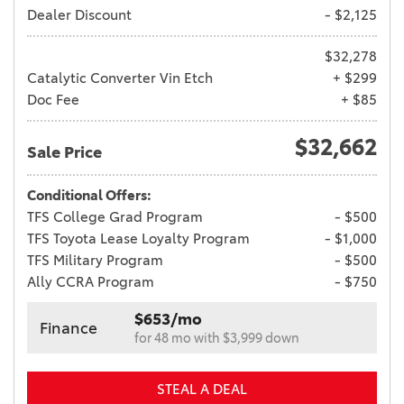
Dealer Discount
- $2,125
$32,278
Catalytic Converter Vin Etch
+ $299
Doc Fee
+ $85
$32,662
Sale Price
Conditional Offers:
TFS College Grad Program
- $500
TFS Toyota Lease Loyalty Program
- $1,000
TFS Military Program
- $500
Ally CCRA Program
- $750
$653/mo
Finance
for 48 mo with $3,999 down
STEAL A DEAL