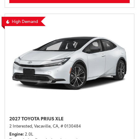
High Demand
2027 TOYOTA PRIUS XLE
2 Interested,
Vacaville, CA,
# 0130484
Engine
2.0L