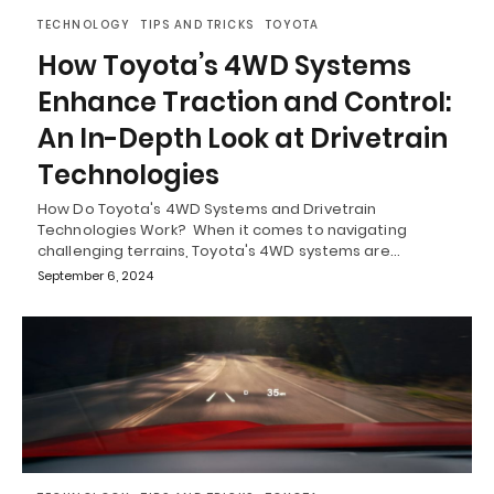
TECHNOLOGY
TIPS AND TRICKS
TOYOTA
How Toyota’s 4WD Systems
Enhance Traction and Control:
An In-Depth Look at Drivetrain
Technologies
How Do Toyota's 4WD Systems and Drivetrain
Technologies Work? When it comes to navigating
challenging terrains, Toyota's 4WD systems are…
September 6, 2024