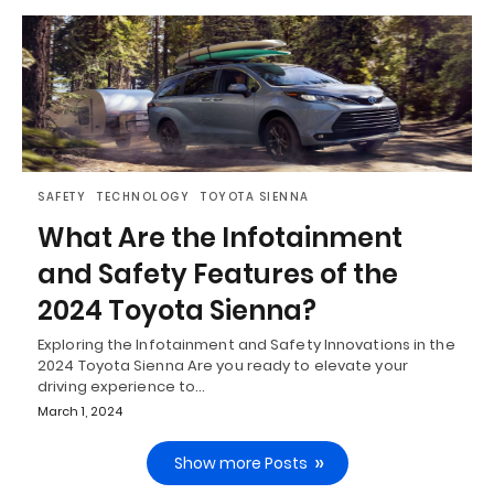
SAFETY
TECHNOLOGY
TOYOTA SIENNA
What Are the Infotainment
and Safety Features of the
2024 Toyota Sienna?
Exploring the Infotainment and Safety Innovations in the
2024 Toyota Sienna Are you ready to elevate your
driving experience to…
March 1, 2024
Show more Posts