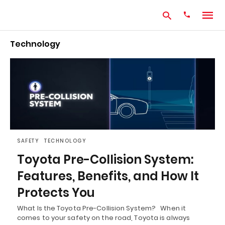
Technology
Type
your
search
query
and
hit
enter:
SAFETY
TECHNOLOGY
Toyota Pre-Collision System:
Features, Benefits, and How It
Protects You
What Is the Toyota Pre-Collision System? When it
comes to your safety on the road, Toyota is always