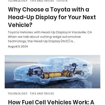
TECHNOLOGY
TIPS AND TRICKS
TOYOTA
Why Choose a Toyota with a
Head-Up Display for Your Next
Vehicle?
Toyota Vehicles with Head-Up Display in Vacaville, CA
When we talk about cutting-edge automotive
technology, the Head-Up Display (HUD) is…
August 5, 2024
TECHNOLOGY
TIPS AND TRICKS
How Fuel Cell Vehicles Work: A