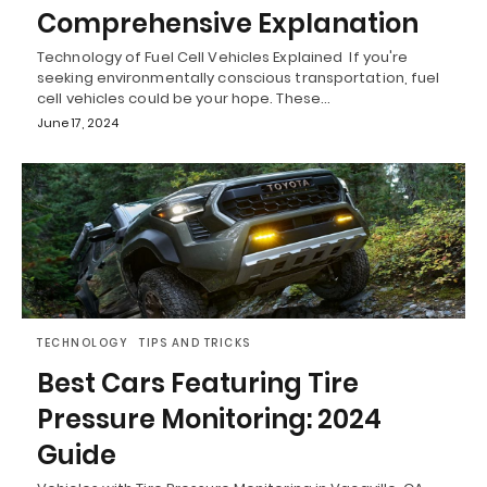
Comprehensive Explanation
Technology of Fuel Cell Vehicles Explained If you're
seeking environmentally conscious transportation, fuel
cell vehicles could be your hope. These…
June 17, 2024
TECHNOLOGY
TIPS AND TRICKS
Best Cars Featuring Tire
Pressure Monitoring: 2024
Guide