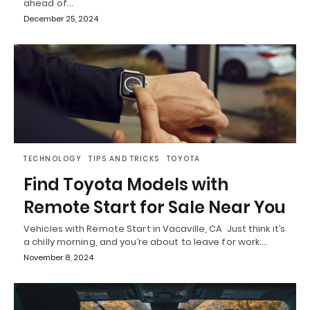
ahead of…
December 25, 2024
TECHNOLOGY
TIPS AND TRICKS
TOYOTA
Find Toyota Models with
Remote Start for Sale Near You
Vehicles with Remote Start in Vacaville, CA Just think it’s
a chilly morning, and you’re about to leave for work.…
November 8, 2024