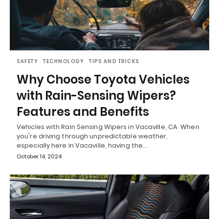
SAFETY
TECHNOLOGY
TIPS AND TRICKS
Why Choose Toyota Vehicles
with Rain-Sensing Wipers?
Features and Benefits
Vehicles with Rain Sensing Wipers in Vacaville, CA When
you're driving through unpredictable weather,
especially here in Vacaville, having the…
October 14, 2024