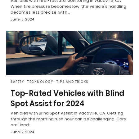
Vehicles with Tire Pressure Monitoring in Vacaville, CA
When tire pressure becomes low, the vehicle's handling
becomes less precise, with…
June 13, 2024
SAFETY
TECHNOLOGY
TIPS AND TRICKS
Top-Rated Vehicles with Blind
Spot Assist for 2024
Vehicles with Blind Spot Assist in Vacaville, CA Getting
through the morning rush hour can be challenging. Cars
are lined…
June 12, 2024