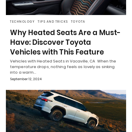
TECHNOLOGY
TIPS AND TRICKS
TOYOTA
Why Heated Seats Are a Must-
Have: Discover Toyota
Vehicles with This Feature
Vehicles with Heated Seats in Vacaville, CA When the
temperature drops, nothing feels as lovely as sinking
into a warm…
September 12, 2024