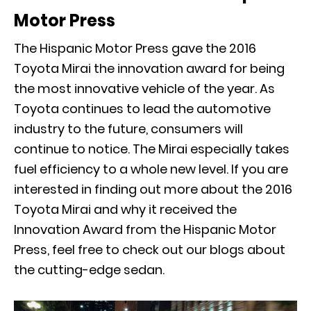
Motor Press
The Hispanic Motor Press gave the 2016
Toyota Mirai the innovation award for being
the most innovative vehicle of the year. As
Toyota continues to lead the automotive
industry to the future, consumers will
continue to notice. The Mirai especially takes
fuel efficiency to a whole new level. If you are
interested in finding out more about the 2016
Toyota Mirai and why it received the
Innovation Award from the Hispanic Motor
Press, feel free to check out our blogs about
the cutting-edge sedan.