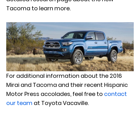
Tacoma to learn more.
For additional information about the 2016
Mirai and Tacoma and their recent Hispanic
Motor Press accolades, feel free to
contact
our team
at Toyota Vacaville.