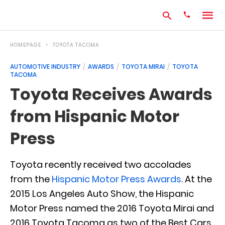
HOMEPAGE
TOYOTA TACOMA
AUTOMOTIVE INDUSTRY
AWARDS
TOYOTA MIRAI
TOYOTA
TACOMA
Type
your
Toyota Receives Awards
search
query
from Hispanic Motor
and
hit
enter:
Press
Toyota recently received two accolades
from the
Hispanic Motor Press Awards
. At the
2015 Los Angeles Auto Show, the Hispanic
Motor Press named the 2016 Toyota Mirai and
2016 Toyota Tacoma as two of the Best Cars