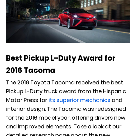
Best Pickup L-Duty Award for
2016 Tacoma
The 2016 Toyota Tacoma received the best
Pickup L-Duty truck award from the Hispanic
Motor Press for
its superior mechanics
and
interior design. The Tacoma was redesigned
for the 2016 model year, offering drivers new
and improved elements. Take a look at our
detailed research page about the new