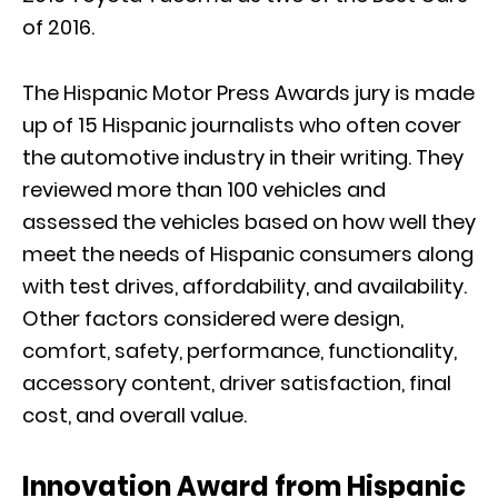
of 2016.
The Hispanic Motor Press Awards jury is made
up of 15 Hispanic journalists who often cover
the automotive industry in their writing. They
reviewed more than 100 vehicles and
assessed the vehicles based on how well they
meet the needs of Hispanic consumers along
with test drives, affordability, and availability.
Other factors considered were design,
comfort, safety, performance, functionality,
accessory content, driver satisfaction, final
cost, and overall value.
Innovation Award from Hispanic