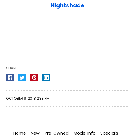
Nightshade
SHARE
OCTOBER 9, 2018 2:33 PM
Home
New
Pre-Owned
Model Info
Specials