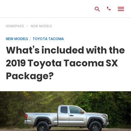
HOMEPAGE
NEW MODELS
NEW MODELS
TOYOTA TACOMA
Type
What’s included with the
your
search
2019 Toyota Tacoma SX
query
and
hit
Package?
enter: