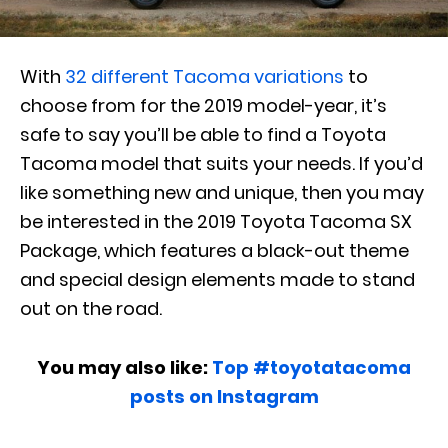
With
32 different Tacoma variations
to
choose from for the 2019 model-year, it’s
safe to say you’ll be able to find a Toyota
Tacoma model that suits your needs. If you’d
like something new and unique, then you may
be interested in the 2019 Toyota Tacoma SX
Package, which features a black-out theme
and special design elements made to stand
out on the road.
You may also like:
Top #toyotatacoma
posts on Instagram