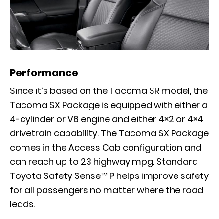
Performance
Since it’s based on the Tacoma SR model, the
Tacoma SX Package is equipped with either a
4-cylinder or V6 engine and either 4×2 or 4×4
drivetrain capability. The Tacoma SX Package
comes in the Access Cab configuration and
can reach up to 23 highway mpg. Standard
Toyota Safety Sense™ P helps improve safety
for all passengers no matter where the road
leads.