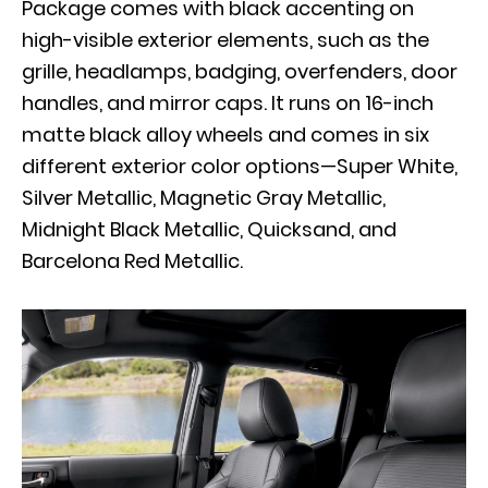
Package comes with black accenting on
high-visible exterior elements, such as the
grille, headlamps, badging, overfenders, door
handles, and mirror caps. It runs on 16-inch
matte black alloy wheels and comes in six
different exterior color options—Super White,
Silver Metallic, Magnetic Gray Metallic,
Midnight Black Metallic, Quicksand, and
Barcelona Red Metallic.