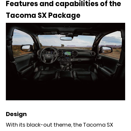
Features and capabilities of the
Tacoma SX Package
Design
With its black-out theme, the Tacoma SX