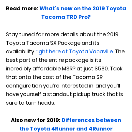
Read more:
What’s new on the 2019 Toyota
Tacoma TRD Pro?
Stay tuned for more details about the 2019
Toyota Tacoma SX Package and its
availability
right here at Toyota Vacaville
. The
best part of the entire package is its
incredibly affordable MSRP at just $560. Tack
that onto the cost of the Tacoma SR
configuration you’re interested in, and you’ll
have yourself a standout pickup truck that is
sure to turn heads.
Also new for 2019:
Differences between
the Toyota 4Runner and 4Runner