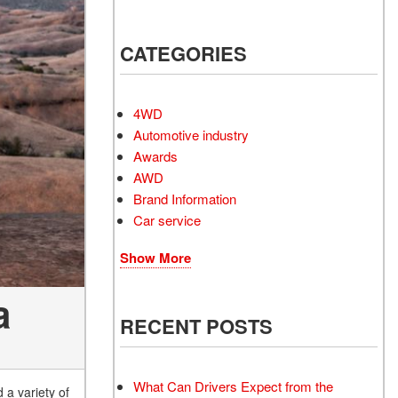
Electrified Vehicles
CATEGORIES
4WD
RID
Automotive industry
Awards
AWD
Brand Information
Car service
RID
Show More
a
RECENT POSTS
What Can Drivers Expect from the
a variety of