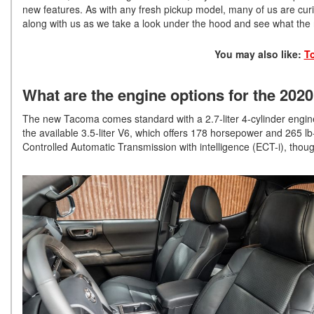
new features. As with any fresh pickup model, many of us are c
along with us as we take a look under the hood and see what th
You may also like:
T
What are the engine options for the 20
The new Tacoma comes standard with a 2.7-liter 4-cylinder engine 
the available 3.5-liter V6, which offers 178 horsepower and 265 lb
Controlled Automatic Transmission with intelligence (ECT-i), tho