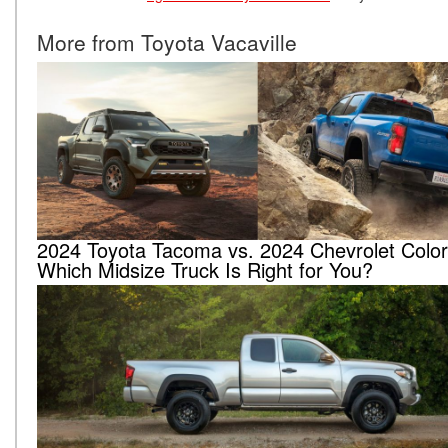
More from Toyota Vacaville
2024 Toyota Tacoma vs. 2024 Chevrolet Colo
Which Midsize Truck Is Right for You?