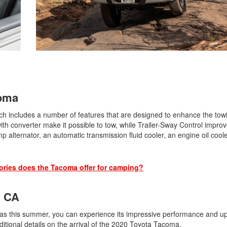
2021 Toyota 4Runner vs. 2021
Ford Bronco
2022 Toyota Highlander vs. 2022
Kia Telluride
2022 Toyota Highlander vs 2022
Ford Escape
2022 Toyota Highlander vs. 2022
Honda Pilot
coma
2022 Toyota Tacoma Trim
 includes a number of features that are designed to enhance the tow
Levels
ith converter make it possible to tow, while Trailer-Sway Control impro
2021 Camry vs 2021 Accord
 alternator, an automatic transmission fluid cooler, an engine oil coole
2021 Corolla vs 2021 Sentra
2021 RAV4 vs 2021 Crosstrek
ries does the Tacoma offer for camping?
2021 RAV4 vs 2021 Escape
, CA
2021 RAV4 vs 2021 Equinox
2021 RAV4 vs 2021 Tiguan
as this summer, you can experience its impressive performance and u
ditional details on the arrival of the 2020 Toyota Tacoma.