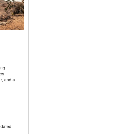
ing
ves
r, and a
pdated