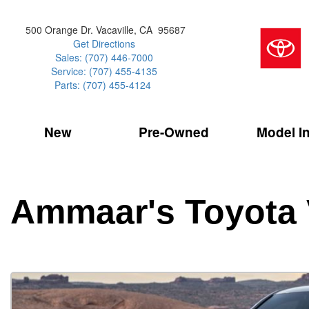
500 Orange Dr. Vacaville, CA 95687
Get Directions
Sales: (707) 446-7000
Service: (707) 455-4135
Parts: (707) 455-4124
New
Pre-Owned
Model I
Our Services
2026 Toyota 
Service Sp
Shopping 
VIEW ALL
VIEW ALL
Command Ce
[154]
[15]
Schedule Service
Online Tire
Why Buy Cer
Model Compa
Service Center
Batteries
Current Spe
4RUNNER
CARS
2027 Models
Ammaar's Toyota 
[1]
[6]
Celebrating
2026 Models
Over 30MP
4RUNNER HYBRID
TRUCKS
2025 Models
[3]
[3]
Pre-Owned
Toyota Certi
BZ
SUVS & CROSSOVERS
[6]
[6]