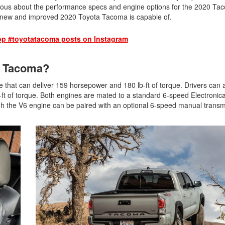
2026 Toyota Supra
Honda Pilot
2025 Toyota Camry
urious about the performance specs and engine options for the 2020 T
2026 Toyota Sequoia
e new and improved 2020 Toyota Tacoma is capable of.
2022 Toyota RAV4 vs 2022
2025 Toyota Crown
Hyundai Tucson
2026 Toyota Crown Signia
2025 Toyota Tundra
op #toyotatacoma posts on Instagram
2022 Toyota RAV4 VS. 2022
2026 Toyota Sienna
2025 Toyota Crown Signia
Nissan Rogue
2026 Toyota Tacoma
20 Tacoma?
2025 Toyota Corolla FX
2022 Toyota Sienna vs. 2022 Kia
2026 Toyota Tacoma Hybrid
Carnival
that can deliver 159 horsepower and 180 lb-ft of torque. Drivers can a
2026 Toyota Tundra
-ft of torque. Both engines are mated to a standard 6-speed Electronica
2022 Toyota 4Runner vs. 2022
ugh the V6 engine can be paired with an optional 6-speed manual transm
Jeep Grand Cherokee
2026 Toyota Tundra Hybrid
2022 Toyota Camry vs. 2022
Learn About the 6th-Generation
Honda Accord
2025 Toyota 4Runner
2022 Toyota Tundra vs 2022
2026 Toyota Corolla Cross
Ram 1500
Hybrid
2022 Toyota Tacoma vs 2022
Nissan Frontier
2022 Toyota Corolla vs. 2022
Honda Civic