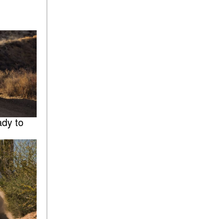
dy to