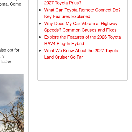
2027 Toyota Prius?
acoma. Come
What Can Toyota Remote Connect Do?
Key Features Explained
Why Does My Car Vibrate at Highway
Speeds? Common Causes and Fixes
Explore the Features of the 2026 Toyota
RAV4 Plug-In Hybrid
lso opt for
What We Know About the 2027 Toyota
lly
Land Cruiser So Far
ission.