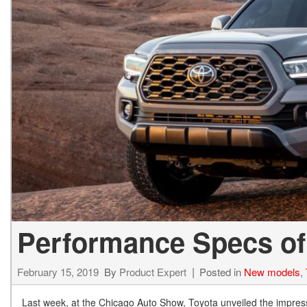
BZ WOODLAND
VANS
[4]
C-HR
HYBRID & ELECTRIC
[3]
[3]
CAMRY
[24]
COROLLA
[8]
COROLLA CROSS
[3]
Performance Specs of
February 15, 2019
By
Product Expert
Posted in
New models
,
Last week, at the Chicago Auto Show, Toyota unveiled the impres