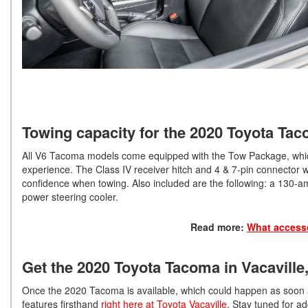
Towing capacity for the 2020 Toyota Ta
All V6 Tacoma models come equipped with the Tow Package, which
experience. The Class IV receiver hitch and 4 & 7-pin connector w
confidence when towing. Also included are the following: a 130-amp
power steering cooler.
Read more:
What accesso
Get the 2020 Toyota Tacoma in Vacaville
Once the 2020 Tacoma is available, which could happen as soon 
features firsthand
right here at Toyota Vacaville
. Stay tuned for ad