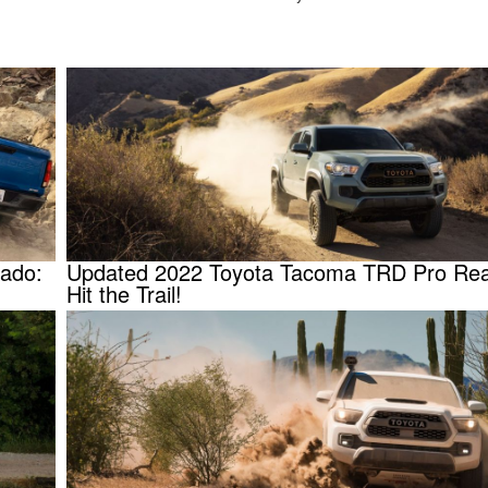
rado:
Updated 2022 Toyota Tacoma TRD Pro Rea
Hit the Trail!