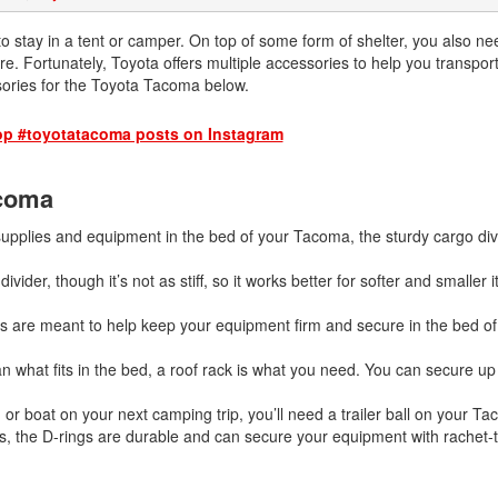
2026 Toyota Supra
Honda Pilot
2025 Toyota Camry
2026 Toyota Sequoia
2022 Toyota RAV4 vs 2022
o stay in a tent or camper. On top of some form of shelter, you also ne
2025 Toyota Crown
Hyundai Tucson
more. Fortunately, Toyota offers multiple accessories to help you transpor
2026 Toyota Crown Signia
2025 Toyota Tundra
ories for the Toyota Tacoma below.
2022 Toyota RAV4 VS. 2022
2026 Toyota Sienna
2025 Toyota Crown Signia
Nissan Rogue
op #toyotatacoma posts on Instagram
2026 Toyota Tacoma
2025 Toyota Corolla FX
2022 Toyota Sienna vs. 2022 Kia
2026 Toyota Tacoma Hybrid
Carnival
acoma
2026 Toyota Tundra
2022 Toyota 4Runner vs. 2022
Jeep Grand Cherokee
supplies and equipment in the bed of your Tacoma, the sturdy cargo divi
2026 Toyota Tundra Hybrid
2022 Toyota Camry vs. 2022
Learn About the 6th-Generation
vider, though it’s not as stiff, so it works better for softer and smaller 
Honda Accord
2025 Toyota 4Runner
 are meant to help keep your equipment firm and secure in the bed of 
2022 Toyota Tundra vs 2022
2026 Toyota Corolla Cross
Ram 1500
Hybrid
an what fits in the bed, a roof rack is what you need. You can secure up
2022 Toyota Tacoma vs 2022
Nissan Frontier
 or boat on your next camping trip, you’ll need a trailer ball on your Ta
s, the D-rings are durable and can secure your equipment with rachet-t
2022 Toyota Corolla vs. 2022
Honda Civic