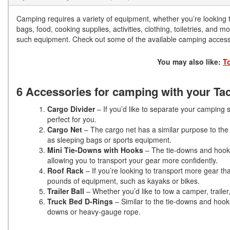
Camping requires a variety of equipment, whether you’re looking t
bags, food, cooking supplies, activities, clothing, toiletries, and 
such equipment. Check out some of the available camping access
You may also like:
T
6 Accessories for camping with your T
Cargo Divider
– If you’d like to separate your camping 
perfect for you.
Cargo Net
– The cargo net has a similar purpose to the di
as sleeping bags or sports equipment.
Mini Tie-Downs with Hooks
– The tie-downs and hooks
allowing you to transport your gear more confidently.
Roof Rack
– If you’re looking to transport more gear th
pounds of equipment, such as kayaks or bikes.
Trailer Ball
– Whether you’d like to tow a camper, trailer,
Truck Bed D-Rings
– Similar to the tie-downs and hook
downs or heavy-gauge rope.