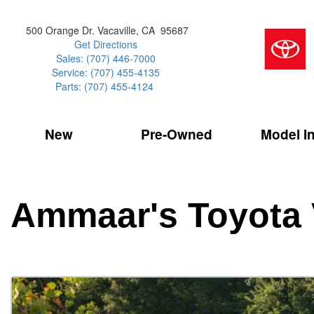
500 Orange Dr. Vacaville, CA 95687
Get Directions
Sales: (707) 446-7000
Service: (707) 455-4135
Parts: (707) 455-4124
New
Pre-Owned
Model I
Our Services
2026 Toyota 
Service Sp
Shopping 
VIEW ALL
VIEW ALL
Command Ce
[186]
[15]
Schedule Service
Online Tire
Why Buy Cer
Model Compa
Service Center
Batteries
Current Spe
4RUNNER
CARS
2027 Models
Ammaar's Toyota 
[4]
[6]
Celebrating
2026 Models
Over 30MP
4RUNNER HYBRID
TRUCKS
2025 Models
[3]
[3]
Pre-Owned
Toyota Certi
BZ
SUVS & CROSSOVERS
[6]
[6]