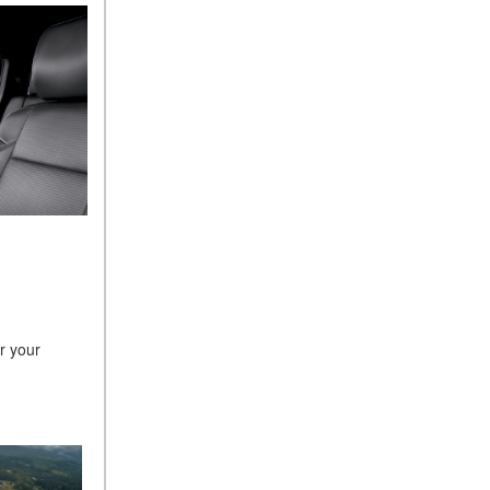
r your