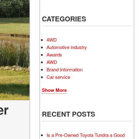
Electrified Vehicles
CATEGORIES
RID
4WD
Automotive industry
Awards
AWD
RID
Brand Information
Car service
Show More
er
RECENT POSTS
Is a Pre-Owned Toyota Tundra a Good