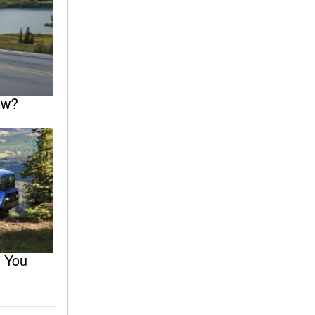
ow?
r You