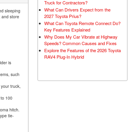
Truck for Contractors?
What Can Drivers Expect from the
ed sleeping
2027 Toyota Prius?
t and store
What Can Toyota Remote Connect Do?
Key Features Explained
Why Does My Car Vibrate at Highway
Speeds? Common Causes and Fixes
Explore the Features of the 2026 Toyota
RAV4 Plug-In Hybrid
der is
items, such
your truck,
 to 100
coma hitch.
ype tie-