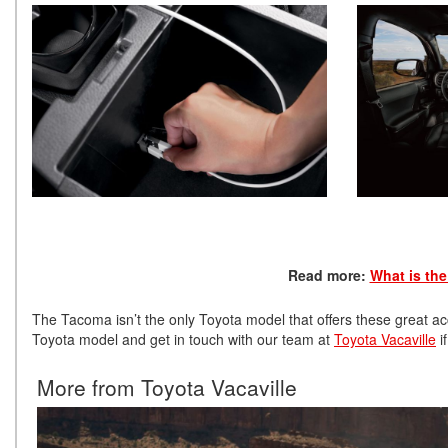
Read more:
What is th
The Tacoma isn’t the only Toyota model that offers these great acc
Toyota model and get in touch with our team at
Toyota Vacaville
i
More from Toyota Vacaville