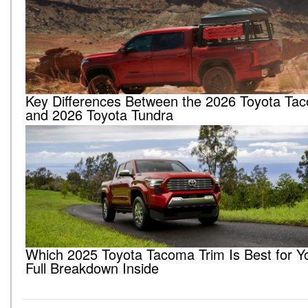
Key Differences Between the 2026 Toyota Ta
and 2026 Toyota Tundra
Which 2025 Toyota Tacoma Trim Is Best for Y
Full Breakdown Inside