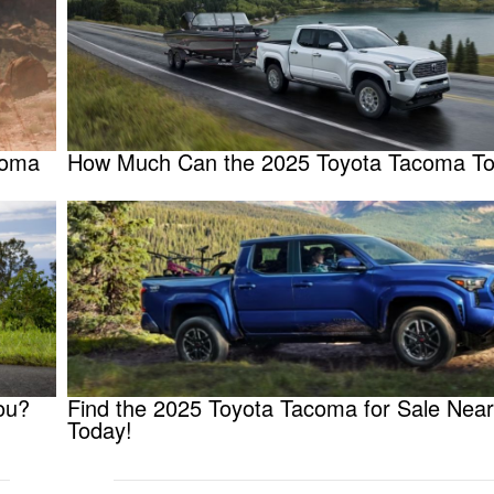
coma
How Much Can the 2025 Toyota Tacoma T
ou?
Find the 2025 Toyota Tacoma for Sale Nea
Today!