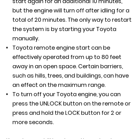
start again for an additional 10 minutes,
but the engine will turn off after idling for a
total of 20 minutes. The only way to restart
the system is by starting your Toyota
manually.
Toyota remote engine start can be
effectively operated from up to 80 feet
away in an open space. Certain barriers,
such as hills, trees, and buildings, can have
an effect on the maximum range.
To turn off your Toyota engine, you can
press the UNLOCK button on the remote or
press and hold the LOCK button for 2 or
more seconds.