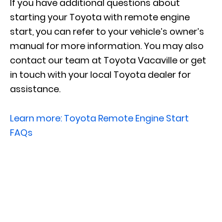
If you have additional questions about
starting your Toyota with remote engine
start, you can refer to your vehicle’s owner’s
manual for more information. You may also
contact our team at Toyota Vacaville or get
in touch with your local Toyota dealer for
assistance.
Learn more: Toyota Remote Engine Start
FAQs