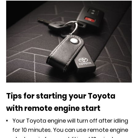
Tips for starting your Toyota
with remote engine start
Your Toyota engine will turn off after idling
for 10 minutes. You can use remote engine