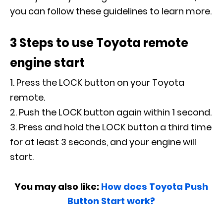
you can follow these guidelines to learn more.
3 Steps to use Toyota remote
engine start
Press the LOCK button on your Toyota
remote.
Push the LOCK button again within 1 second.
Press and hold the LOCK button a third time
for at least 3 seconds, and your engine will
start.
You may also like:
How does Toyota Push
Button Start work?