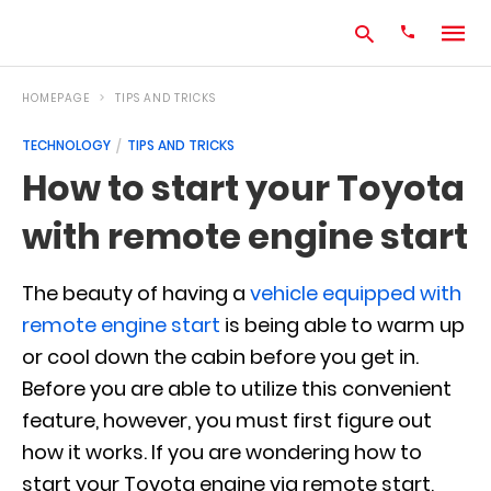
HOMEPAGE
TIPS AND TRICKS
TECHNOLOGY
TIPS AND TRICKS
Type
How to start your Toyota
your
search
with remote engine start
query
and
hit
enter:
The beauty of having a
vehicle equipped with
remote engine start
is being able to warm up
or cool down the cabin before you get in.
Before you are able to utilize this convenient
feature, however, you must first figure out
how it works. If you are wondering how to
start your Toyota engine via remote start,