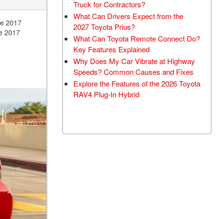
Truck for Contractors?
What Can Drivers Expect from the
he 2017
2027 Toyota Prius?
he 2017
What Can Toyota Remote Connect Do?
Key Features Explained
Why Does My Car Vibrate at Highway
Speeds? Common Causes and Fixes
Explore the Features of the 2026 Toyota
RAV4 Plug-In Hybrid