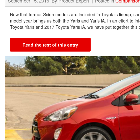
September 15, 2016
By
Product Expert
Posted in
Compariso
Now that former Scion models are included in Toyota’s lineup, so
model year brings us both the Yaris and Yaris iA. In an effort to 
Toyota Yaris and 2017 Toyota Yaris iA, we have put together this 
Read the rest of this entry