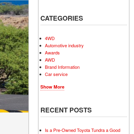
Electrified Vehicles
CATEGORIES
RID
4WD
Automotive industry
Awards
AWD
RID
Brand Information
Car service
Show More
RECENT POSTS
Is a Pre-Owned Toyota Tundra a Good