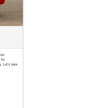
car
 for
. Let’s take