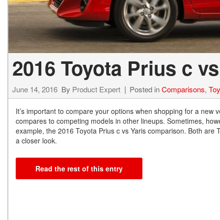
2016 Toyota Prius c vs
June 14, 2016
By
Product Expert
Posted in
Comparisons
,
Toy
It’s important to compare your options when shopping for a new ve
compares to competing models in other lineups. Sometimes, howev
example, the 2016 Toyota Prius c vs Yaris comparison. Both are To
a closer look.
Read the rest of this entry