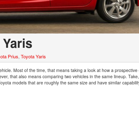
2021 Toyota 4Runner vs. 2021
Ford Bronco
2022 Toyota Highlander vs. 2022
Kia Telluride
2022 Toyota Highlander vs 2022
 Yaris
Ford Escape
2022 Toyota Highlander vs. 2022
Honda Pilot
ota Prius
,
Toyota Yaris
2022 Toyota Tacoma Trim
hicle. Most of the time, that means taking a look at how a prospective 
Levels
er, that also means comparing two vehicles in the same lineup. Take,
2021 Camry vs 2021 Accord
yota models that are roughly the same size and have similar capability
2021 Corolla vs 2021 Sentra
2021 RAV4 vs 2021 Crosstrek
2021 RAV4 vs 2021 Escape
2021 RAV4 vs 2021 Equinox
2021 RAV4 vs 2021 Tiguan