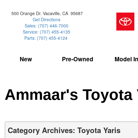
500 Orange Dr. Vacaville, CA 95687
Get Directions
Sales: (707) 446-7000
Service: (707) 455-4135
Parts: (707) 455-4124
New
Pre-Owned
Model I
Our Services
2026 Toyota 
Service Sp
Shopping 
VIEW ALL
VIEW ALL
Command Ce
[181]
[15]
Schedule Service
Online Tire
Why Buy Cer
Model Compa
Service Center
Batteries
Current Spe
4RUNNER
CARS
2027 Models
Ammaar's Toyota 
[4]
[6]
Celebrating
2026 Models
Over 30MP
4RUNNER HYBRID
TRUCKS
2025 Models
[2]
[3]
Pre-Owned
Toyota Certi
BZ
SUVS & CROSSOVERS
Category Archives: Toyota Yaris
[6]
[6]