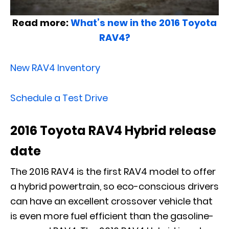
Read more:
What’s new in the 2016 Toyota
RAV4?
New RAV4 Inventory
Schedule a Test Drive
2016 Toyota RAV4 Hybrid release
date
The 2016 RAV4 is the first RAV4 model to offer
a hybrid powertrain, so eco-conscious drivers
can have an excellent crossover vehicle that
is even more fuel efficient than the gasoline-