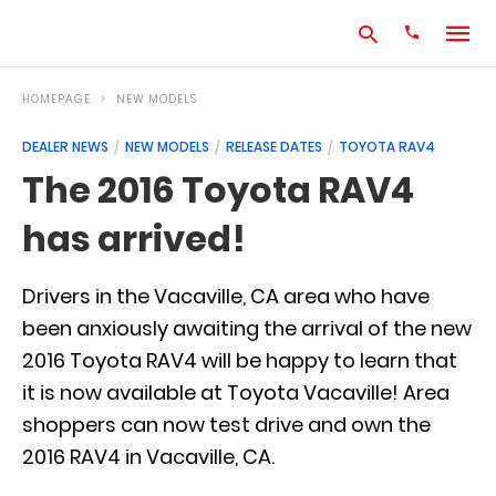
HOMEPAGE
NEW MODELS
DEALER NEWS
NEW MODELS
RELEASE DATES
TOYOTA RAV4
Type
The 2016 Toyota RAV4
your
search
has arrived!
query
and
hit
enter:
Drivers in the Vacaville, CA area who have
been anxiously awaiting the arrival of the new
2016 Toyota RAV4 will be happy to learn that
it is now available at Toyota Vacaville! Area
shoppers can now test drive and own the
2016 RAV4 in Vacaville, CA.