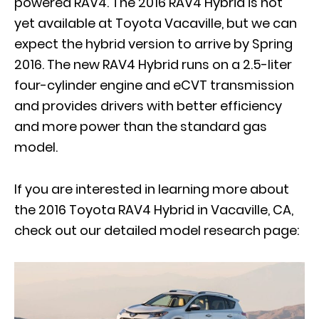
powered RAV4. The 2016 RAV4 Hybrid is not
yet available at Toyota Vacaville, but we can
expect the hybrid version to arrive by Spring
2016. The new RAV4 Hybrid runs on a 2.5-liter
four-cylinder engine and eCVT transmission
and provides drivers with better efficiency
and more power than the standard gas
model.
If you are interested in learning more about
the 2016 Toyota RAV4 Hybrid in Vacaville, CA,
check out our detailed model research page: