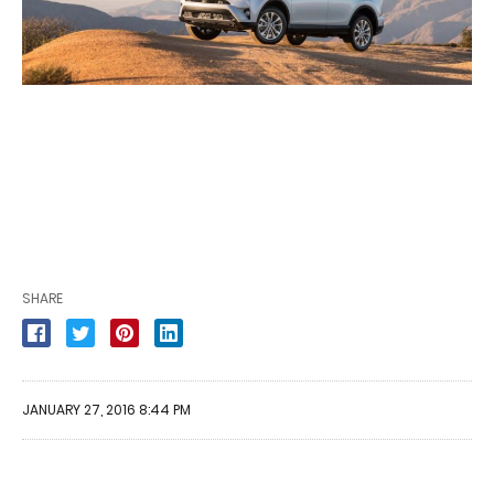
SHARE
JANUARY 27, 2016 8:44 PM