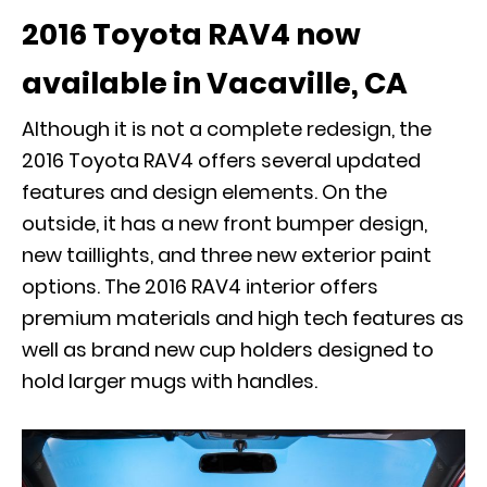
2016 Toyota RAV4 now
available in Vacaville, CA
Although it is not a complete redesign, the
2016 Toyota RAV4 offers several updated
features and design elements. On the
outside, it has a new front bumper design,
new taillights, and three new exterior paint
options. The 2016 RAV4 interior offers
premium materials and high tech features as
well as brand new cup holders designed to
hold larger mugs with handles.