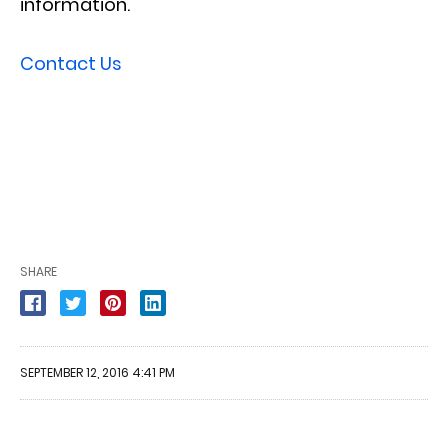
information.
Contact Us
SHARE
SEPTEMBER 12, 2016 4:41 PM