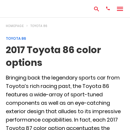
HOMEPAGE
TOYOTA 86
TOYOTA 86
Type
2017 Toyota 86 color
your
search
options
query
and
hit
enter:
Bringing back the legendary sports car from
Toyota’s rich racing past, the Toyota 86
features a wide-array of sport-tuned
components as well as an eye-catching
exterior design that alludes to its impressive
performance capabilities. In fact, each 2017
Toyota 87 color option accentuates the