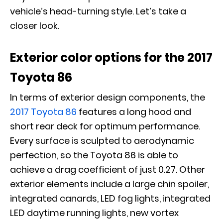
vehicle’s head-turning style. Let’s take a
closer look.
Exterior color options for the 2017
Toyota 86
In terms of exterior design components, the
2017 Toyota 86
features a long hood and
short rear deck for optimum performance.
Every surface is sculpted to aerodynamic
perfection, so the Toyota 86 is able to
achieve a drag coefficient of just 0.27. Other
exterior elements include a large chin spoiler,
integrated canards, LED fog lights, integrated
LED daytime running lights, new vortex