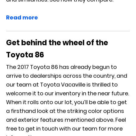
Read more
Get behind the wheel of the
Toyota 86
The 2017 Toyota 86 has already begun to
arrive to dealerships across the country, and
our team at Toyota Vacaville is thrilled to
welcome it to our inventory in the near future.
When it rolls onto our lot, you’ll be able to get
a firsthand look at the striking color options
and exterior features mentioned above. Feel
free to get in touch with our team for more