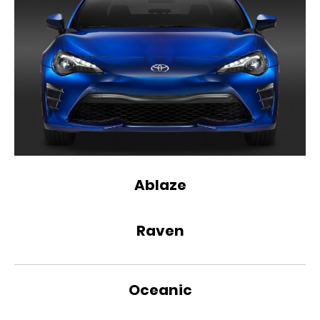
Ablaze
Raven
Oceanic