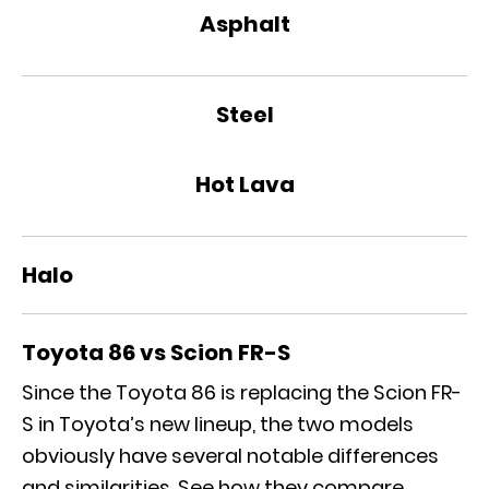
Asphalt
Steel
Hot Lava
Halo
Toyota 86 vs Scion FR-S
Since the Toyota 86 is replacing the Scion FR-
S in Toyota’s new lineup, the two models
obviously have several notable differences
and similarities. See how they compare.