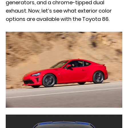
generators, and a chrome-tipped dual
exhaust. Now, let’s see what exterior color
options are available with the Toyota 86.