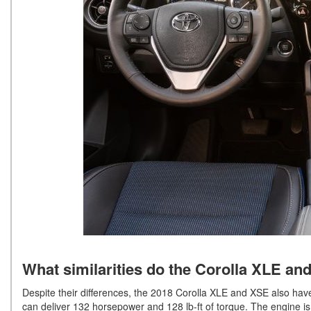
What similarities do the Corolla XLE an
Despite their differences, the 2018 Corolla XLE and XSE also have 
can deliver 132 horsepower and 128 lb-ft of torque. The engine is