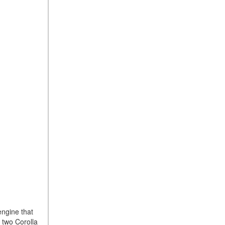
engine that
 two Corolla