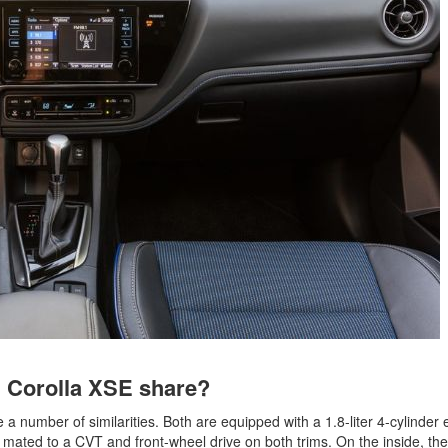
2021 Toyota 4Runner vs. 2021
Ford Bronco
2022 Toyota Highlander vs. 2022
Kia Telluride
2022 Toyota Highlander vs 2022
Ford Escape
2022 Toyota Highlander vs. 2022
Honda Pilot
2022 Toyota Tacoma Trim
Levels
2021 Camry vs 2021 Accord
2021 Corolla vs 2021 Sentra
2021 RAV4 vs 2021 Crosstrek
2021 RAV4 vs 2021 Escape
d Corolla XSE share?
2021 RAV4 vs 2021 Equinox
2021 RAV4 vs 2021 Tiguan
a number of similarities. Both are equipped with a 1.8-liter 4-cylinder 
 mated to a CVT and front-wheel drive on both trims. On the inside, the