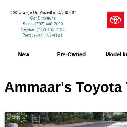
500 Orange Dr. Vacaville, CA 95687
Get Directions
Sales: (707) 446-7000
Service: (707) 455-4135
Parts: (707) 455-4124
New
Pre-Owned
Model I
Our Services
2026 Toyota 
Service Sp
Shopping 
VIEW ALL
VIEW ALL
Command Ce
[181]
[15]
Schedule Service
Online Tire
Why Buy Cer
Model Compa
Service Center
Batteries
Current Spe
4RUNNER
CARS
2027 Models
Ammaar's Toyota 
[4]
[6]
Celebrating
2026 Models
Over 30MP
4RUNNER HYBRID
TRUCKS
2025 Models
[2]
[3]
Pre-Owned
Toyota Certi
BZ
SUVS & CROSSOVERS
[6]
[6]