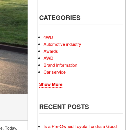
Electrified Vehicles
CATEGORIES
RID
4WD
Automotive industry
Awards
AWD
RID
Brand Information
Car service
Show More
RECENT POSTS
Is a Pre-Owned Toyota Tundra a Good
re. Today,