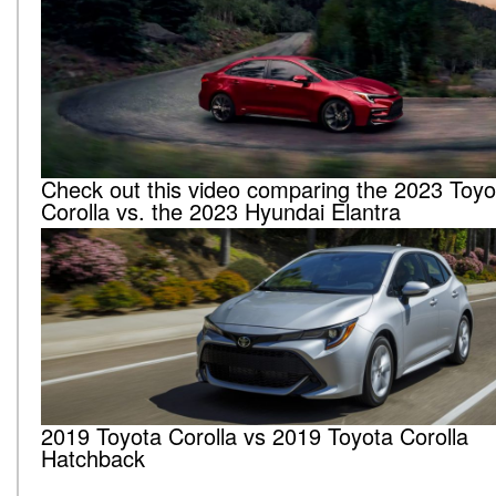
Check out this video comparing the 2023 Toyo
Corolla vs. the 2023 Hyundai Elantra
2019 Toyota Corolla vs 2019 Toyota Corolla
Hatchback