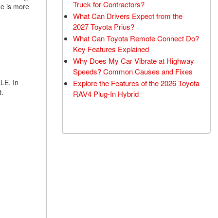
Truck for Contractors?
ne is more
What Can Drivers Expect from the
2027 Toyota Prius?
What Can Toyota Remote Connect Do?
Key Features Explained
Why Does My Car Vibrate at Highway
Speeds? Common Causes and Fixes
XLE. In
Explore the Features of the 2026 Toyota
t.
RAV4 Plug-In Hybrid