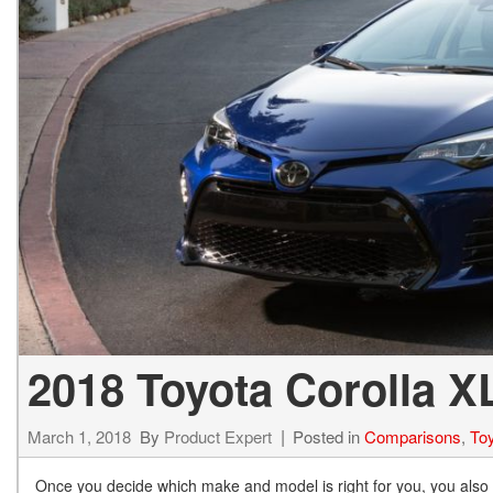
BZ WOODLAND
VANS
[4]
C-HR
HYBRID & ELECTRIC
[4]
[3]
CAMRY
[28]
COROLLA
[17]
COROLLA CROSS
[5]
2018 Toyota Corolla 
COROLLA CROSS HYBRID
[7]
March 1, 2018
By
Product Expert
Posted in
Comparisons
,
Toy
Once you decide which make and model is right for you, you also ne