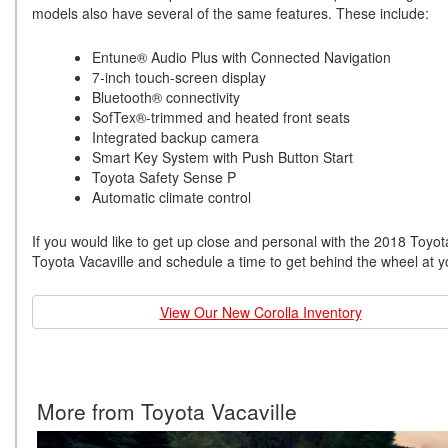
models also have several of the same features. These include:
Entune® Audio Plus with Connected Navigation
7-inch touch-screen display
Bluetooth® connectivity
SofTex®-trimmed and heated front seats
Integrated backup camera
Smart Key System with Push Button Start
Toyota Safety Sense P
Automatic climate control
If you would like to get up close and personal with the 2018 Toyot
Toyota Vacaville and schedule a time to get behind the wheel at 
View Our New Corolla Inventory
More from Toyota Vacaville