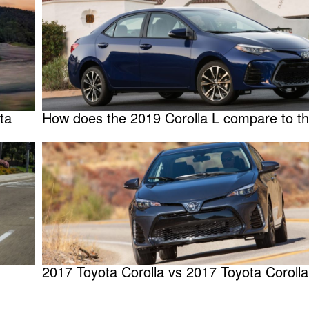
ta
How does the 2019 Corolla L compare to t
2017 Toyota Corolla vs 2017 Toyota Corolla