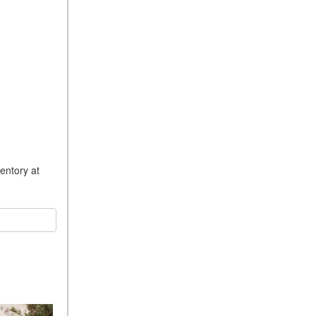
entory at