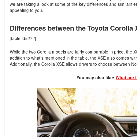
we are taking a look at some of the key differences and similar
appealing to you.
Differences between the Toyota Corolla
[table id=27 /]
While the two Corolla models are fairly comparable in price, the X
addition to what’s mentioned in the table, the XSE also comes wit
Additionally, the Corolla XSE allows drivers to choose between N
You may also like:
What are t