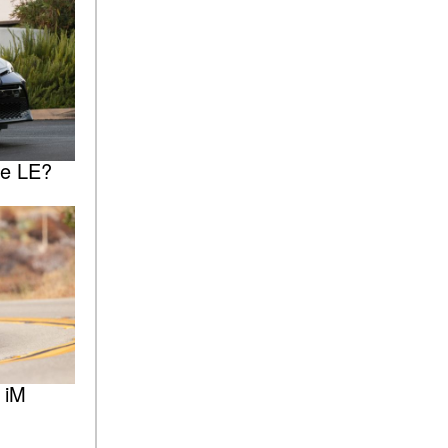
he LE?
 iM