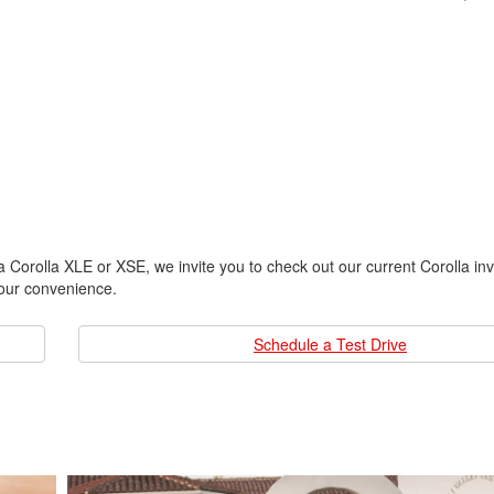
a Corolla XLE or XSE, we invite you to check out our current Corolla inv
your convenience.
Schedule a Test Drive