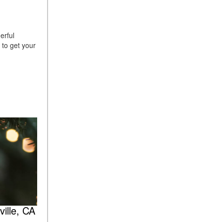
erful
d to get your
ille, CA