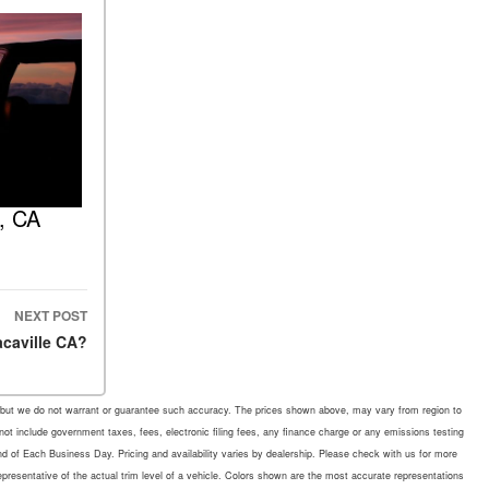
e, CA
NEXT POST
acaville CA?
rate, but we do not warrant or guarantee such accuracy. The prices shown above, may vary from region to
 not include government taxes, fees, electronic filing fees, any finance charge or any emissions testing
d of Each Business Day. Pricing and availability varies by dealership. Please check with us for more
representative of the actual trim level of a vehicle. Colors shown are the most accurate representations