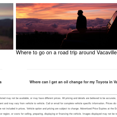
Where to go on a road trip around Vacavill
a
Where can I get an oil change for my Toyota in V
s listed may not be available, or may have different prices. All pricing and details are believed to be accu
ent and may vary from vehicle to vehicle. Call or email for complete vehicle specific information. Prices do
not included in prices. Vehicle option and pricing are subject to change. Advertised Price Expires at the En
r region, or costs for selling, preparing, displaying or financing the vehicle. Images displayed may not be 