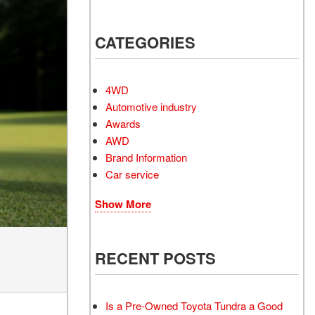
Electrified Vehicles
CATEGORIES
RID
4WD
Automotive industry
Awards
AWD
RID
Brand Information
Car service
Show More
RECENT POSTS
Is a Pre-Owned Toyota Tundra a Good