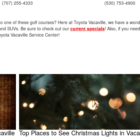
2021 Toyota 4Runner vs. 2021
(707) 255-4333
(530) 753-4900
Ford Bronco
2022 Toyota Highlander vs. 2022
o one of these golf courses? Here at Toyota Vacaville, we have a wond
Kia Telluride
, and SUVs. Be sure to check out our
current specials
! Also, if you nee
2022 Toyota Highlander vs 2022
oyota Vacaville Service Center!
Ford Escape
2022 Toyota Highlander vs. 2022
Honda Pilot
2022 Toyota Tacoma Trim
Levels
2021 Camry vs 2021 Accord
2021 Corolla vs 2021 Sentra
2021 RAV4 vs 2021 Crosstrek
2021 RAV4 vs 2021 Escape
2021 RAV4 vs 2021 Equinox
2021 RAV4 vs 2021 Tiguan
aville
Top Places to See Christmas Lights in Vacav