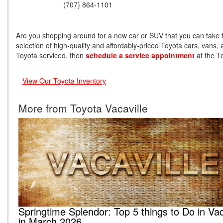
(707) 864-1101
Are you shopping around for a new car or SUV that you can take t
selection of high-quality and affordably-priced Toyota cars, vans
Toyota serviced, then
schedule a service appointment
at the T
View Our Toyota Inventory
More from Toyota Vacaville
Springtime Splendor: Top 5 things to Do in Vac
in March 2026