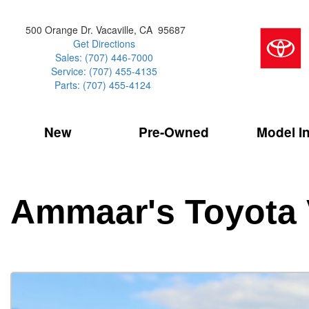
500 Orange Dr. Vacaville, CA 95687
Get Directions
Sales: (707) 446-7000
Service: (707) 455-4135
Parts: (707) 455-4124
New
Pre-Owned
Model I
Our Services
2026 Toyota 
Service Sp
Shopping 
VIEW ALL
VIEW ALL
Command Ce
[181]
[16]
Schedule Service
Online Tire
Why Buy Cer
Model Compa
Service Center
Batteries
Current Spe
4RUNNER
CARS
2027 Models
Ammaar's Toyota 
[4]
[6]
Celebrating
2026 Models
Over 30MP
4RUNNER HYBRID
TRUCKS
2025 Models
[2]
[4]
Pre-Owned
Toyota Certi
BZ
SUVS & CROSSOVERS
[6]
[6]