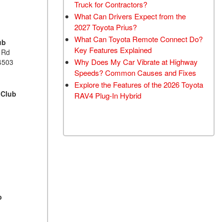
Truck for Contractors?
What Can Drivers Expect from the
2027 Toyota Prius?
What Can Toyota Remote Connect Do?
ub
Key Features Explained
 Rd
Why Does My Car Vibrate at Highway
4503
Speeds? Common Causes and Fixes
Explore the Features of the 2026 Toyota
 Club
RAV4 Plug-In Hybrid
b