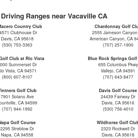
2026 Toyota Supra
Honda Pilot
2025 Toyota Camry
2026 Toyota Sequoia
2022 Toyota RAV4 vs 2022
2025 Toyota Crown
 Driving Ranges near Vacaville CA
Hyundai Tucson
2026 Toyota Crown Signia
2025 Toyota Tundra
Macero Country Club
Chardonnay Golf Cl
2022 Toyota RAV4 VS. 2022
2026 Toyota Sienna
2025 Toyota Crown Signia
4571 Clubhouse Dr
2555 Jameson Canyon
Nissan Rogue
2026 Toyota Tacoma
Davis, CA 95618
American Canyon, CA 9
2025 Toyota Corolla FX
2022 Toyota Sienna vs. 2022 Kia
(530) 753-3363
(707) 257-1900
2026 Toyota Tacoma Hybrid
Carnival
2026 Toyota Tundra
Golf Club at Rio Vista
Blue Rock Springs Golf
2022 Toyota 4Runner vs. 2022
000 Summerset Dr
655 Columbus Pkwy
Jeep Grand Cherokee
2026 Toyota Tundra Hybrid
io Vista, CA 94571
Vallejo, CA 94591
2022 Toyota Camry vs. 2022
Learn About the 6th-Generation
(800) 607-8107
(707) 643-8477
Honda Accord
2025 Toyota 4Runner
intners Golf Club
Davis Golf Course
2022 Toyota Tundra vs 2022
2026 Toyota Corolla Cross
7901 Solano Ave
24439 Fairway Dr
Ram 1500
Hybrid
ountville, CA 94599
Davis, CA 95616
2022 Toyota Tacoma vs 2022
(707) 944-1992
(530) 756-4010
Nissan Frontier
Napa Golf Course
Wildhorse Golf Clu
2022 Toyota Corolla vs. 2022
2295 Streblow Dr
2323 Rockwell Dr
Honda Civic
Napa, CA 94558
Davis, CA 95618