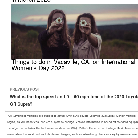
Things to do in Vacaville, CA, on International
Women's Day 2022
PREVIOUS POST
Post navigation
What is the top speed and 0 – 60 mph time of the 2020 Toyot
GR Supra?
*All advertised vehicles are subject to actual Ammaar's Toyota Vacaville availability. Certain vehicle
region, as will incentives, and are subject to change. Vehicle information is based off standard equipm
charge, but includes Dealer Documentation fee ($85). Military Rebates and College Grad Rebates are 
information. Prices do not include dealer charges, such as advertising, that can vary by manufacturer o