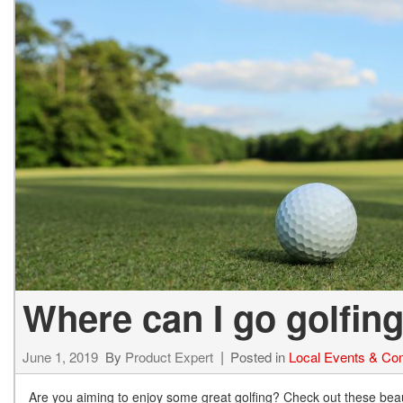
BZ WOODLAND
VANS
[4]
C-HR
HYBRID & ELECTRIC
[4]
[3]
CAMRY
[28]
COROLLA
[17]
COROLLA CROSS
[5]
Where can I go golfing
COROLLA CROSS HYBRID
[7]
June 1, 2019
By
Product Expert
Posted in
Local Events & Co
Are you aiming to enjoy some great golfing? Check out these beaut