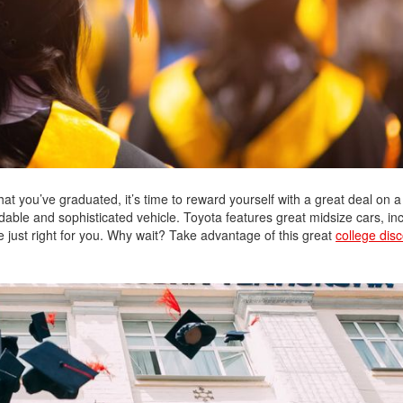
2021 Toyota 4Runner vs. 2021
Ford Bronco
2022 Toyota Highlander vs. 2022
Kia Telluride
2022 Toyota Highlander vs 2022
Ford Escape
2022 Toyota Highlander vs. 2022
Honda Pilot
2022 Toyota Tacoma Trim
t you’ve graduated, it’s time to reward yourself with a great deal on a
Levels
able and sophisticated vehicle. Toyota features great midsize cars, in
 just right for you. Why wait? Take advantage of this great
college dis
2021 Camry vs 2021 Accord
2021 Corolla vs 2021 Sentra
2021 RAV4 vs 2021 Crosstrek
2021 RAV4 vs 2021 Escape
2021 RAV4 vs 2021 Equinox
2021 RAV4 vs 2021 Tiguan