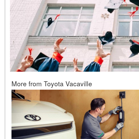
More from Toyota Vacaville