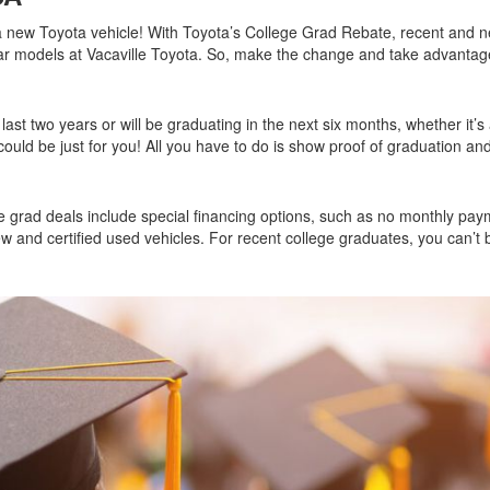
2026 Toyota Supra
Honda Pilot
2025 Toyota Camry
new Toyota vehicle! With Toyota’s College Grad Rebate, recent and n
2026 Toyota Sequoia
2022 Toyota RAV4 vs 2022
2025 Toyota Crown
ar models at Vacaville Toyota. So, make the change and take advantag
Hyundai Tucson
2026 Toyota Crown Signia
2025 Toyota Tundra
2022 Toyota RAV4 VS. 2022
2026 Toyota Sienna
2025 Toyota Crown Signia
Nissan Rogue
last two years or will be graduating in the next six months, whether it’s
2026 Toyota Tacoma
 could be just for you! All you have to do is show proof of graduation and
2025 Toyota Corolla FX
2022 Toyota Sienna vs. 2022 Kia
2026 Toyota Tacoma Hybrid
Carnival
2026 Toyota Tundra
2022 Toyota 4Runner vs. 2022
ge grad deals include special financing options, such as no monthly pay
Jeep Grand Cherokee
2026 Toyota Tundra Hybrid
w and certified used vehicles. For recent college graduates, you can’t 
2022 Toyota Camry vs. 2022
Learn About the 6th-Generation
Honda Accord
2025 Toyota 4Runner
2022 Toyota Tundra vs 2022
2026 Toyota Corolla Cross
Ram 1500
Hybrid
2022 Toyota Tacoma vs 2022
Nissan Frontier
2022 Toyota Corolla vs. 2022
Honda Civic