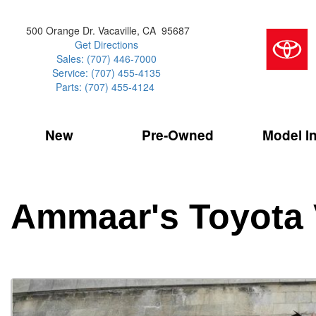
500 Orange Dr. Vacaville, CA 95687
Get Directions
Sales: (707) 446-7000
Service: (707) 455-4135
Parts: (707) 455-4124
New
Pre-Owned
Model I
Our Services
2026 Toyota 
Service Sp
Shopping 
VIEW ALL
VIEW ALL
Command Ce
[181]
[15]
Schedule Service
Online Tire
Why Buy Cer
Model Compa
Service Center
Batteries
Current Spe
4RUNNER
CARS
2027 Models
Ammaar's Toyota 
[4]
[6]
Celebrating
2026 Models
Over 30MP
4RUNNER HYBRID
TRUCKS
2025 Models
[2]
[3]
Pre-Owned
Toyota Certi
BZ
SUVS & CROSSOVERS
[6]
[6]