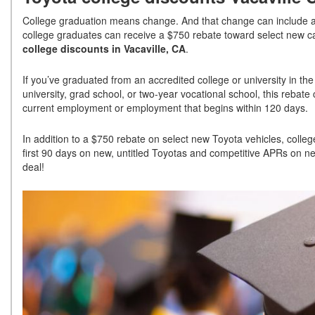
College graduation means change. And that change can include a 
college graduates can receive a $750 rebate toward select new c
college discounts in Vacaville, CA
.
If you’ve graduated from an accredited college or university in the 
university, grad school, or two-year vocational school, this rebate
current employment or employment that begins within 120 days.
In addition to a $750 rebate on select new Toyota vehicles, colle
first 90 days on new, untitled Toyotas and competitive APRs on ne
deal!