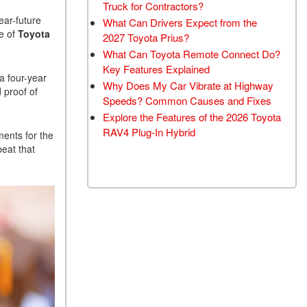
Truck for Contractors?
ear-future
What Can Drivers Expect from the
e of
Toyota
2027 Toyota Prius?
What Can Toyota Remote Connect Do?
Key Features Explained
 a four-year
Why Does My Car Vibrate at Highway
 proof of
Speeds? Common Causes and Fixes
Explore the Features of the 2026 Toyota
RAV4 Plug-In Hybrid
ments for the
beat that