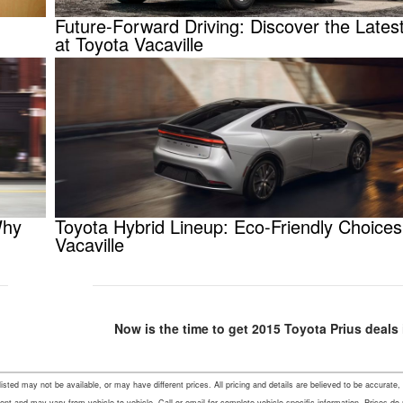
Future-Forward Driving: Discover the Latest
at Toyota Vacaville
Why
Toyota Hybrid Lineup: Eco-Friendly Choices
Vacaville
Now is the time to get 2015 Toyota Prius deals i
s listed may not be available, or may have different prices. All pricing and details are believed to be accu
ent and may vary from vehicle to vehicle. Call or email for complete vehicle specific information. Prices do