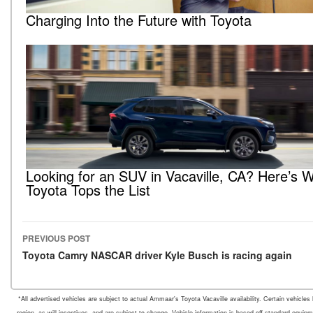
Charging Into the Future with Toyota
Looking for an SUV in Vacaville, CA? Here’s 
Toyota Tops the List
PREVIOUS POST
Post navigation
Toyota Camry NASCAR driver Kyle Busch is racing again
*All advertised vehicles are subject to actual Ammaar's Toyota Vacaville availability. Certain vehicle
region, as will incentives, and are subject to change. Vehicle information is based off standard equipm