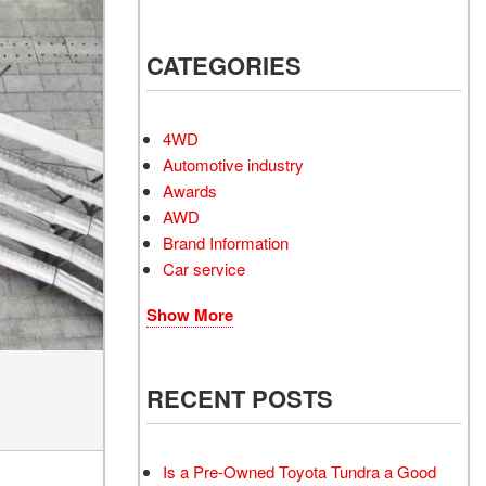
Electrified Vehicles
CATEGORIES
RID
4WD
Automotive industry
Awards
AWD
RID
Brand Information
Car service
Show More
RECENT POSTS
Is a Pre-Owned Toyota Tundra a Good