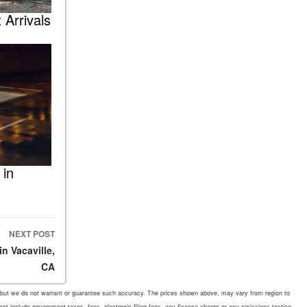
 Arrivals
 in
NEXT POST
n Vacaville,
CA
rate, but we do not warrant or guarantee such accuracy. The prices shown above, may vary from region to
 not include government taxes, fees, electronic filing fees, any finance charge or any emissions testing