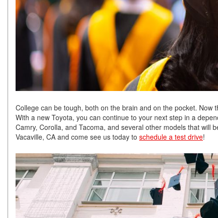
College can be tough, both on the brain and on the pocket. Now tha
With a new Toyota, you can continue to your next step in a depend
Camry, Corolla, and Tacoma, and several other models that will be
Vacaville, CA and come see us today to
schedule a test drive
!