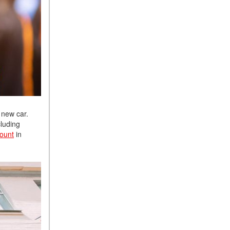
 new car.
cluding
count
in