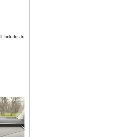
t includes to