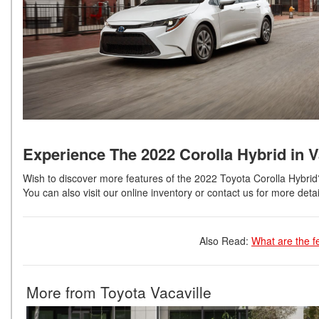
Experience The 2022 Corolla Hybrid in V
Wish to discover more features of the 2022 Toyota Corolla Hybri
You can also visit our online inventory or contact us for more detai
Also Read:
What are the f
More from Toyota Vacaville