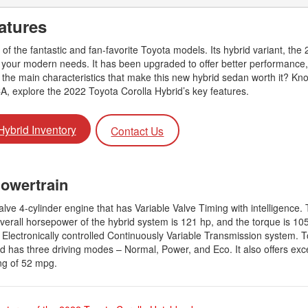
2026 Toyota Supra
Honda Pilot
2025 Toyota Camry
2026 Toyota Sequoia
atures
2022 Toyota RAV4 vs 2022
2025 Toyota Crown
Hyundai Tucson
2026 Toyota Crown Signia
 of the fantastic and fan-favorite Toyota models. Its hybrid variant, the
2025 Toyota Tundra
2022 Toyota RAV4 VS. 2022
or your modern needs. It has been upgraded to offer better performance,
2026 Toyota Sienna
2025 Toyota Crown Signia
Nissan Rogue
the main characteristics that make this new hybrid sedan worth it? Know
2026 Toyota Tacoma
CA, explore the 2022 Toyota Corolla Hybrid’s key features.
2025 Toyota Corolla FX
2022 Toyota Sienna vs. 2022 Kia
2026 Toyota Tacoma Hybrid
Carnival
2026 Toyota Tundra
Hybrid Inventory
Contact Us
2022 Toyota 4Runner vs. 2022
Jeep Grand Cherokee
2026 Toyota Tundra Hybrid
2022 Toyota Camry vs. 2022
Learn About the 6th-Generation
Powertrain
Honda Accord
2025 Toyota 4Runner
2022 Toyota Tundra vs 2022
2026 Toyota Corolla Cross
lve 4-cylinder engine that has Variable Valve Timing with intelligence.
Ram 1500
Hybrid
erall horsepower of the hybrid system is 121 hp, and the torque is 105 
Electronically controlled Continuously Variable Transmission system. T
2022 Toyota Tacoma vs 2022
rid has three driving modes – Normal, Power, and Eco. It also offers exce
Nissan Frontier
ng of 52 mpg.
2022 Toyota Corolla vs. 2022
Honda Civic