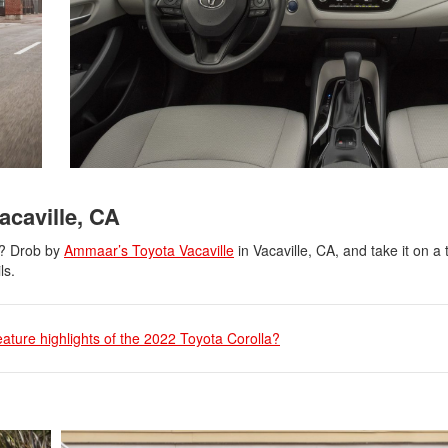
acaville, CA
d? Drob by
Ammaar’s Toyota Vacaville
in Vacaville, CA, and take it on a t
ls.
eature highlights of the 2022 Toyota Corolla?