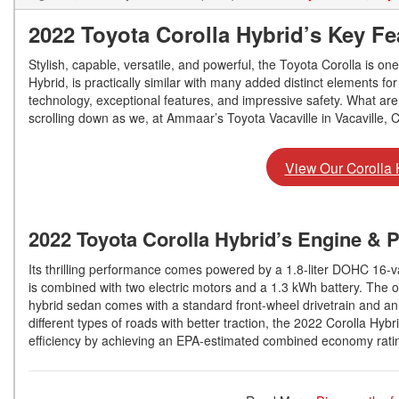
2022 Toyota Corolla Hybrid’s Key Fe
Stylish, capable, versatile, and powerful, the Toyota Corolla is one
Hybrid, is practically similar with many added distinct elements f
technology, exceptional features, and impressive safety. What are 
scrolling down as we, at Ammaar’s Toyota Vacaville in Vacaville, 
View Our Corolla 
2022 Toyota Corolla Hybrid’s Engine & 
Its thrilling performance comes powered by a 1.8-liter DOHC 16-va
is combined with two electric motors and a 1.3 kWh battery. The ov
hybrid sedan comes with a standard front-wheel drivetrain and an 
different types of roads with better traction, the 2022 Corolla Hyb
efficiency by achieving an EPA-estimated combined economy rati