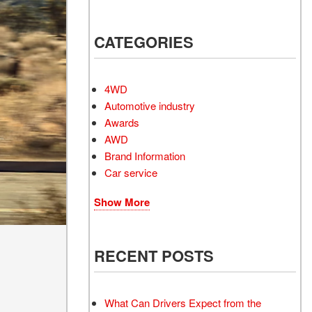
Electrified Vehicles
CATEGORIES
4WD
RID
Automotive industry
Awards
AWD
Brand Information
Car service
RID
Show More
2
RECENT POSTS
What Can Drivers Expect from the