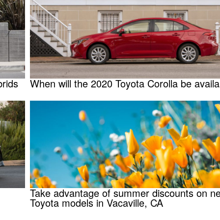
rids
When will the 2020 Toyota Corolla be availa
Take advantage of summer discounts on n
Toyota models in Vacaville, CA