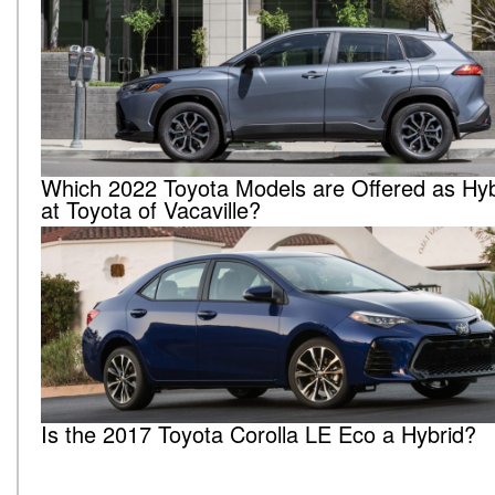
Which 2022 Toyota Models are Offered as Hyb
at Toyota of Vacaville?
Is the 2017 Toyota Corolla LE Eco a Hybrid?