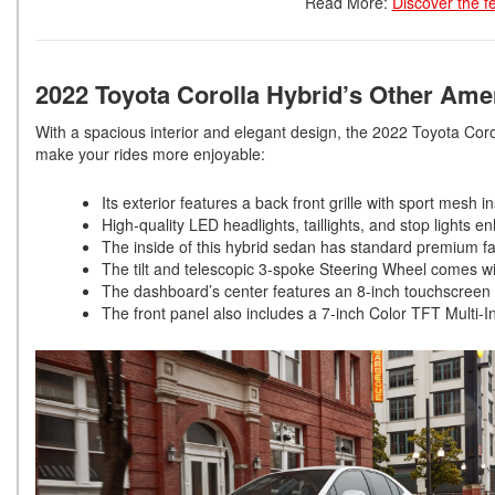
Read More:
Discover the f
2022 Toyota Corolla Hybrid’s Other Ame
With a spacious interior and elegant design, the 2022 Toyota Coro
make your rides more enjoyable:
Its exterior features a back front grille with sport mesh i
High-quality LED headlights, taillights, and stop lights e
The inside of this hybrid sedan has standard premium 
The tilt and telescopic 3-spoke Steering Wheel comes wi
The dashboard’s center features an 8-inch touchscreen d
The front panel also includes a 7-inch Color TFT Multi-In