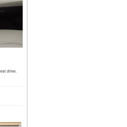
est drive.