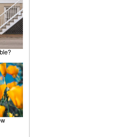
ble?
ew