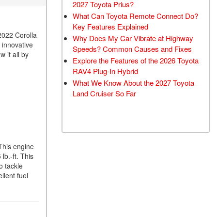
2027 Toyota Prius?
What Can Toyota Remote Connect Do?
Key Features Explained
 2022 Corolla
Why Does My Car Vibrate at Highway
 innovative
Speeds? Common Causes and Fixes
 it all by
Explore the Features of the 2026 Toyota
RAV4 Plug-In Hybrid
What We Know About the 2027 Toyota
Land Cruiser So Far
 This engine
lb.-ft. This
o tackle
llent fuel