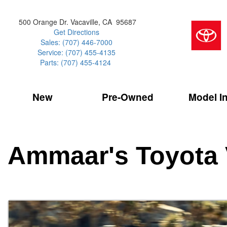
500 Orange Dr. Vacaville, CA 95687
Get Directions
Sales: (707) 446-7000
Service: (707) 455-4135
Parts: (707) 455-4124
New
Pre-Owned
Model I
Our Services
2026 Toyota 
Service Sp
Shopping 
VIEW ALL
VIEW ALL
Command Ce
[154]
[16]
Schedule Service
Online Tire
Why Buy Cer
Model Compa
Service Center
Batteries
Current Spe
4RUNNER
CARS
2027 Models
Ammaar's Toyota 
[1]
[7]
Celebrating
2026 Models
Over 30MP
4RUNNER HYBRID
TRUCKS
2025 Models
[3]
[3]
Pre-Owned
Toyota Certi
BZ
SUVS & CROSSOVERS
[6]
[6]