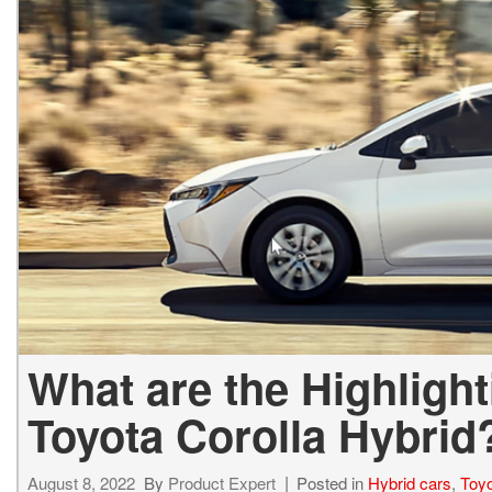
BZ WOODLAND
VANS
[4]
C-HR
HYBRID & ELECTRIC
[3]
[4]
CAMRY
[24]
COROLLA
[8]
COROLLA CROSS
[3]
What are the Highlight
Toyota Corolla Hybrid
August 8, 2022
By
Product Expert
Posted in
Hybrid cars
,
Toyo