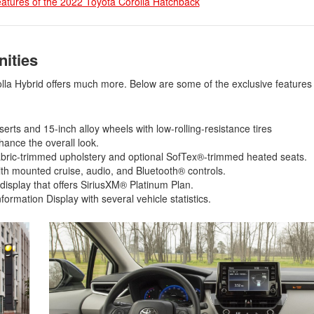
eatures of the 2022 Toyota Corolla Hatchback
2021 Toyota 4Runner vs. 2021
Ford Bronco
2022 Toyota Highlander vs. 2022
Kia Telluride
nities
2022 Toyota Highlander vs 2022
lla Hybrid offers much more. Below are some of the exclusive features i
Ford Escape
2022 Toyota Highlander vs. 2022
Honda Pilot
nserts and 15-inch alloy wheels with low-rolling-resistance tires
nhance the overall look.
2022 Toyota Tacoma Trim
fabric-trimmed upholstery and optional SofTex®-trimmed heated seats.
Levels
th mounted cruise, audio, and Bluetooth® controls.
2021 Camry vs 2021 Accord
isplay that offers SiriusXM® Platinum Plan.
formation Display with several vehicle statistics.
2021 Corolla vs 2021 Sentra
2021 RAV4 vs 2021 Crosstrek
2021 RAV4 vs 2021 Escape
2021 RAV4 vs 2021 Equinox
2021 RAV4 vs 2021 Tiguan