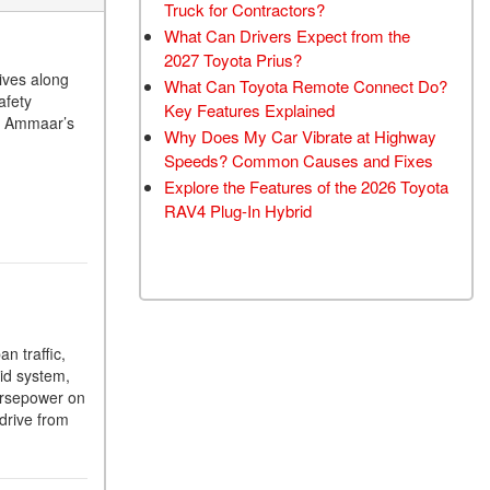
Truck for Contractors?
What Can Drivers Expect from the
2027 Toyota Prius?
ives along
What Can Toyota Remote Connect Do?
afety
Key Features Explained
At Ammaar’s
Why Does My Car Vibrate at Highway
Speeds? Common Causes and Fixes
Explore the Features of the 2026 Toyota
RAV4 Plug-In Hybrid
n traffic,
rid system,
orsepower on
drive from