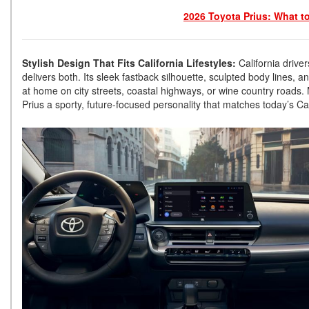
2026 Toyota Prius: What t
Stylish Design That Fits California Lifestyles:
California drive
delivers both. Its sleek fastback silhouette, sculpted body lines, 
at home on city streets, coastal highways, or wine country roads.
Prius a sporty, future-focused personality that matches today’s Cali