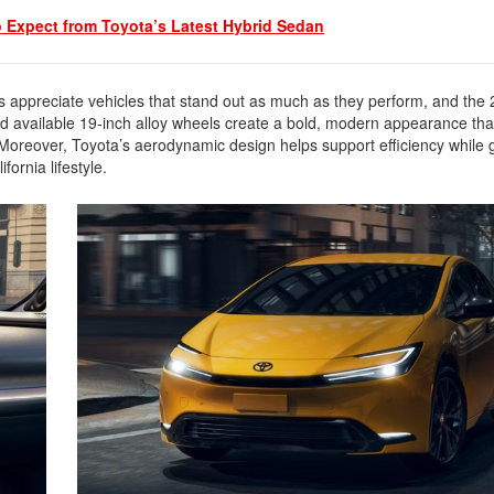
2021 Toyota 4Runner vs. 2021
o Expect from Toyota’s Latest Hybrid Sedan
Ford Bronco
2022 Toyota Highlander vs. 2022
Kia Telluride
rs appreciate vehicles that stand out as much as they perform, and the
2022 Toyota Highlander vs 2022
and available 19-inch alloy wheels create a bold, modern appearance that
Ford Escape
 Moreover, Toyota’s aerodynamic design helps support efficiency while g
fornia lifestyle.
2022 Toyota Highlander vs. 2022
Honda Pilot
2022 Toyota Tacoma Trim
Levels
2021 Camry vs 2021 Accord
2021 Corolla vs 2021 Sentra
2021 RAV4 vs 2021 Crosstrek
2021 RAV4 vs 2021 Escape
2021 RAV4 vs 2021 Equinox
2021 RAV4 vs 2021 Tiguan