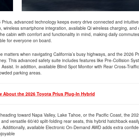
 Prius, advanced technology keeps every drive connected and intuitive
, wireless smartphone integration, available Qi wireless charging, and
 the cabin with comfort and functionality in mind, making daily commute
able for everyone on board.
 matters when navigating California’s busy highways, and the 2026 P
ey. This advanced safety suite includes features like Pre-Collision Sy
sist. In addition, available Blind Spot Monitor with Rear Cross-Traffic
rowded parking areas.
 About the 2026 Toyota Prius Plug-In Hybrid
eading toward Napa Valley, Lake Tahoe, or the Pacific Coast, the 2026
and versatile 60/40 split-folding rear seats, this hybrid hatchback easil
. Additionally, available Electronic On-Demand AWD adds extra confi
njoyable