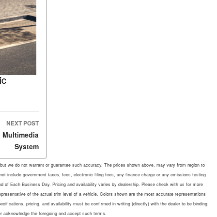
ic
NEXT POST
 Multimedia
System
rate, but we do not warrant or guarantee such accuracy. The prices shown above, may vary from region to
 not include government taxes, fees, electronic filing fees, any finance charge or any emissions testing
d of Each Business Day. Pricing and availability varies by dealership. Please check with us for more
representative of the actual trim level of a vehicle. Colors shown are the most accurate representations
fications, pricing, and availability must be confirmed in writing (directly) with the dealer to be binding.
mer acknowledge the foregoing and accept such terms.