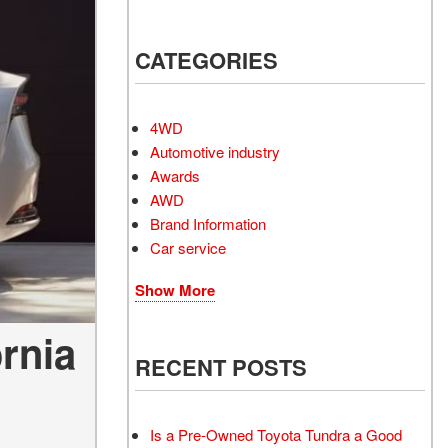
Electrified Vehicles
CATEGORIES
RID
4WD
Automotive industry
Awards
AWD
RID
Brand Information
Car service
Show More
ornia
RECENT POSTS
Is a Pre-Owned Toyota Tundra a Good