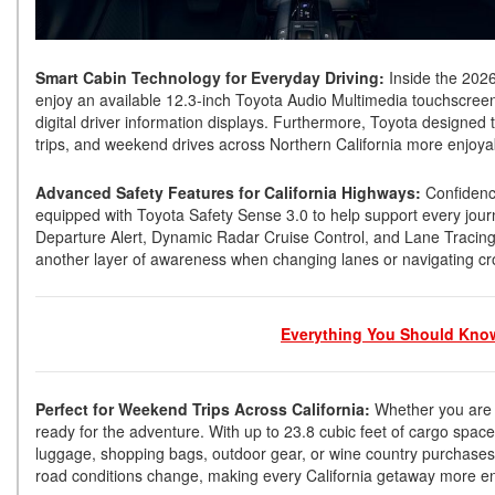
Smart Cabin Technology for Everyday Driving:
Inside the 2026
enjoy an available 12.3-inch Toyota Audio Multimedia touchscreen
digital driver information displays. Furthermore, Toyota designed
trips, and weekend drives across Northern California more enjoy
Advanced Safety Features for California Highways:
Confidence
equipped with Toyota Safety Sense 3.0 to help support every journ
Departure Alert, Dynamic Radar Cruise Control, and Lane Tracing As
another layer of awareness when changing lanes or navigating c
Everything You Should Know
Perfect for Weekend Trips Across California:
Whether you are h
ready for the adventure. With up to 23.8 cubic feet of cargo space 
luggage, shopping bags, outdoor gear, or wine country purchases
road conditions change, making every California getaway more e