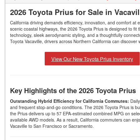
2026 Toyota Prius for Sale in Vacavi
California driving demands efficiency, innovation, and comfort at
scenic coastal highways, the 2026 Toyota Prius is designed to fit t
technology, sleek aerodynamic styling, and a thoughtfully connect
Toyota Vacaville, drivers across Northern California can discover w
View Our New Toyota Prius Inventory
Key Highlights of the 2026 Toyota Prius
Outstanding Hybrid Efficiency for California Commutes:
Daily
and frequent stop-and-go conditions. The 2026 Toyota Prius is built
the Prius delivers up to 57 EPA-estimated combined MPG on sele
available AWD models. As a result, California commuters can enjoy
Vacaville to San Francisco or Sacramento.