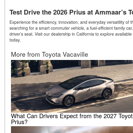
Test Drive the 2026 Prius at Ammaar’s To
Experience the efficiency, innovation, and everyday versatility of
searching for a smart commuter vehicle, a fuel-efficient family car,
driver’s seat. Visit our dealership in California to explore availab
today.
More from Toyota Vacaville
What Can Drivers Expect from the 2027 Toyo
Prius?