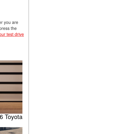
er you are
mpress the
ur test drive
6 Toyota