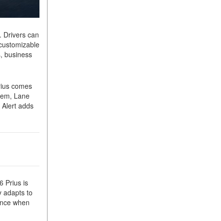
. Drivers can
 customizable
s, business
rius comes
stem, Lane
 Alert adds
 Prius is
y adapts to
dence when