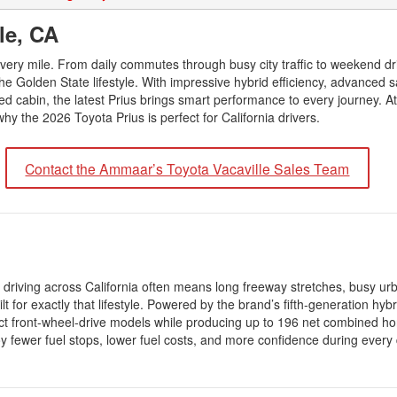
2026 Toyota Supra
Honda Pilot
2025 Toyota Camry
2026 Toyota Sequoia
lle, CA
2022 Toyota RAV4 vs 2022
2025 Toyota Crown
Hyundai Tucson
2026 Toyota Crown Signia
 every mile. From daily commutes through busy city traffic to weekend dr
2025 Toyota Tundra
2022 Toyota RAV4 VS. 2022
he Golden State lifestyle. With impressive hybrid efficiency, advanced s
2026 Toyota Sienna
2025 Toyota Crown Signia
Nissan Rogue
ed cabin, the latest Prius brings smart performance to every journey. 
2026 Toyota Tacoma
hy the 2026 Toyota Prius is perfect for California drivers.
2025 Toyota Corolla FX
2022 Toyota Sienna vs. 2022 Kia
2026 Toyota Tacoma Hybrid
Carnival
2026 Toyota Tundra
Contact the Ammaar’s Toyota Vacaville Sales Team
2022 Toyota 4Runner vs. 2022
Jeep Grand Cherokee
2026 Toyota Tundra Hybrid
2022 Toyota Camry vs. 2022
Learn About the 6th-Generation
Honda Accord
2025 Toyota 4Runner
2022 Toyota Tundra vs 2022
2026 Toyota Corolla Cross
Ram 1500
Hybrid
 driving across California often means long freeway stretches, busy urba
 for exactly that lifestyle. Powered by the brand’s fifth-generation hyb
2022 Toyota Tacoma vs 2022
ct front-wheel-drive models while producing up to 196 net combined h
Nissan Frontier
 fewer fuel stops, lower fuel costs, and more confidence during every 
2022 Toyota Corolla vs. 2022
Honda Civic