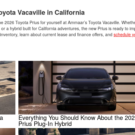
yota Vacaville in California
 the 2026 Toyota Prius for yourself at Ammaar’s Toyota Vacaville. Wheth
 or a hybrid built for California adventures, the new Prius is ready to i
le inventory, learn about current lease and finance offers, and
schedule yo
ta
Everything You Should Know About the 202
Prius Plug-In Hybrid