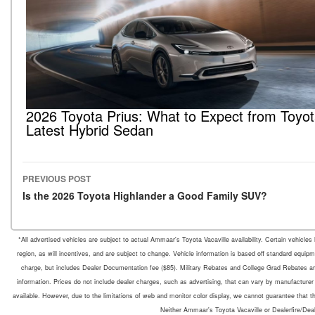
2026 Toyota Prius: What to Expect from Toyot
Latest Hybrid Sedan
PREVIOUS POST
Post navigation
Is the 2026 Toyota Highlander a Good Family SUV?
*All advertised vehicles are subject to actual Ammaar's Toyota Vacaville availability. Certain vehicle
region, as will incentives, and are subject to change. Vehicle information is based off standard equipm
charge, but includes Dealer Documentation fee ($85). Military Rebates and College Grad Rebates are 
information. Prices do not include dealer charges, such as advertising, that can vary by manufacturer o
available. However, due to the limitations of web and monitor color display, we cannot guarantee that the 
Neither Ammaar's Toyota Vacaville or Dealerfire/Dea