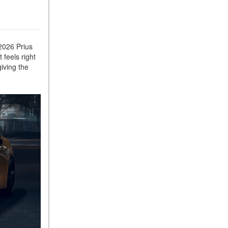
 2026 Prius
 feels right
iving the