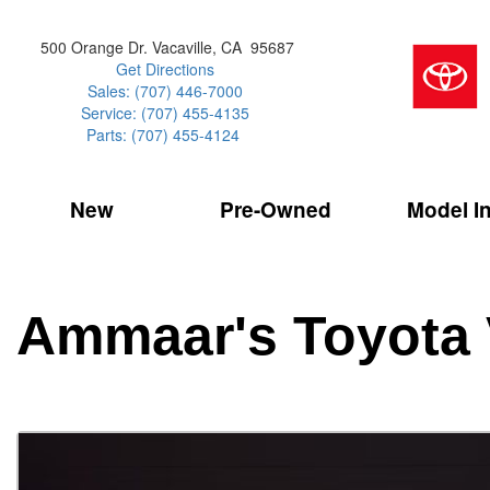
500 Orange Dr. Vacaville, CA 95687
Get Directions
Sales: (707) 446-7000
Service: (707) 455-4135
Parts: (707) 455-4124
New
Pre-Owned
Model I
Our Services
2026 Toyota 
Service Sp
Shopping 
VIEW ALL
VIEW ALL
Command Ce
[181]
[16]
Schedule Service
Online Tire
Why Buy Cer
Model Compa
Service Center
Batteries
Current Spe
4RUNNER
CARS
2027 Models
Ammaar's Toyota 
[4]
[6]
Celebrating
2026 Models
Over 30MP
4RUNNER HYBRID
TRUCKS
2025 Models
[2]
[4]
Pre-Owned
Toyota Certi
BZ
SUVS & CROSSOVERS
[6]
[6]