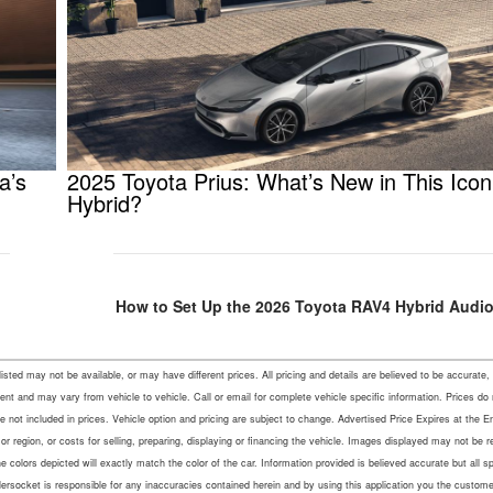
a’s
2025 Toyota Prius: What’s New in This Icon
Hybrid?
How to Set Up the 2026 Toyota RAV4 Hybrid Audio
s listed may not be available, or may have different prices. All pricing and details are believed to be accu
ent and may vary from vehicle to vehicle. Call or email for complete vehicle specific information. Prices do
not included in prices. Vehicle option and pricing are subject to change. Advertised Price Expires at the En
r region, or costs for selling, preparing, displaying or financing the vehicle. Images displayed may not be 
colors depicted will exactly match the color of the car. Information provided is believed accurate but all speci
lersocket is responsible for any inaccuracies contained herein and by using this application you the custo