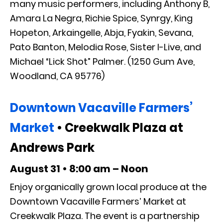
many music performers, including Anthony B,
Amara La Negra, Richie Spice, Synrgy, King
Hopeton, Arkaingelle, Abja, Fyakin, Sevana,
Pato Banton, Melodia Rose, Sister I-Live, and
Michael “Lick Shot” Palmer. (1250 Gum Ave,
Woodland, CA 95776)
Downtown Vacaville Farmers’
Market
• Creekwalk Plaza at
Andrews Park
August 31 • 8:00 am – Noon
Enjoy organically grown local produce at the
Downtown Vacaville Farmers’ Market at
Creekwalk Plaza. The event is a partnership