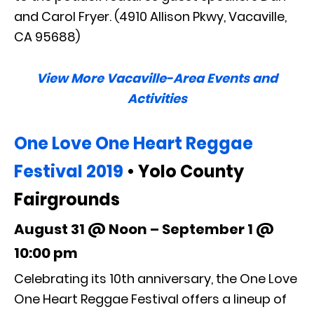
and Carol Fryer. (4910 Allison Pkwy, Vacaville,
CA 95688)
View More Vacaville-Area Events and
Activities
One Love One Heart Reggae
Festival 2019
• Yolo County
Fairgrounds
August 31 @ Noon – September 1 @
10:00 pm
Celebrating its 10th anniversary, the One Love
One Heart Reggae Festival offers a lineup of