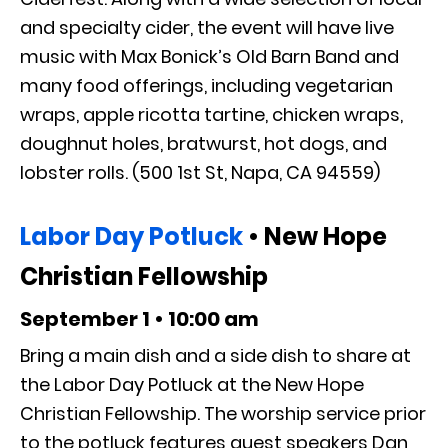
and specialty cider, the event will have live
music with Max Bonick’s Old Barn Band and
many food offerings, including vegetarian
wraps, apple ricotta tartine, chicken wraps,
doughnut holes, bratwurst, hot dogs, and
lobster rolls. (500 1st St, Napa, CA 94559)
Labor Day Potluck
• New Hope
Christian Fellowship
September 1 • 10:00 am
Bring a main dish and a side dish to share at
the Labor Day Potluck at the New Hope
Christian Fellowship. The worship service prior
to the potluck features guest speakers Dan