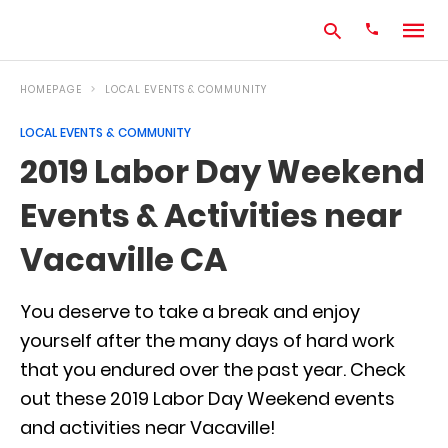
HOMEPAGE
LOCAL EVENTS & COMMUNITY
LOCAL EVENTS & COMMUNITY
Type
2019 Labor Day Weekend
your
search
Events & Activities near
query
and
hit
Vacaville CA
enter:
You deserve to take a break and enjoy
yourself after the many days of hard work
that you endured over the past year. Check
out these 2019 Labor Day Weekend events
and activities near Vacaville!