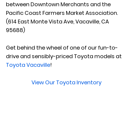
between Downtown Merchants and the
Pacific Coast Farmers Market Association.
(614 East Monte Vista Ave, Vacaville, CA
95688)
Get behind the wheel of one of our fun-to-
drive and sensibly-priced Toyota models at
Toyota Vacaville
!
View Our Toyota Inventory