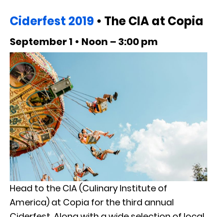
Ciderfest 2019
• The CIA at Copia
September 1 • Noon – 3:00 pm
Head to the CIA (Culinary Institute of
America) at Copia for the third annual
Ciderfest. Along with a wide selection of local