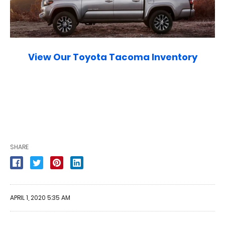
View Our Toyota Tacoma Inventory
SHARE
APRIL 1, 2020 5:35 AM