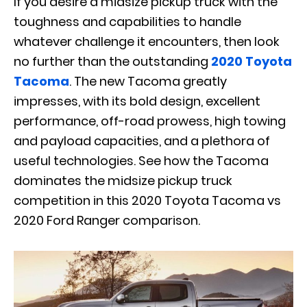
If you desire a midsize pickup truck with the
toughness and capabilities to handle
whatever challenge it encounters, then look
no further than the outstanding
2020 Toyota
Tacoma
. The new Tacoma greatly
impresses, with its bold design, excellent
performance, off-road prowess, high towing
and payload capacities, and a plethora of
useful technologies. See how the Tacoma
dominates the midsize pickup truck
competition in this 2020 Toyota Tacoma vs
2020 Ford Ranger comparison.