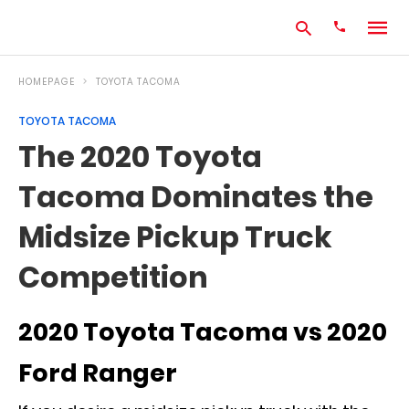
HOMEPAGE
TOYOTA TACOMA
TOYOTA TACOMA
Type
The 2020 Toyota
your
search
Tacoma Dominates the
query
and
hit
Midsize Pickup Truck
enter:
Competition
2020 Toyota Tacoma vs 2020
Ford Ranger