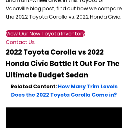
and front-wheel drive. In this Toyota of
Vacaville blog post, find out how we compare
the 2022 Toyota Corolla vs. 2022 Honda Civic.
View Our New Toyota Inventory
Contact Us
2022 Toyota Corolla vs 2022
Honda Civic Battle It Out For The
Ultimate Budget Sedan
Related Content:
How Many Trim Levels
Does the 2022 Toyota Corolla Come in?