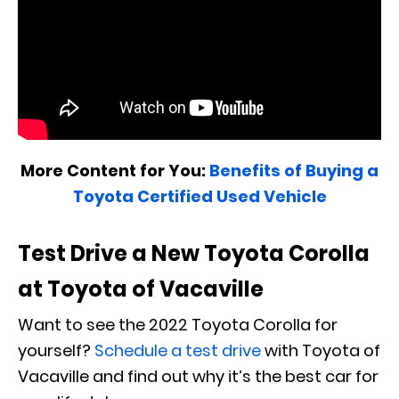
More Content for You:
Benefits of Buying a
Toyota Certified Used Vehicle
Test Drive a New Toyota Corolla
at Toyota of Vacaville
Want to see the 2022 Toyota Corolla for
yourself?
Schedule a test drive
with Toyota of
Vacaville and find out why it’s the best car for