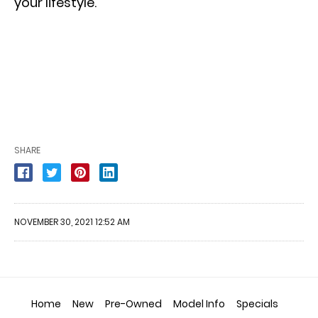
your lifestyle.
SHARE
NOVEMBER 30, 2021 12:52 AM
Home
New
Pre-Owned
Model Info
Specials