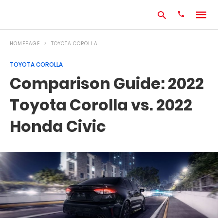
HOMEPAGE
TOYOTA COROLLA
TOYOTA COROLLA
Type
Comparison Guide: 2022
your
search
Toyota Corolla vs. 2022
query
and
hit
Honda Civic
enter: