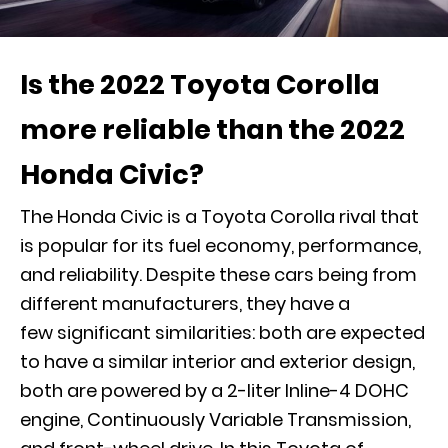
Is the 2022 Toyota Corolla
more reliable than the 2022
Honda Civic?
The Honda Civic is a Toyota Corolla rival that
is popular for its fuel economy, performance,
and reliability. Despite these cars being from
different manufacturers, they have a
few significant similarities: both are expected
to have a similar interior and exterior design,
both are powered by a 2-liter Inline-4 DOHC
engine, Continuously Variable Transmission,