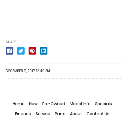
SHARE
DECEMBER 7, 2017 12:49 PM
Home
New
Pre-Owned
Model Info
Specials
Finance
Service
Parts
About
Contact Us