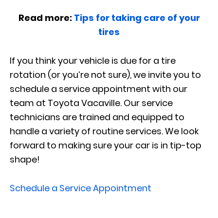
Read more:
Tips for taking care of your
tires
If you think your vehicle is due for a tire
rotation (or you’re not sure), we invite you to
schedule a service appointment with our
team at Toyota Vacaville. Our service
technicians are trained and equipped to
handle a variety of routine services. We look
forward to making sure your car is in tip-top
shape!
Schedule a Service Appointment