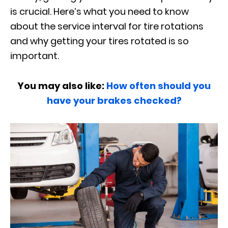
is crucial. Here’s what you need to know
about the service interval for tire rotations
and why getting your tires rotated is so
important.
You may also like:
How often should you
have your brakes checked?