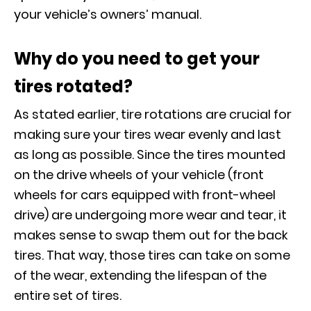
your vehicle’s owners’ manual.
Why do you need to get your
tires rotated?
As stated earlier, tire rotations are crucial for
making sure your tires wear evenly and last
as long as possible. Since the tires mounted
on the drive wheels of your vehicle (front
wheels for cars equipped with front-wheel
drive) are undergoing more wear and tear, it
makes sense to swap them out for the back
tires. That way, those tires can take on some
of the wear, extending the lifespan of the
entire set of tires.