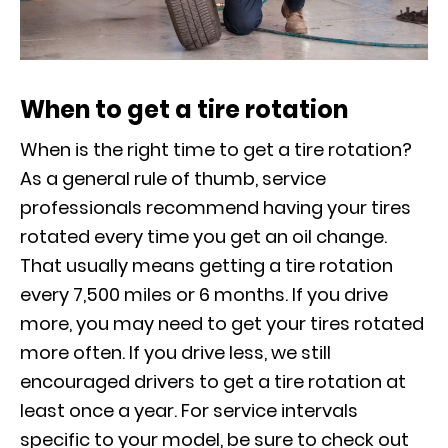
When to get a tire rotation
When is the right time to get a tire rotation?
As a general rule of thumb, service
professionals recommend having your tires
rotated every time you get an oil change.
That usually means getting a tire rotation
every 7,500 miles or 6 months. If you drive
more, you may need to get your tires rotated
more often. If you drive less, we still
encouraged drivers to get a tire rotation at
least once a year. For service intervals
specific to your model, be sure to check out