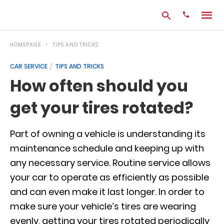
HOMEPAGE
TIPS AND TRICKS
CAR SERVICE
TIPS AND TRICKS
Type
How often should you
your
search
get your tires rotated?
query
and
hit
enter:
Part of owning a vehicle is understanding its
maintenance schedule and keeping up with
any necessary service. Routine service allows
your car to operate as efficiently as possible
and can even make it last longer. In order to
make sure your vehicle’s tires are wearing
evenly, getting your tires rotated periodically