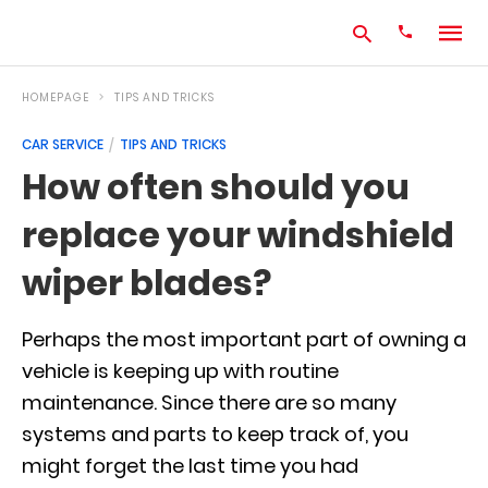
HOMEPAGE
TIPS AND TRICKS
CAR SERVICE
TIPS AND TRICKS
Type
How often should you
your
search
replace your windshield
query
and
hit
wiper blades?
enter:
Perhaps the most important part of owning a
vehicle is keeping up with routine
maintenance. Since there are so many
systems and parts to keep track of, you
might forget the last time you had