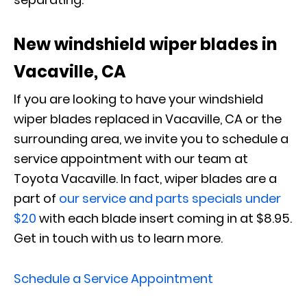
New windshield wiper blades in
Vacaville, CA
If you are looking to have your windshield
wiper blades replaced in Vacaville, CA or the
surrounding area, we invite you to schedule a
service appointment with our team at
Toyota Vacaville. In fact, wiper blades are a
part of
our service and parts specials under
$20
with each blade insert coming in at $8.95.
Get in touch with us to learn more.
Schedule a Service Appointment