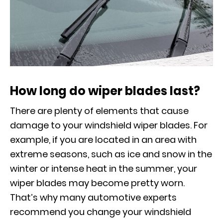
How long do wiper blades last?
There are plenty of elements that cause
damage to your windshield wiper blades. For
example, if you are located in an area with
extreme seasons, such as ice and snow in the
winter or intense heat in the summer, your
wiper blades may become pretty worn.
That’s why many automotive experts
recommend you change your windshield