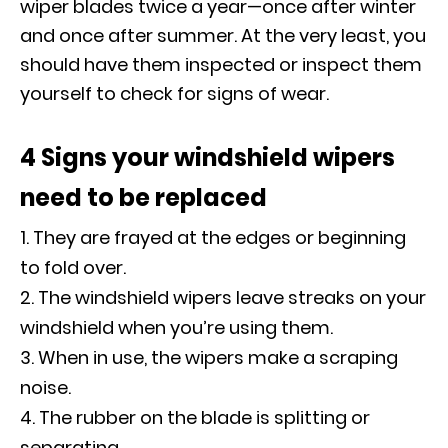
wiper blades twice a year—once after winter
and once after summer. At the very least, you
should have them inspected or inspect them
yourself to check for signs of wear.
4 Signs your windshield wipers
need to be replaced
They are frayed at the edges or beginning
to fold over.
The windshield wipers leave streaks on your
windshield when you’re using them.
When in use, the wipers make a scraping
noise.
The rubber on the blade is splitting or
separating.