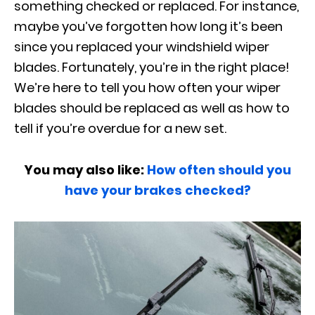
something checked or replaced. For instance,
maybe you’ve forgotten how long it’s been
since you replaced your windshield wiper
blades. Fortunately, you’re in the right place!
We’re here to tell you how often your wiper
blades should be replaced as well as how to
tell if you’re overdue for a new set.
You may also like:
How often should you
have your brakes checked?