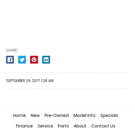
SHARE
SEPTEMBER 29, 2017 1:28 AM
Home
New
Pre-Owned
Model Info
Specials
Finance
Service
Parts
About
Contact Us