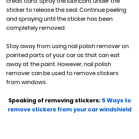
credit card. Spray the lubricant under the
sticker to release the seal. Continue peeling
and spraying until the sticker has been
completely removed.
Stay away from using nail polish remover on
painted parts of your car as that can eat
away at the paint. However, nail polish
remover can be used to remove stickers
from windows.
Speaking of removing stickers:
5 Ways to
remove stickers from your car windshield