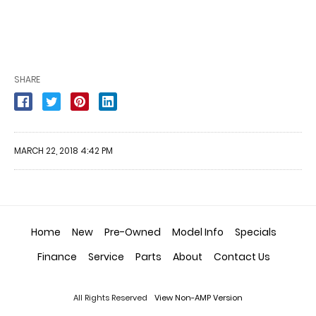
SHARE
MARCH 22, 2018 4:42 PM
Home
New
Pre-Owned
Model Info
Specials
Finance
Service
Parts
About
Contact Us
All Rights Reserved
View Non-AMP Version