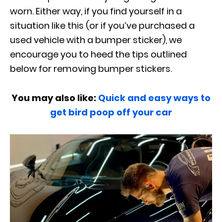
worn. Either way, if you find yourself in a
situation like this (or if you’ve purchased a
used vehicle with a bumper sticker), we
encourage you to heed the tips outlined
below for removing bumper stickers.
You may also like:
Quick and easy ways to
get bird poop off your car