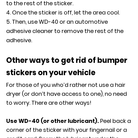
to the rest of the sticker.
Once the sticker is off, let the area cool.
Then, use WD-40 or an automotive
adhesive cleaner to remove the rest of the
adhesive.
Other ways to get rid of bumper
stickers on your vehicle
For those of you who’d rather not use a hair
dryer (or don’t have access to one), no need
to worry. There are other ways!
Use WD-40 (or other lubricant).
Peel back a
corner of the sticker with your fingernail or a