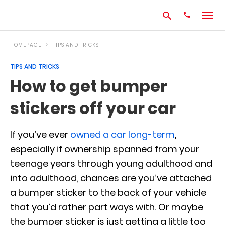
HOMEPAGE
TIPS AND TRICKS
TIPS AND TRICKS
Type
How to get bumper
your
search
stickers off your car
query
and
hit
enter:
If you’ve ever
owned a car long-term
,
especially if ownership spanned from your
teenage years through young adulthood and
into adulthood, chances are you’ve attached
a bumper sticker to the back of your vehicle
that you’d rather part ways with. Or maybe
the bumper sticker is just getting a little too