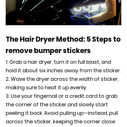
The Hair Dryer Method: 5 Steps to
remove bumper stickers
Grab a hair dryer, turn it on full blast, and
hold it about six inches away from the sticker.
Wave the dryer across the width of sticker,
making sure to heat it up evenly.
Use your fingernail or a credit card to grab
the corner of the sticker and slowly start
peeling it back. Avoid pulling up—instead, pull
across the sticker, keeping the corner close