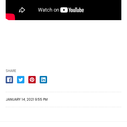
SHARE
JANUARY 14, 2021 9:55 PM