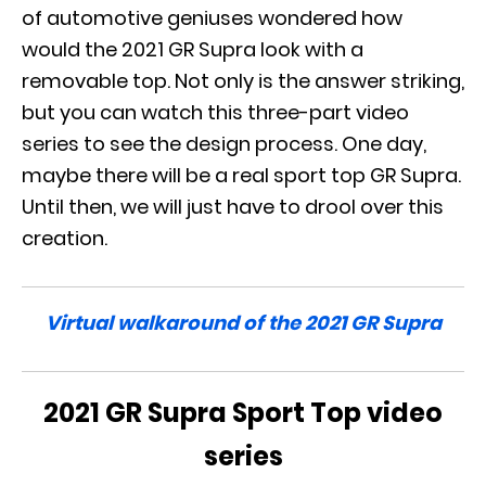
of automotive geniuses wondered how
would the 2021 GR Supra look with a
removable top. Not only is the answer striking,
but you can watch this three-part video
series to see the design process. One day,
maybe there will be a real sport top GR Supra.
Until then, we will just have to drool over this
creation.
Virtual walkaround of the 2021 GR Supra
2021 GR Supra Sport Top video
series