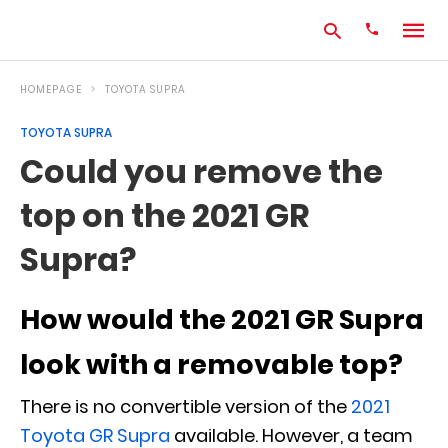
HOMEPAGE
TOYOTA SUPRA
TOYOTA SUPRA
Type
Could you remove the
your
search
top on the 2021 GR
query
and
hit
Supra?
enter:
How would the 2021 GR Supra
look with a removable top?
There is no convertible version of the
2021
Toyota GR Supra
available. However, a team