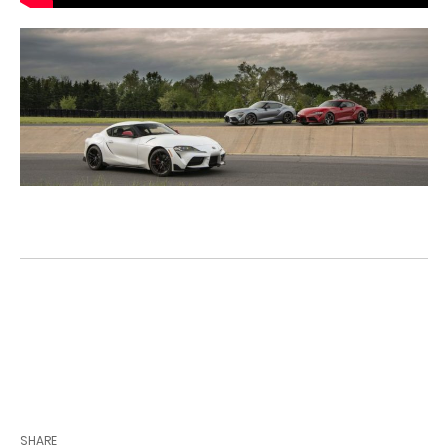
View Our Toyota GR Supra Inventory
SHARE