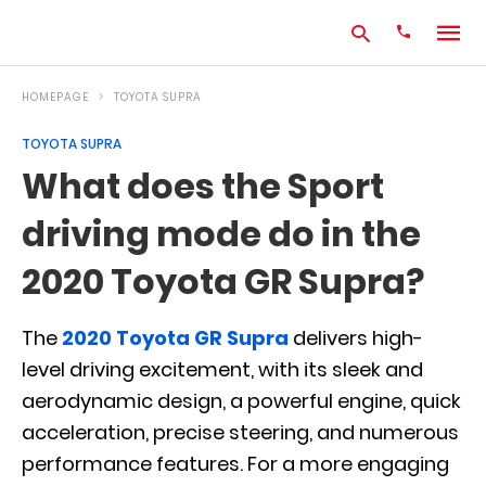
HOMEPAGE
TOYOTA SUPRA
TOYOTA SUPRA
Type
What does the Sport
your
search
driving mode do in the
query
and
hit
2020 Toyota GR Supra?
enter:
The
2020 Toyota GR Supra
delivers high-
level driving excitement, with its sleek and
aerodynamic design, a powerful engine, quick
acceleration, precise steering, and numerous
performance features. For a more engaging