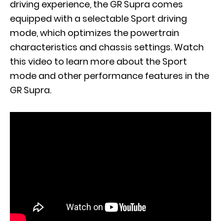
driving experience, the GR Supra comes
equipped with a selectable Sport driving
mode, which optimizes the powertrain
characteristics and chassis settings. Watch
this video to learn more about the Sport
mode and other performance features in the
GR Supra.