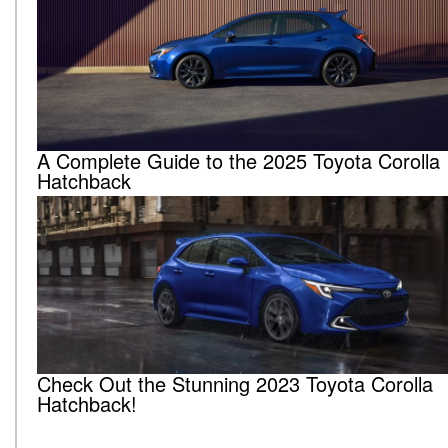
A Complete Guide to the 2025 Toyota Corolla
Hatchback
Check Out the Stunning 2023 Toyota Corolla
Hatchback!