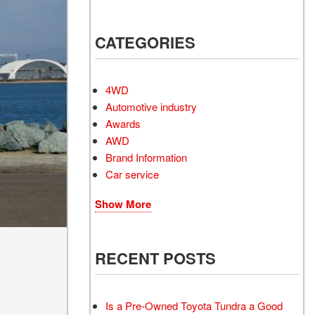
Electrified Vehicles
CATEGORIES
4WD
RID
Automotive industry
Awards
AWD
Brand Information
Car service
RID
Show More
RECENT POSTS
Is a Pre-Owned Toyota Tundra a Good