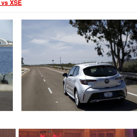
2021 Toyota 4Runner vs. 2021
 vs XSE
Ford Bronco
2022 Toyota Highlander vs. 2022
Kia Telluride
2022 Toyota Highlander vs 2022
Ford Escape
2022 Toyota Highlander vs. 2022
Honda Pilot
2022 Toyota Tacoma Trim
Levels
2021 Camry vs 2021 Accord
2021 Corolla vs 2021 Sentra
2021 RAV4 vs 2021 Crosstrek
2021 RAV4 vs 2021 Escape
2021 RAV4 vs 2021 Equinox
2021 RAV4 vs 2021 Tiguan