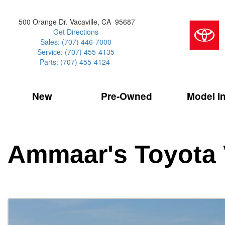
500 Orange Dr. Vacaville, CA 95687
Get Directions
Sales: (707) 446-7000
Service: (707) 455-4135
Parts: (707) 455-4124
New
Pre-Owned
Model I
Our Services
2026 Toyota 
Service Sp
Shopping 
VIEW ALL
VIEW ALL
Command Ce
[179]
[18]
Schedule Service
Online Tire
Why Buy Cer
Model Compa
Service Center
Batteries
Current Spe
4RUNNER
CARS
2027 Models
Ammaar's Toyota 
[4]
[7]
Celebrating
2026 Models
Over 30MP
4RUNNER HYBRID
TRUCKS
2025 Models
[2]
[4]
Pre-Owned
Toyota Certi
BZ
SUVS & CROSSOVERS
[6]
[7]