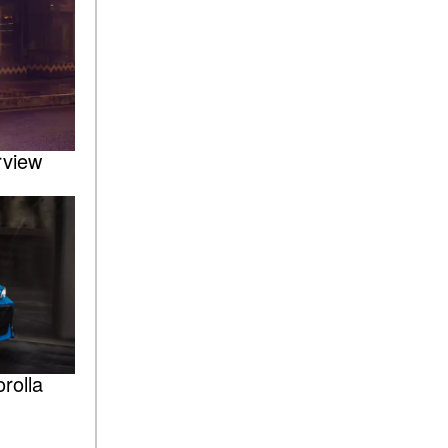
rview
rolla