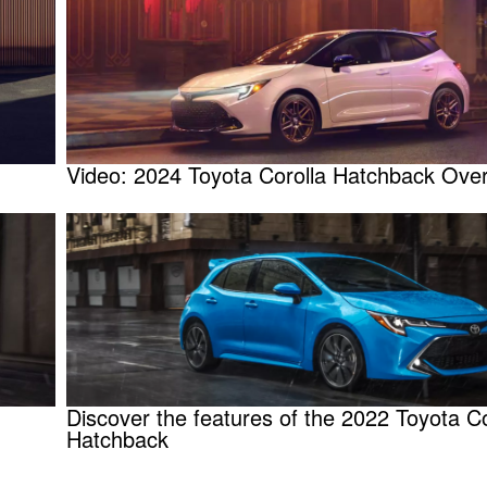
Video: 2024 Toyota Corolla Hatchback Ove
Discover the features of the 2022 Toyota Co
Hatchback