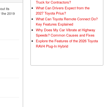
Truck for Contractors?
What Can Drivers Expect from the
ut its
2027 Toyota Prius?
r the 2019
What Can Toyota Remote Connect Do?
Key Features Explained
Why Does My Car Vibrate at Highway
Speeds? Common Causes and Fixes
Explore the Features of the 2026 Toyota
RAV4 Plug-In Hybrid