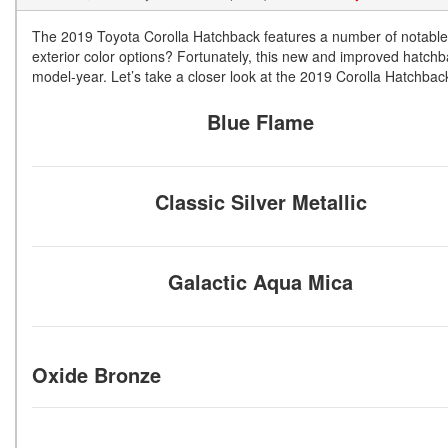
The 2019 Toyota Corolla Hatchback features a number of notable 
exterior color options? Fortunately, this new and improved hatchb
model-year. Let’s take a closer look at the 2019 Corolla Hatchback 
Blue Flame
Classic Silver Metallic
Galactic Aqua Mica
Oxide Bronze