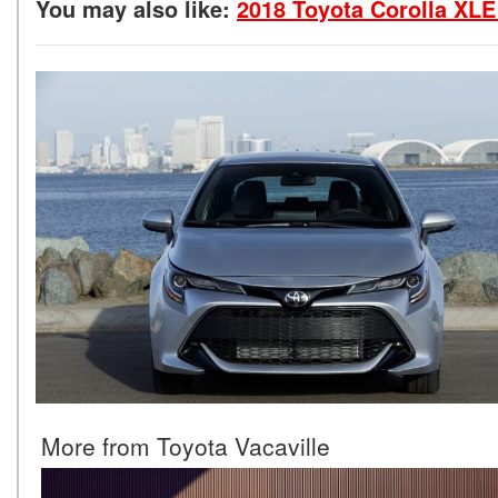
You may also like:
2018 Toyota Corolla XLE
More from Toyota Vacaville