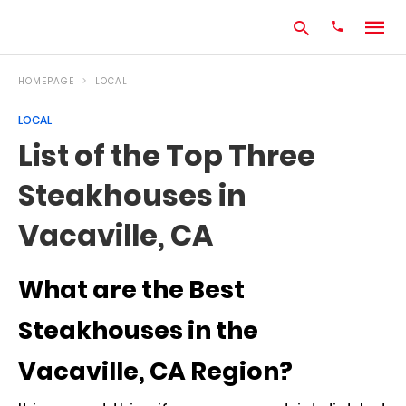
HOMEPAGE
LOCAL
LOCAL
Type
List of the Top Three
your
search
Steakhouses in
query
and
hit
Vacaville, CA
enter:
What are the Best
Steakhouses in the
Vacaville, CA Region?