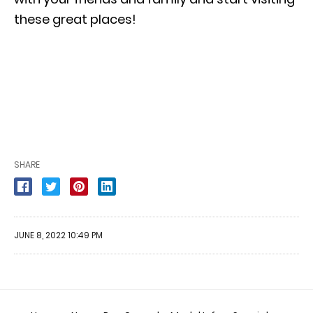
these great places!
SHARE
JUNE 8, 2022 10:49 PM