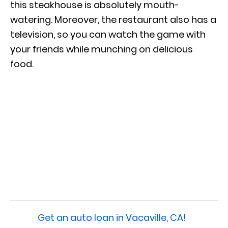
this steakhouse is absolutely mouth-
watering. Moreover, the restaurant also has a
television, so you can watch the game with
your friends while munching on delicious
food.
Get an auto loan in Vacaville, CA!