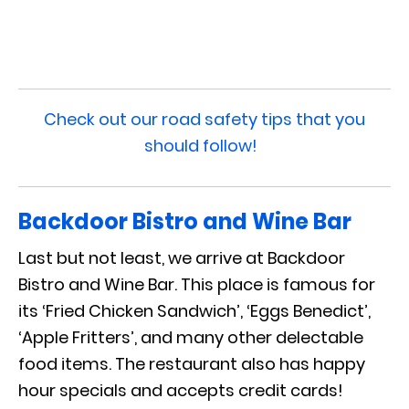
Check out our road safety tips that you
should follow!
Backdoor Bistro and Wine Bar
Last but not least, we arrive at Backdoor
Bistro and Wine Bar. This place is famous for
its ‘Fried Chicken Sandwich’, ‘Eggs Benedict’,
‘Apple Fritters’, and many other delectable
food items. The restaurant also has happy
hour specials and accepts credit cards!