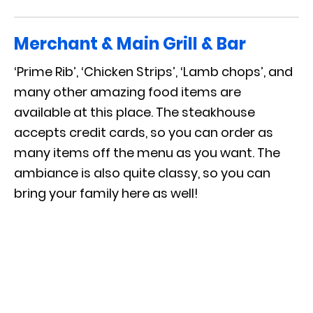
Merchant & Main Grill & Bar
‘Prime Rib’, ‘Chicken Strips’, ‘Lamb chops’, and
many other amazing food items are
available at this place. The steakhouse
accepts credit cards, so you can order as
many items off the menu as you want. The
ambiance is also quite classy, so you can
bring your family here as well!