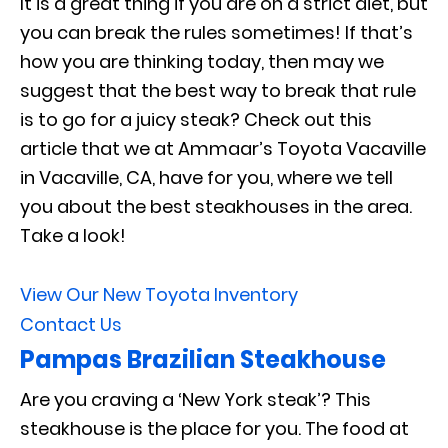
It is a great thing if you are on a strict diet, but
you can break the rules sometimes! If that’s
how you are thinking today, then may we
suggest that the best way to break that rule
is to go for a juicy steak? Check out this
article that we at Ammaar’s Toyota Vacaville
in Vacaville, CA, have for you, where we tell
you about the best steakhouses in the area.
Take a look!
View Our New Toyota Inventory
Contact Us
Pampas Brazilian Steakhouse
Are you craving a ‘New York steak’? This
steakhouse is the place for you. The food at