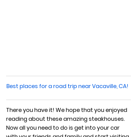
Best places for a road trip near Vacaville, CA!
There you have it! We hope that you enjoyed
reading about these amazing steakhouses.
Now all you need to do is get into your car
with your friends and family and start visiting