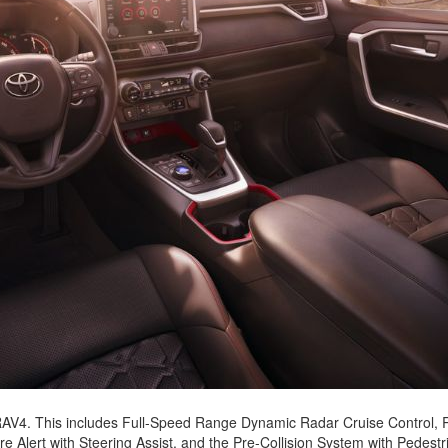
2021 Toyota 4Runner vs. 2021
Ford Bronco
2022 Toyota Highlander vs. 2022
Kia Telluride
2022 Toyota Highlander vs 2022
Ford Escape
2022 Toyota Highlander vs. 2022
Honda Pilot
2022 Toyota Tacoma Trim
Levels
2021 Camry vs 2021 Accord
2021 Corolla vs 2021 Sentra
2021 RAV4 vs 2021 Crosstrek
2021 RAV4 vs 2021 Escape
2021 RAV4 vs 2021 Equinox
2021 RAV4 vs 2021 Tiguan
e RAV4. This includes Full-Speed Range Dynamic Radar Cruise Control,
 Alert with Steering Assist, and the Pre-Collision System with Pedestr