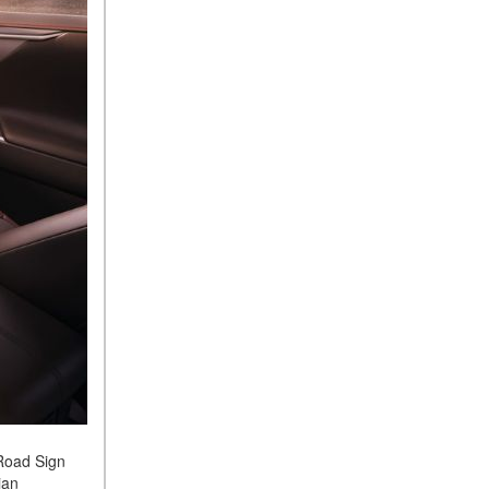
 Road Sign
ian