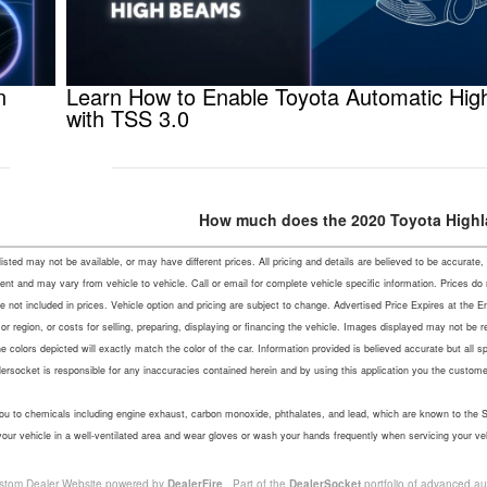
n
Learn How to Enable Toyota Automatic Hi
with TSS 3.0
How much does the 2020 Toyota Highl
s listed may not be available, or may have different prices. All pricing and details are believed to be accu
ent and may vary from vehicle to vehicle. Call or email for complete vehicle specific information. Prices do
not included in prices. Vehicle option and pricing are subject to change. Advertised Price Expires at the En
r region, or costs for selling, preparing, displaying or financing the vehicle. Images displayed may not be 
colors depicted will exactly match the color of the car. Information provided is believed accurate but all speci
lersocket is responsible for any inaccuracies contained herein and by using this application you the custo
u to chemicals including engine exhaust, carbon monoxide, phthalates, and lead, which are known to the Sta
your vehicle in a well-ventilated area and wear gloves or wash your hands frequently when servicing your ve
stom Dealer Website powered by
DealerFire
. Part of the
DealerSocket
portfolio of advanced au