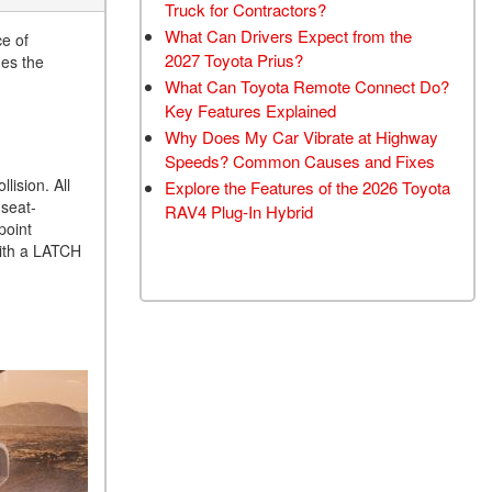
Truck for Contractors?
What Can Drivers Expect from the
ce of
2027 Toyota Prius?
des the
What Can Toyota Remote Connect Do?
Key Features Explained
Why Does My Car Vibrate at Highway
Speeds? Common Causes and Fixes
lision. All
Explore the Features of the 2026 Toyota
 seat-
RAV4 Plug-In Hybrid
point
with a LATCH