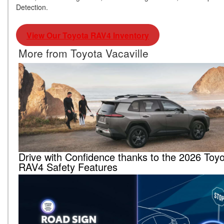
Detection.
View Our Toyota RAV4 Inventory
More from Toyota Vacaville
Drive with Confidence thanks to the 2026 Toy
RAV4 Safety Features