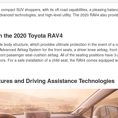
2026 Toyota Supra
Honda Pilot
2025 Toyota Camry
2026 Toyota Sequoia
2022 Toyota RAV4 vs 2022
 compact SUV shoppers, with its off-road capabilities, a pleasing balan
2025 Toyota Crown
Hyundai Tucson
advanced technologies, and high-level utility. The 2020 RAV4 also provi
2026 Toyota Crown Signia
2025 Toyota Tundra
2022 Toyota RAV4 VS. 2022
2026 Toyota Sienna
2025 Toyota Crown Signia
Nissan Rogue
2026 Toyota Tacoma
in the 2020 Toyota RAV4
2025 Toyota Corolla FX
2022 Toyota Sienna vs. 2022 Kia
2026 Toyota Tacoma Hybrid
Carnival
 body structure, which provides ultimate protection in the event of a col
2026 Toyota Tundra
dvanced Airbag System for the front seats, a driver knee airbag, front
2022 Toyota 4Runner vs. 2022
ront passenger seat-cushion airbag. All of the seating positions have 3-
Jeep Grand Cherokee
2026 Toyota Tundra Hybrid
hors. For a safe installation of a child seat, the RAV4 comes equipped 
2022 Toyota Camry vs. 2022
Learn About the 6th-Generation
Honda Accord
2025 Toyota 4Runner
2022 Toyota Tundra vs 2022
2026 Toyota Corolla Cross
tures and Driving Assistance Technologies
Ram 1500
Hybrid
2022 Toyota Tacoma vs 2022
Nissan Frontier
2022 Toyota Corolla vs. 2022
Honda Civic