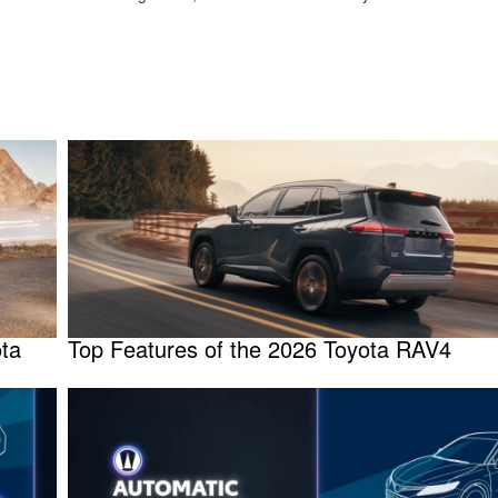
ota
Top Features of the 2026 Toyota RAV4