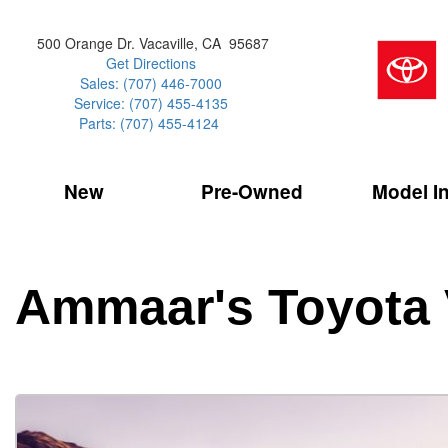
500 Orange Dr. Vacaville, CA 95687
Get Directions
Sales: (707) 446-7000
Service: (707) 455-4135
Parts: (707) 455-4124
New
Pre-Owned
Model I
Our Services
2026 Toyota 
Service Sp
Shopping 
VIEW ALL
VIEW ALL
Command Ce
[179]
[18]
Schedule Service
Online Tire
Why Buy Cer
Model Compa
Service Center
Batteries
Current Spe
4RUNNER
CARS
2027 Models
Ammaar's Toyota 
[4]
[7]
Celebrating
2026 Models
Over 30MP
4RUNNER HYBRID
TRUCKS
2025 Models
[2]
[4]
Pre-Owned
Toyota Certi
BZ
SUVS & CROSSOVERS
[6]
[7]