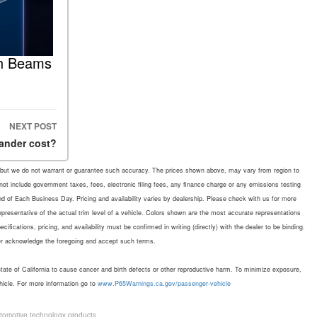
gh Beams
NEXT POST
ander cost?
rate, but we do not warrant or guarantee such accuracy. The prices shown above, may vary from region to
 not include government taxes, fees, electronic filing fees, any finance charge or any emissions testing
d of Each Business Day. Pricing and availability varies by dealership. Please check with us for more
representative of the actual trim level of a vehicle. Colors shown are the most accurate representations
fications, pricing, and availability must be confirmed in writing (directly) with the dealer to be binding.
mer acknowledge the foregoing and accept such terms.
te of California to cause cancer and birth defects or other reproductive harm. To minimize exposure,
hicle. For more information go to
www.P65Warnings.ca.gov/passenger-vehicle
tomotive technology products.