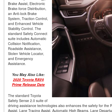
Brake Assist, Electronic
Brake-force Distribution,
an Anti-lock Brake
System, Traction Control,
and Enhanced Vehicle
Stability Control. The
standard Safety Connect
suite includes Automatic
Collision Notification,
Roadside Assistance,
Stolen Vehicle Locator,
and Emergency
Assistance.
You May Also Like:
2020 Toyota RAV4
Prime Release Date
The standard Toyota
Safety Sense 2.0 suite of
driving assistance technologies also enhances the safety for th
Assist, Lane Tracing Assist, Automatic High Beams, Lane Departure