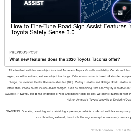
How to Fine-Tune Road Sign Assist Features i
Toyota Safety Sense 3.0
PREVIOUS POST
Post navigation
What new features does the 2020 Toyota Tacoma offer?
*All advertised vehicles are subject to actual Ammaar's Toyota Vacaville availability. Certain vehicle
region, as will incentives, and are subject to change. Vehicle information is based off standard equipm
charge, but includes Dealer Documentation fee ($85). Military Rebates and College Grad Rebates are 
information. Prices do not include dealer charges, such as advertising, that can vary by manufacturer o
available. However, due to the limitations of web and monitor color display, we cannot guarantee that the 
Neither Ammaar's Toyota Vacaville or Dealerfire/Dea
WARNING: Operating, servicing and maintaining a passenger vehicle or off-road vehicle can expose yo
avoid breathing exhaust, do not idle the engine except as necessary, service 
Next-Generation Engine 6 Cu