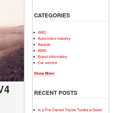
Electrified Vehicles
CATEGORIES
4WD
RID
Automotive industry
Awards
AWD
Brand Information
Car service
RID
Show More
V4
RECENT POSTS
Is a Pre-Owned Toyota Tundra a Good