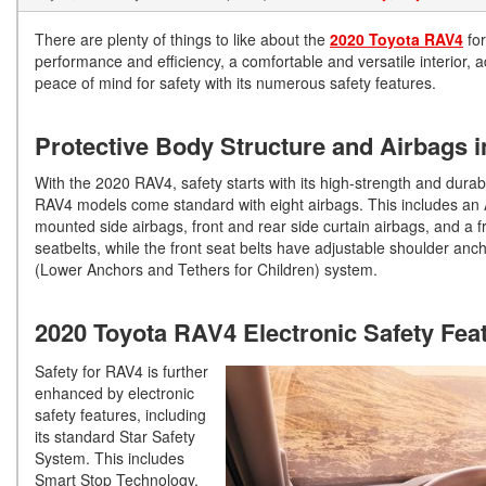
There are plenty of things to like about the
2020 Toyota RAV4
for
performance and efficiency, a comfortable and versatile interior, 
peace of mind for safety with its numerous safety features.
Protective Body Structure and Airbags 
With the 2020 RAV4, safety starts with its high-strength and durable
RAV4 models come standard with eight airbags. This includes an A
mounted side airbags, front and rear side curtain airbags, and a f
seatbelts, while the front seat belts have adjustable shoulder anc
(Lower Anchors and Tethers for Children) system.
2020 Toyota RAV4 Electronic Safety Fea
Safety for RAV4 is further
enhanced by electronic
safety features, including
its standard Star Safety
System. This includes
Smart Stop Technology,