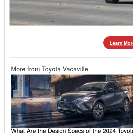
Learn Mor
More from Toyota Vacaville
What Are the Design Specs of the 2024 Toyot