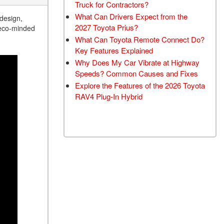
Truck for Contractors?
What Can Drivers Expect from the
 design,
2027 Toyota Prius?
r eco-minded
What Can Toyota Remote Connect Do?
Key Features Explained
Why Does My Car Vibrate at Highway
Speeds? Common Causes and Fixes
Explore the Features of the 2026 Toyota
RAV4 Plug-In Hybrid