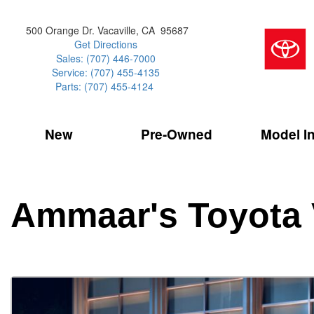
500 Orange Dr. Vacaville, CA 95687
Get Directions
Sales: (707) 446-7000
Service: (707) 455-4135
Parts: (707) 455-4124
New
Pre-Owned
Model I
Our Services
2026 Toyota 
Service Sp
Shopping 
VIEW ALL
VIEW ALL
Command Ce
[181]
[15]
Schedule Service
Online Tire
Why Buy Cer
Model Compa
Service Center
Batteries
Current Spe
4RUNNER
CARS
2027 Models
Ammaar's Toyota 
[4]
[6]
Celebrating
2026 Models
Over 30MP
4RUNNER HYBRID
TRUCKS
2025 Models
[2]
[3]
Pre-Owned
Toyota Certi
BZ
SUVS & CROSSOVERS
[6]
[6]