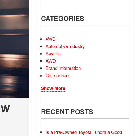
Electrified Vehicles
CATEGORIES
RID
4WD
Automotive industry
Awards
AWD
RID
Brand Information
Car service
Show More
ew
RECENT POSTS
Is a Pre-Owned Toyota Tundra a Good