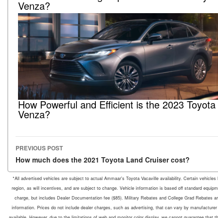
Venza?
How Powerful and Efficient is the 2023 Toyota
Venza?
PREVIOUS POST
Post navigation
How much does the 2021 Toyota Land Cruiser cost?
*All advertised vehicles are subject to actual Ammaar's Toyota Vacaville availability. Certain vehicle
region, as will incentives, and are subject to change. Vehicle information is based off standard equipm
charge, but includes Dealer Documentation fee ($85). Military Rebates and College Grad Rebates are 
information. Prices do not include dealer charges, such as advertising, that can vary by manufacturer o
available. However, due to the limitations of web and monitor color display, we cannot guarantee that the 