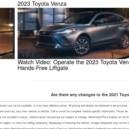
2023 Toyota Venza
Watch Video: Operate the 2023 Toyota Ve
Hands-Free Liftgate
Are there any changes to the 2021 Toy
s listed may not be available, or may have different prices. All pricing and details are believed to be accu
ent and may vary from vehicle to vehicle. Call or email for complete vehicle specific information. Prices do
not included in prices. Vehicle option and pricing are subject to change. Advertised Price Expires at the En
r region, or costs for selling, preparing, displaying or financing the vehicle. Images displayed may not be 
colors depicted will exactly match the color of the car. Information provided is believed accurate but all speci