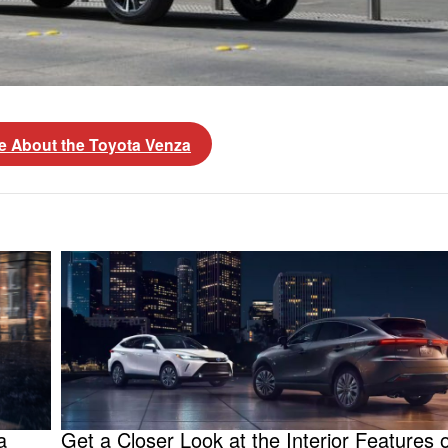
e About the Toyota Venza
a
Get a Closer Look at the Interior Features o