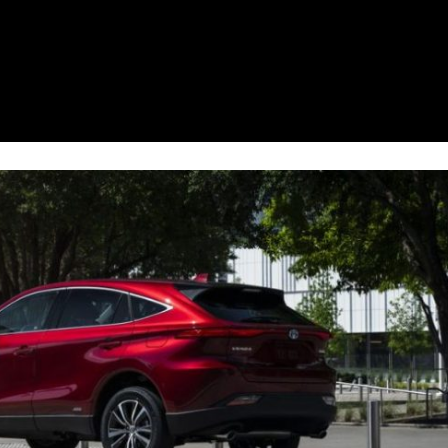
2021 Toyota 4Runner vs. 2021
Ford Bronco
2022 Toyota Highlander vs. 2022
Kia Telluride
2022 Toyota Highlander vs 2022
Ford Escape
2022 Toyota Highlander vs. 2022
Honda Pilot
2022 Toyota Tacoma Trim
Levels
2021 Camry vs 2021 Accord
2021 Corolla vs 2021 Sentra
2021 RAV4 vs 2021 Crosstrek
2021 RAV4 vs 2021 Escape
2021 RAV4 vs 2021 Equinox
2021 RAV4 vs 2021 Tiguan