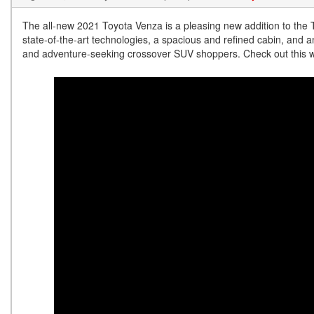
The all-new 2021 Toyota Venza is a pleasing new addition to the To
state-of-the-art technologies, a spacious and refined cabin, and a
and adventure-seeking crossover SUV shoppers. Check out this w