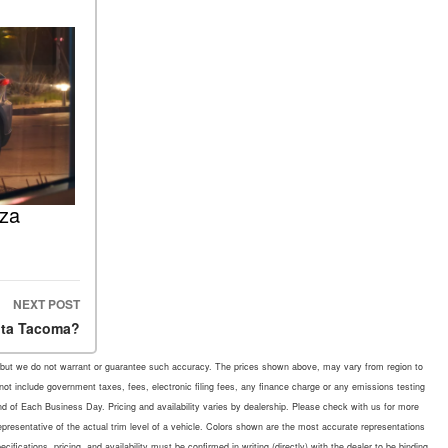
nza
NEXT POST
ota Tacoma?
rate, but we do not warrant or guarantee such accuracy. The prices shown above, may vary from region to
 not include government taxes, fees, electronic filing fees, any finance charge or any emissions testing
d of Each Business Day. Pricing and availability varies by dealership. Please check with us for more
representative of the actual trim level of a vehicle. Colors shown are the most accurate representations
fications, pricing, and availability must be confirmed in writing (directly) with the dealer to be binding.