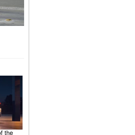
f the