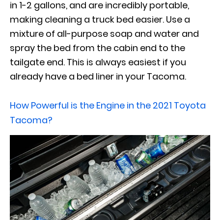
in 1-2 gallons, and are incredibly portable,
making cleaning a truck bed easier. Use a
mixture of all-purpose soap and water and
spray the bed from the cabin end to the
tailgate end. This is always easiest if you
already have a bed liner in your Tacoma.
How Powerful is the Engine in the 2021 Toyota
Tacoma?