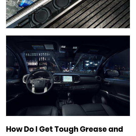
How Do I Get Tough Grease and