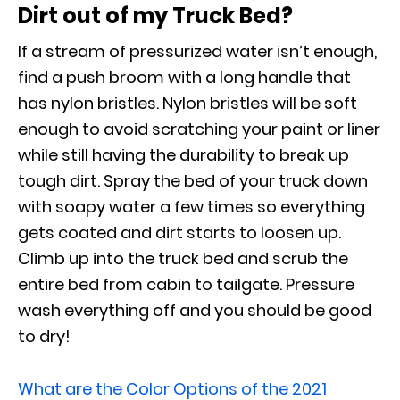
Dirt out of my Truck Bed?
If a stream of pressurized water isn’t enough,
find a push broom with a long handle that
has nylon bristles. Nylon bristles will be soft
enough to avoid scratching your paint or liner
while still having the durability to break up
tough dirt. Spray the bed of your truck down
with soapy water a few times so everything
gets coated and dirt starts to loosen up.
Climb up into the truck bed and scrub the
entire bed from cabin to tailgate. Pressure
wash everything off and you should be good
to dry!
What are the Color Options of the 2021