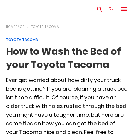
HOMEPAGE
TOYOTA TACOMA
TOYOTA TACOMA
Type
How to Wash the Bed of
your
search
your Toyota Tacoma
query
and
hit
enter:
Ever get worried about how dirty your truck
bed is getting? If you are, cleaning a truck bed
isn’t too difficult. Of course, if you have an
older truck with holes rusted through the bed,
you might have a tougher time, but here are
some tips on how you can get the bed of
your Tacoma nice and clean. Feel free to