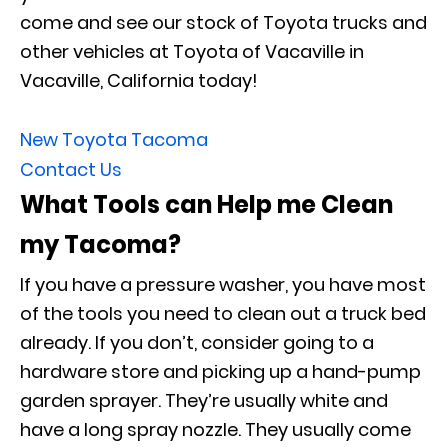
come and see our stock of Toyota trucks and
other vehicles at Toyota of Vacaville in
Vacaville, California today!
New Toyota Tacoma
Contact Us
What Tools can Help me Clean
my Tacoma?
If you have a pressure washer, you have most
of the tools you need to clean out a truck bed
already. If you don’t, consider going to a
hardware store and picking up a hand-pump
garden sprayer. They’re usually white and
have a long spray nozzle. They usually come