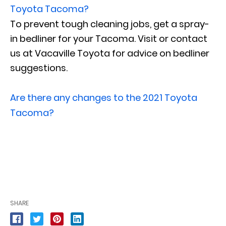
Toyota Tacoma?
To prevent tough cleaning jobs, get a spray-
in bedliner for your Tacoma. Visit or contact
us at Vacaville Toyota for advice on bedliner
suggestions.
Are there any changes to the 2021 Toyota
Tacoma?
SHARE