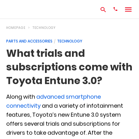
HOMEPAGE
TECHNOLOGY
PARTS AND ACCESSORIES
TECHNOLOGY
Type
What trials and
your
search
subscriptions come with
query
and
hit
Toyota Entune 3.0?
enter:
Along with
advanced smartphone
connectivity
and a variety of infotainment
features, Toyota’s new Entune 3.0 system
offers several trials and subscriptions for
drivers to take advantage of. After the