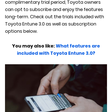
complimentary trial period, Toyota owners
can opt to subscribe and enjoy the features
long-term. Check out the trials included with
Toyota Entune 3.0 as well as subscription
options below.
You may also like:
What features are
included with Toyota Entune 3.0?