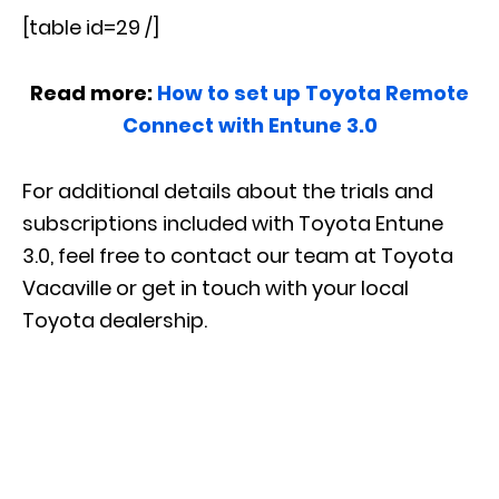
[table id=29 /]
Read more:
How to set up Toyota Remote
Connect with Entune 3.0
For additional details about the trials and
subscriptions included with Toyota Entune
3.0, feel free to contact our team at Toyota
Vacaville or get in touch with your local
Toyota dealership.