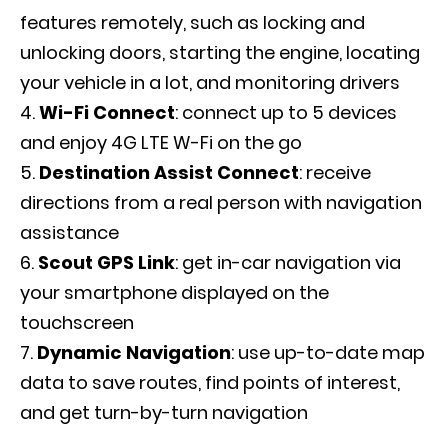
features remotely, such as locking and
unlocking doors, starting the engine, locating
your vehicle in a lot, and monitoring drivers
Wi-Fi Connect
: connect up to 5 devices
and enjoy 4G LTE W-Fi on the go
Destination Assist Connect
: receive
directions from a real person with navigation
assistance
Scout GPS Link
: get in-car navigation via
your smartphone displayed on the
touchscreen
Dynamic Navigation
: use up-to-date map
data to save routes, find points of interest,
and get turn-by-turn navigation