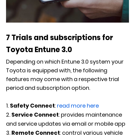
7 Trials and subscriptions for
Toyota Entune 3.0
Depending on which Entune 3.0 system your
Toyota is equipped with, the following
features may come with a respective trial
period and subscription option.
Safety Connect
:
read more here
Service Connect
: provides maintenance
and service updates via email or mobile app
Remote Connect
: control various vehicle