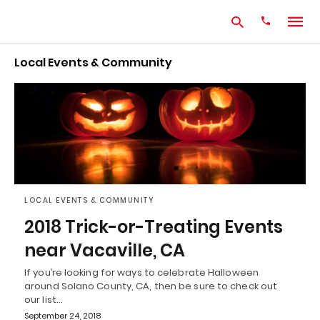
Local Events & Community
Type
your
search
query
and
hit
enter:
LOCAL EVENTS & COMMUNITY
2018 Trick-or-Treating Events
near Vacaville, CA
If you’re looking for ways to celebrate Halloween
around Solano County, CA, then be sure to check out
our list…
September 24, 2018