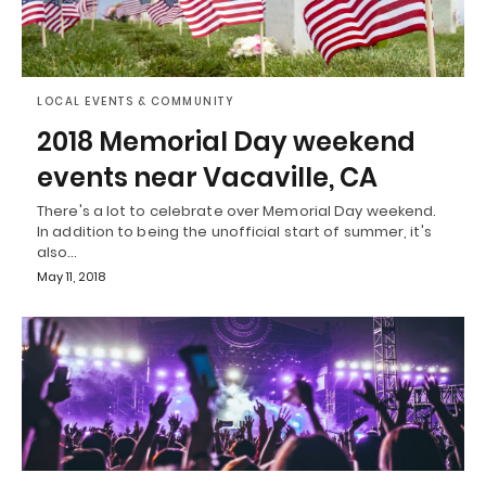
LOCAL EVENTS & COMMUNITY
2018 Memorial Day weekend
events near Vacaville, CA
There's a lot to celebrate over Memorial Day weekend.
In addition to being the unofficial start of summer, it's
also…
May 11, 2018