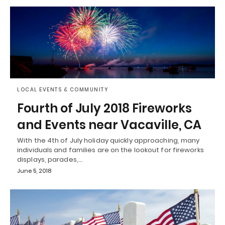
LOCAL EVENTS & COMMUNITY
Fourth of July 2018 Fireworks
and Events near Vacaville, CA
With the 4th of July holiday quickly approaching, many
individuals and families are on the lookout for fireworks
displays, parades,…
June 5, 2018