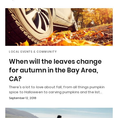
LOCAL EVENTS & COMMUNITY
When will the leaves change
for autumn in the Bay Area,
CA?
There’s a lot to love about fall, from all things pumpkin
spice to Halloween to carving pumpkins and the list…
September 12, 2018