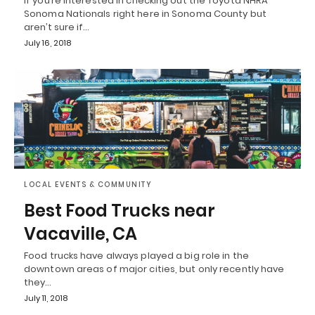
If you’re interested in checking out the Toyota NHRA
Sonoma Nationals right here in Sonoma County but
aren’t sure if…
July 16, 2018
LOCAL EVENTS & COMMUNITY
Best Food Trucks near
Vacaville, CA
Food trucks have always played a big role in the
downtown areas of major cities, but only recently have
they…
July 11, 2018