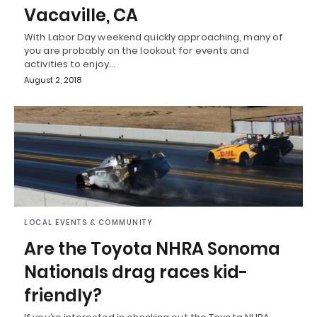
Vacaville, CA
With Labor Day weekend quickly approaching, many of
you are probably on the lookout for events and
activities to enjoy…
August 2, 2018
LOCAL EVENTS & COMMUNITY
Are the Toyota NHRA Sonoma
Nationals drag races kid-
friendly?