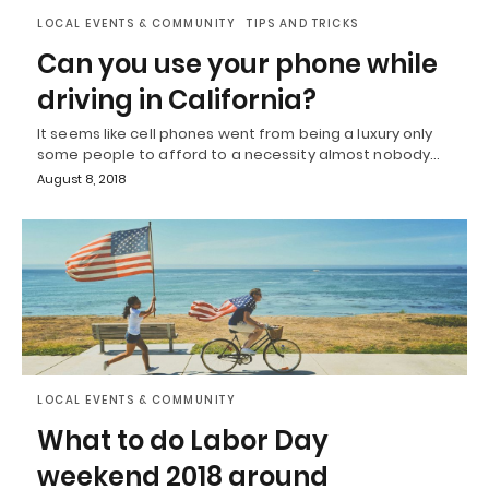
LOCAL EVENTS & COMMUNITY
TIPS AND TRICKS
Can you use your phone while
driving in California?
It seems like cell phones went from being a luxury only
some people to afford to a necessity almost nobody…
August 8, 2018
LOCAL EVENTS & COMMUNITY
What to do Labor Day
weekend 2018 around