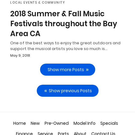
LOCAL EVENTS & COMMUNITY
2018 Summer & Fall Music
Festivals throughout the Bay
Area CA
One of the best ways to enjoy the great outdoors and
support the musical artists you love so much is…
May 9, 2018
Show more Posts
Show previous Posts
Home
New
Pre-Owned
Model Info
Specials
Finance
Service
Parts
About
Contact Us