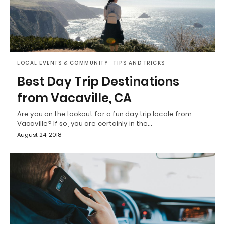
LOCAL EVENTS & COMMUNITY
TIPS AND TRICKS
Best Day Trip Destinations
from Vacaville, CA
Are you on the lookout for a fun day trip locale from
Vacaville? If so, you are certainly in the…
August 24, 2018