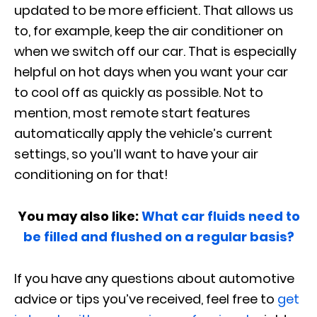
updated to be more efficient. That allows us
to, for example, keep the air conditioner on
when we switch off our car. That is especially
helpful on hot days when you want your car
to cool off as quickly as possible. Not to
mention, most remote start features
automatically apply the vehicle’s current
settings, so you’ll want to have your air
conditioning on for that!
You may also like:
What car fluids need to
be filled and flushed on a regular basis?
If you have any questions about automotive
advice or tips you’ve received, feel free to
get