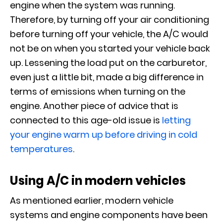
engine when the system was running.
Therefore, by turning off your air conditioning
before turning off your vehicle, the A/C would
not be on when you started your vehicle back
up. Lessening the load put on the carburetor,
even just a little bit, made a big difference in
terms of emissions when turning on the
engine. Another piece of advice that is
connected to this age-old issue is
letting
your engine warm up before driving in cold
temperatures
.
Using A/C in modern vehicles
As mentioned earlier, modern vehicle
systems and engine components have been