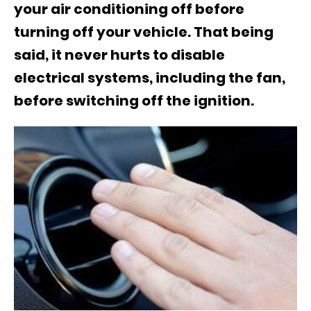
your air conditioning off before
turning off your vehicle. That being
said, it never hurts to disable
electrical systems, including the fan,
before switching off the ignition.