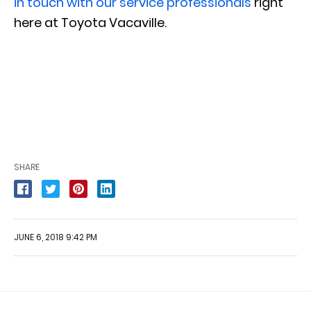
in touch with our service professionals
right
here at Toyota Vacaville.
SHARE
JUNE 6, 2018 9:42 PM