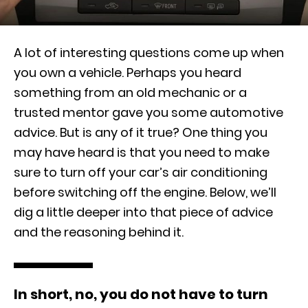
A lot of interesting questions come up when
you own a vehicle. Perhaps you heard
something from an old mechanic or a
trusted mentor gave you some automotive
advice. But is any of it true? One thing you
may have heard is that you need to make
sure to turn off your car’s air conditioning
before switching off the engine. Below, we’ll
dig a little deeper into that piece of advice
and the reasoning behind it.
In short, no, you do not have to turn