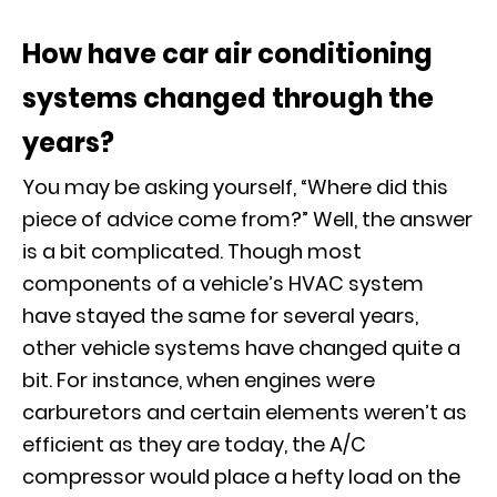
How have car air conditioning
systems changed through the
years?
You may be asking yourself, “Where did this
piece of advice come from?” Well, the answer
is a bit complicated. Though most
components of a vehicle’s HVAC system
have stayed the same for several years,
other vehicle systems have changed quite a
bit. For instance, when engines were
carburetors and certain elements weren’t as
efficient as they are today, the A/C
compressor would place a hefty load on the