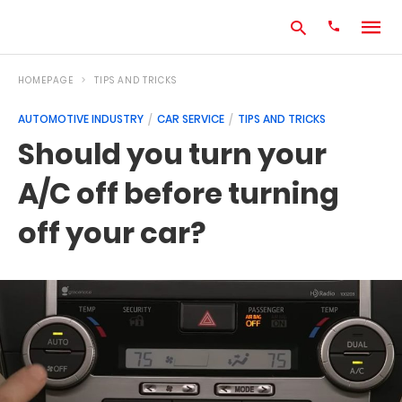
HOMEPAGE
TIPS AND TRICKS
AUTOMOTIVE INDUSTRY
CAR SERVICE
TIPS AND TRICKS
Type
Should you turn your
your
search
A/C off before turning
query
and
hit
off your car?
enter: