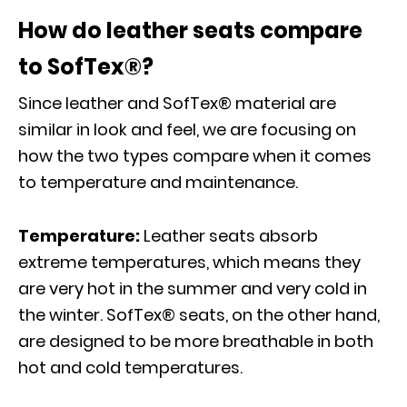
How do leather seats compare
to SofTex®?
Since leather and SofTex® material are
similar in look and feel, we are focusing on
how the two types compare when it comes
to temperature and maintenance.
Temperature:
Leather seats absorb
extreme temperatures, which means they
are very hot in the summer and very cold in
the winter. SofTex® seats, on the other hand,
are designed to be more breathable in both
hot and cold temperatures.