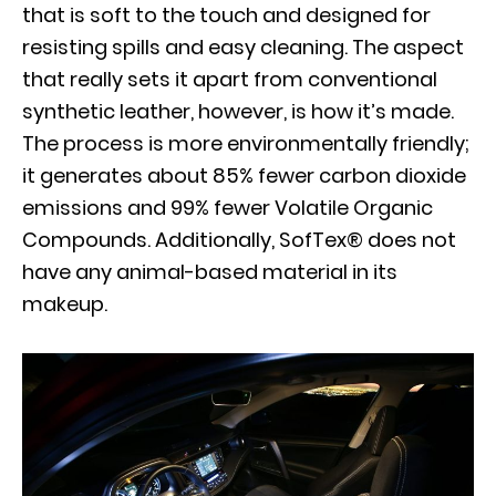
that is soft to the touch and designed for
resisting spills and easy cleaning. The aspect
that really sets it apart from conventional
synthetic leather, however, is how it’s made.
The process is more environmentally friendly;
it generates about 85% fewer carbon dioxide
emissions and 99% fewer Volatile Organic
Compounds. Additionally, SofTex® does not
have any animal-based material in its
makeup.