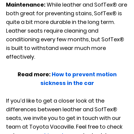
Maintenance:
While leather and SofTex® are
both great for preventing stains, SofTex® is
quite a bit more durable in the long term.
Leather seats require cleaning and
conditioning every few months, but SofTex®
is built to withstand wear much more
effectively.
Read more:
How to prevent motion
sickness in the car
If you’d like to get a closer look at the
differences between leather and SofTex®
seats, we invite you to get in touch with our
team at Toyota Vacaville. Feel free to check