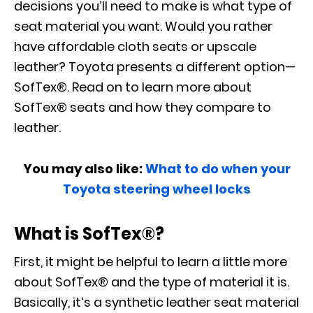
decisions you’ll need to make is what type of
seat material you want. Would you rather
have affordable cloth seats or upscale
leather? Toyota presents a different option—
SofTex®. Read on to learn more about
SofTex® seats and how they compare to
leather.
You may also like:
What to do when your
Toyota steering wheel locks
What is SofTex®?
First, it might be helpful to learn a little more
about SofTex® and the type of material it is.
Basically, it’s a synthetic leather seat material