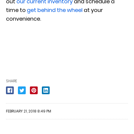
out
our current inventory
and schedule a
time to
get behind the wheel
at your
convenience.
SHARE
FEBRUARY 21, 2018 8:49 PM