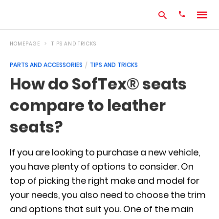
HOMEPAGE
TIPS AND TRICKS
PARTS AND ACCESSORIES
TIPS AND TRICKS
Type
How do SofTex® seats
your
search
compare to leather
query
and
hit
seats?
enter:
If you are looking to purchase a new vehicle,
you have plenty of options to consider. On
top of picking the right make and model for
your needs, you also need to choose the trim
and options that suit you. One of the main