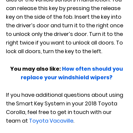
can release this key by pressing the release
key on the side of the fob. Insert the key into
the driver’s door and turn it to the right once
to unlock only the driver’s door. Turn it to the
right twice if you want to unlock all doors. To
lock all doors, turn the key to the left.
You may also like:
How often should you
replace your windshield wipers?
If you have additional questions about using
the Smart Key System in your 2018 Toyota
Corolla, feel free to get in touch with our
team at
Toyota Vacaville
.