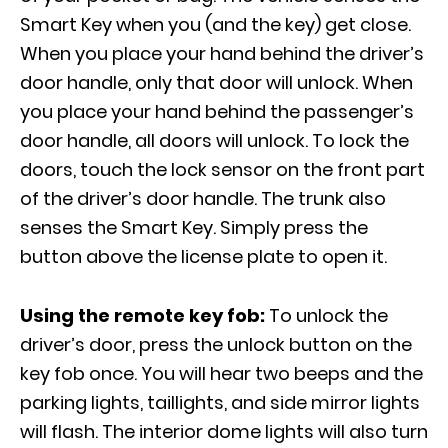
Smart Key when you (and the key) get close.
When you place your hand behind the driver’s
door handle, only that door will unlock. When
you place your hand behind the passenger’s
door handle, all doors will unlock. To lock the
doors, touch the lock sensor on the front part
of the driver’s door handle. The trunk also
senses the Smart Key. Simply press the
button above the license plate to open it.
Using the remote key fob:
To unlock the
driver’s door, press the unlock button on the
key fob once. You will hear two beeps and the
parking lights, taillights, and side mirror lights
will flash. The interior dome lights will also turn