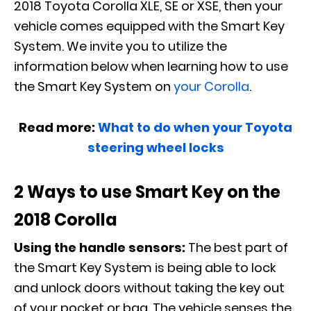
2018 Toyota Corolla XLE, SE or XSE, then your
vehicle comes equipped with the Smart Key
System. We invite you to utilize the
information below when learning how to use
the Smart Key System on
your Corolla
.
Read more:
What to do when your Toyota
steering wheel locks
2 Ways to use Smart Key on the
2018 Corolla
Using the handle sensors:
The best part of
the Smart Key System is being able to lock
and unlock doors without taking the key out
of your pocket or bag. The vehicle senses the