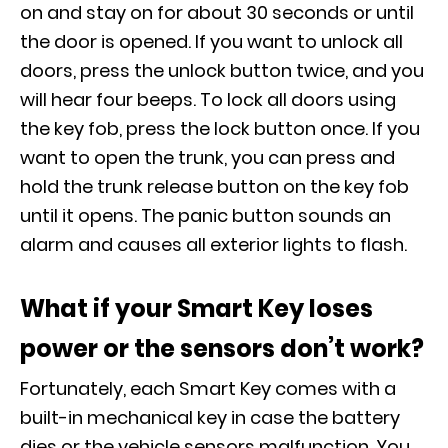
on and stay on for about 30 seconds or until
the door is opened. If you want to unlock all
doors, press the unlock button twice, and you
will hear four beeps. To lock all doors using
the key fob, press the lock button once. If you
want to open the trunk, you can press and
hold the trunk release button on the key fob
until it opens. The panic button sounds an
alarm and causes all exterior lights to flash.
What if your Smart Key loses
power or the sensors don’t work?
Fortunately, each Smart Key comes with a
built-in mechanical key in case the battery
dies or the vehicle sensors malfunction. You