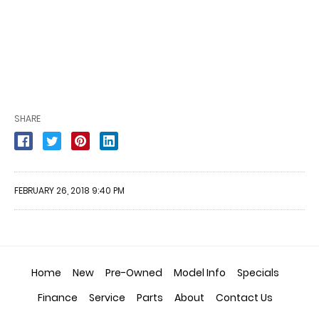
SHARE
FEBRUARY 26, 2018 9:40 PM
Home
New
Pre-Owned
Model Info
Specials
Finance
Service
Parts
About
Contact Us