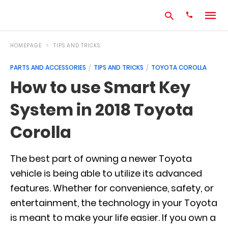
HOMEPAGE
TIPS AND TRICKS
PARTS AND ACCESSORIES
TIPS AND TRICKS
TOYOTA COROLLA
Type
How to use Smart Key
your
search
System in 2018 Toyota
query
and
hit
Corolla
enter:
The best part of owning a newer Toyota
vehicle is being able to utilize its advanced
features. Whether for convenience, safety, or
entertainment, the technology in your Toyota
is meant to make your life easier. If you own a