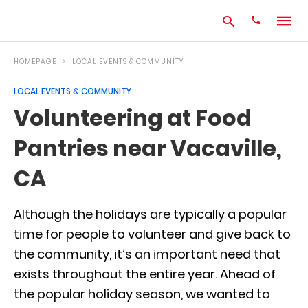
HOMEPAGE
LOCAL EVENTS & COMMUNITY
LOCAL EVENTS & COMMUNITY
Type
Volunteering at Food
your
search
Pantries near Vacaville,
query
and
hit
CA
enter:
Although the holidays are typically a popular
time for people to volunteer and give back to
the community, it’s an important need that
exists throughout the entire year. Ahead of
the popular holiday season, we wanted to