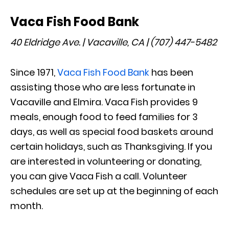
Vaca Fish Food Bank
40 Eldridge Ave. | Vacaville, CA | (707) 447-5482
Since 1971,
Vaca Fish Food Bank
has been
assisting those who are less fortunate in
Vacaville and Elmira. Vaca Fish provides 9
meals, enough food to feed families for 3
days, as well as special food baskets around
certain holidays, such as Thanksgiving. If you
are interested in volunteering or donating,
you can give Vaca Fish a call. Volunteer
schedules are set up at the beginning of each
month.