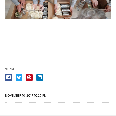
SHARE
NOVEMBER 10, 2017 10:27 PM