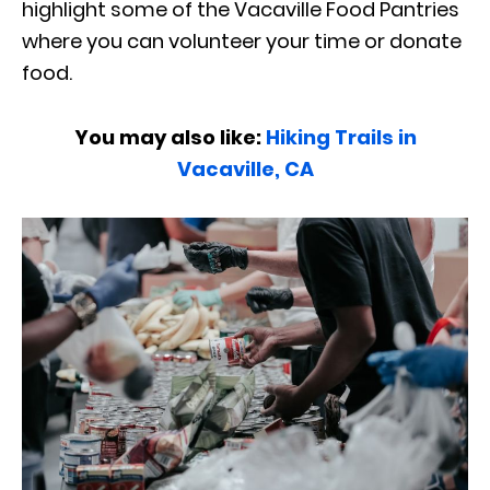
highlight some of the Vacaville Food Pantries
where you can volunteer your time or donate
food.
You may also like:
Hiking Trails in
Vacaville, CA