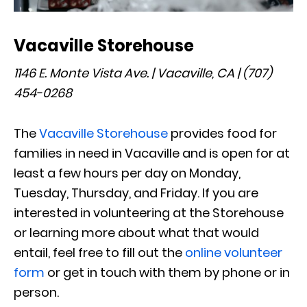
Vacaville Storehouse
1146 E. Monte Vista Ave. | Vacaville, CA | (707)
454-0268
The
Vacaville Storehouse
provides food for
families in need in Vacaville and is open for at
least a few hours per day on Monday,
Tuesday, Thursday, and Friday. If you are
interested in volunteering at the Storehouse
or learning more about what that would
entail, feel free to fill out the
online volunteer
form
or get in touch with them by phone or in
person.