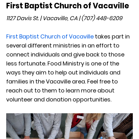
First Baptist Church of Vacaville
1127 Davis St. | Vacaville, CA | (707) 448-6209
First Baptist Church of Vacaville
takes part in
several different ministries in an effort to
connect individuals and give back to those
less fortunate. Food Ministry is one of the
ways they aim to help out individuals and
families in the Vacaville area. Feel free to
reach out to them to learn more about
volunteer and donation opportunities.