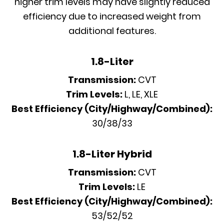
higher trim levels may have slightly reduced
efficiency due to increased weight from
additional features.
1.8-Liter
Transmission:
CVT
Trim Levels:
L, LE, XLE
Best Efficiency (City/Highway/Combined):
30/38/33
1.8-Liter Hybrid
Transmission:
CVT
Trim Levels:
LE
Best Efficiency (City/Highway/Combined):
53/52/52