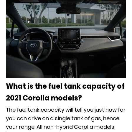
What is the fuel tank capacity of
2021 Corolla models?
The fuel tank capacity will tell you just how far
you can drive on a single tank of gas, hence
your range. All non-hybrid Corolla models