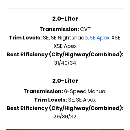
2.0-Liter
Transmission:
CVT
Trim Levels:
SE, SE Nightshade,
SE Apex
, XSE,
XSE Apex
Best Efficiency (City/Highway/Combined):
31/40/34
2.0-Liter
Transmission:
6-Speed Manual
Trim Levels:
SE, SE Apex
Best Efficiency (City/Highway/Combined):
29/36/32