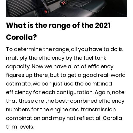
What is the range of the 2021
Corolla?
To determine the range, all you have to do is
multiply the efficiency by the fuel tank
capacity. Now we have a lot of efficiency
figures up there, but to get a good real-world
estimate, we can just use the combined
efficiency for each configuration. Again, note
that these are the best-combined efficiency
numbers for the engine and transmission
combination and may not reflect all Corolla
trim levels.