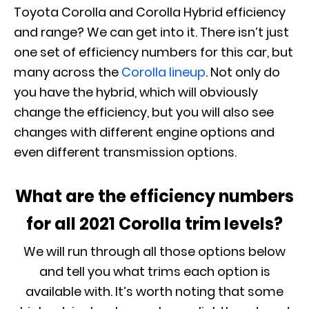
Toyota Corolla and Corolla Hybrid efficiency
and range? We can get into it. There isn’t just
one set of efficiency numbers for this car, but
many across the
Corolla lineup
. Not only do
you have the hybrid, which will obviously
change the efficiency, but you will also see
changes with different engine options and
even different transmission options.
What are the efficiency numbers
for all 2021 Corolla trim levels?
We will run through all those options below
and tell you what trims each option is
available with. It’s worth noting that some