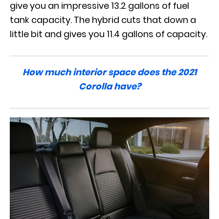
give you an impressive 13.2 gallons of fuel
tank capacity. The hybrid cuts that down a
little bit and gives you 11.4 gallons of capacity.
How much interior space does the 2021
Corolla have?