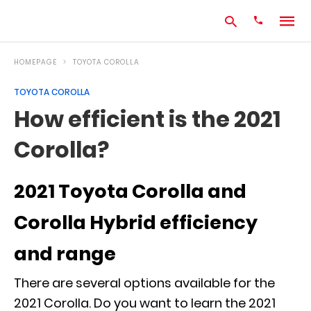
HOMEPAGE
TOYOTA COROLLA
TOYOTA COROLLA
Type
How efficient is the 2021
your
search
Corolla?
query
and
hit
enter:
2021 Toyota Corolla and
Corolla Hybrid efficiency
and range
There are several options available for the
2021 Corolla. Do you want to learn the 2021