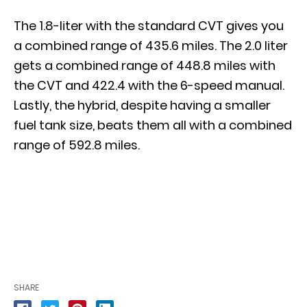
The 1.8-liter with the standard CVT gives you
a combined range of 435.6 miles. The 2.0 liter
gets a combined range of 448.8 miles with
the CVT and 422.4 with the 6-speed manual.
Lastly, the hybrid, despite having a smaller
fuel tank size, beats them all with a combined
range of 592.8 miles.
SHARE