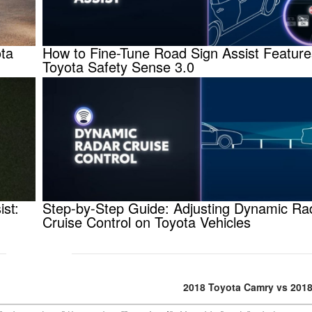
ota
How to Fine-Tune Road Sign Assist Feature
Toyota Safety Sense 3.0
ist:
Step-by-Step Guide: Adjusting Dynamic Ra
Cruise Control on Toyota Vehicles
2018 Toyota Camry vs 2018