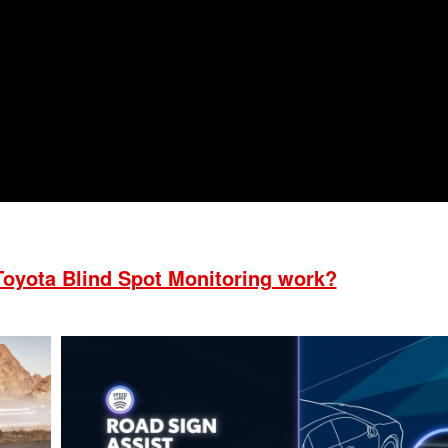
2021 Toyota 4Runner vs. 2021
Ford Bronco
2022 Toyota Highlander vs. 2022
Kia Telluride
2022 Toyota Highlander vs 2022
Ford Escape
2022 Toyota Highlander vs. 2022
Honda Pilot
2022 Toyota Tacoma Trim
Levels
2021 Camry vs 2021 Accord
oyota Blind Spot Monitoring work?
2021 Corolla vs 2021 Sentra
2021 RAV4 vs 2021 Crosstrek
2021 RAV4 vs 2021 Escape
2021 RAV4 vs 2021 Equinox
2021 RAV4 vs 2021 Tiguan