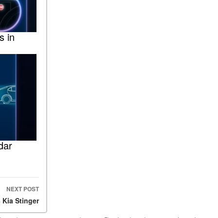
s in
dar
NEXT POST
 Kia Stinger