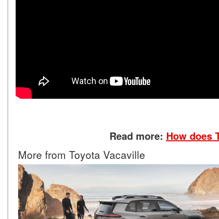
Read more:
How does T
More from Toyota Vacaville