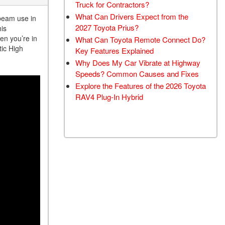
Truck for Contractors?
What Can Drivers Expect from the
 beam use in
2027 Toyota Prius?
his
en you’re in
What Can Toyota Remote Connect Do?
tic High
Key Features Explained
Why Does My Car Vibrate at Highway
Speeds? Common Causes and Fixes
Explore the Features of the 2026 Toyota
RAV4 Plug-In Hybrid