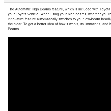
The Automatic High Beams feature, which is included with Toyota 
your Toyota vehicle. When using your high beams, whether you’re 
innovative feature automatically switches to your low-beam headl
the clear. To get a better idea of how it works, its limitations, an
Beams.