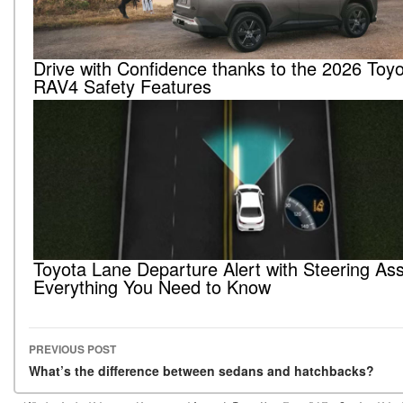
Drive with Confidence thanks to the 2026 Toy
RAV4 Safety Features
Toyota Lane Departure Alert with Steering Ass
Everything You Need to Know
PREVIOUS POST
Post navigation
What’s the difference between sedans and hatchbacks?