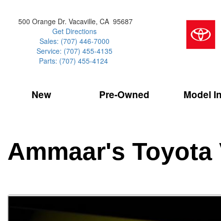
500 Orange Dr. Vacaville, CA 95687
Get Directions
Sales: (707) 446-7000
Service: (707) 455-4135
Parts: (707) 455-4124
New
Pre-Owned
Model I
Our Services
2026 Toyota 
Service Sp
Shopping 
VIEW ALL
VIEW ALL
Command Ce
[186]
[15]
Schedule Service
Online Tire
Why Buy Cer
Model Compa
Service Center
Batteries
Current Spe
4RUNNER
CARS
2027 Models
Ammaar's Toyota 
[4]
[6]
Celebrating
2026 Models
Over 30MP
4RUNNER HYBRID
TRUCKS
2025 Models
[3]
[3]
Pre-Owned
Toyota Certi
BZ
SUVS & CROSSOVERS
[6]
[6]