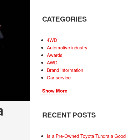
Electrified Vehicles
CATEGORIES
RID
4WD
Automotive industry
Awards
AWD
RID
Brand Information
Car service
Show More
a
RECENT POSTS
Is a Pre-Owned Toyota Tundra a Good