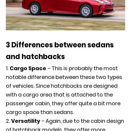
3 Differences between sedans
and hatchbacks
Cargo Space
– This is probably the most
notable difference between these two types
of vehicles. Since hatchbacks are designed
with a cargo area that is attached to the
passenger cabin, they offer quite a bit more
cargo space than sedans.
Versatility
– Again, due to the cabin design
of hatchback models, they offer more