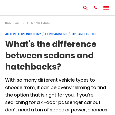
HOMEPAGE
TIPS AND TRICKS
AUTOMOTIVE INDUSTRY
COMPARISONS
TIPS AND TRICKS
Type
What’s the difference
your
search
between sedans and
query
and
hit
hatchbacks?
enter:
With so many different vehicle types to
choose from, it can be overwhelming to find
the option that is right for you. If you’re
searching for a 4-door passenger car but
don’t need a ton of space or power, chances