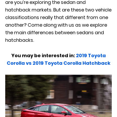
are you’re exploring the sedan and
hatchback markets. But are these two vehicle
classifications really that different from one
another? Come along with us as we explore
the main differences between sedans and
hatchbacks.
You may be interested in:
2019 Toyota
Corolla vs 2019 Toyota Corolla Hatchback