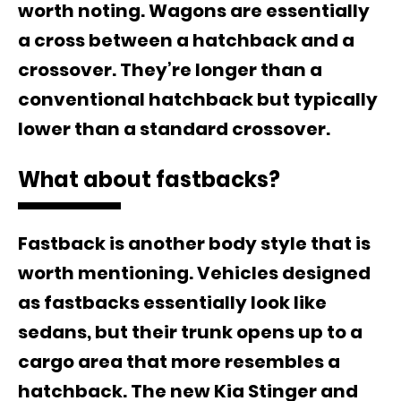
worth noting. Wagons are essentially
a cross between a hatchback and a
crossover. They’re longer than a
conventional hatchback but typically
lower than a standard crossover.
What about fastbacks?
Fastback is another body style that is
worth mentioning. Vehicles designed
as fastbacks essentially look like
sedans, but their trunk opens up to a
cargo area that more resembles a
hatchback. The new Kia Stinger and