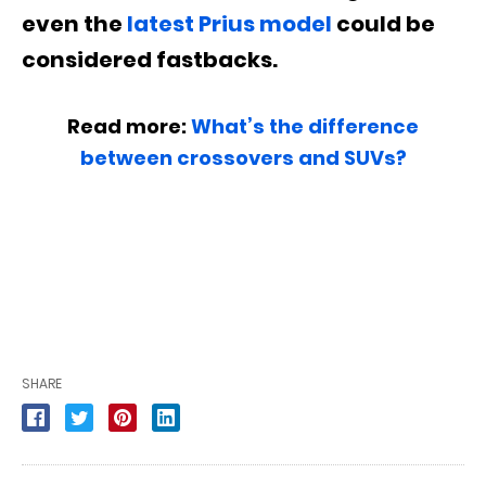
even the
latest Prius model
could be
considered fastbacks.
Read more:
What’s the difference
between crossovers and SUVs?
SHARE