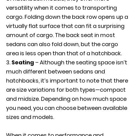
versatility when it comes to transporting
cargo. Folding down the back row opens up a
virtually flat surface that can fit a surprising
amount of cargo. The back seat in most
sedans can also fold down, but the cargo
area is less open than that of a hatchback.
Seating
– Although the seating space isn’t
much different between sedans and
hatchbacks, it’s important to note that there
are size variations for both types—compact
and midsize. Depending on how much space
you need, you can choose between available
sizes and models.
When it comes to performance and