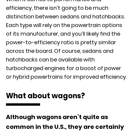
efficiency, there isn’t going to be much
distinction between sedans and hatchbacks.
Each type will rely on the powertrain options
of its manufacturer, and you’ll likely find the
power-to-efficiency ratio is pretty similar
across the board. Of course, sedans and
hatchbacks can be available with
turbocharged engines for a boost of power
or hybrid powertrains for improved efficiency.
What about wagons?
Although wagons aren’t quite as
common in the U.S., they are certainly