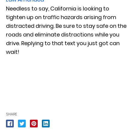
Needless to say, California is looking to
tighten up on traffic hazards arising from
distracted driving. Be sure to stay safe on the
roads and eliminate distractions while you
drive. Replying to that text you just got can
wait!
SHARE