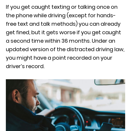
If you get caught texting or talking once on
the phone while driving (except for hands-
free text and talk methods) you can already
get fined, but it gets worse if you get caught
a second time within 36 months. Under an
updated version of the distracted driving law,
you might have a point recorded on your
driver’s record.