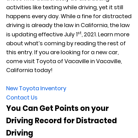
activities like texting while driving, yet it still
happens every day. While a fine for distracted
driving is already the law in California, the law
st
is updating effective July 1
, 2021. Learn more
about what’s coming by reading the rest of
this entry. If you are looking for a new car,
come visit Toyota of Vacaville in Vacaville,
California today!
New Toyota Inventory
Contact Us
You Can Get Points on your
Driving Record for Distracted
Driving