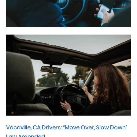
Vacaville, CA Drivers: “Move Over, Slow Down”
Law Amended