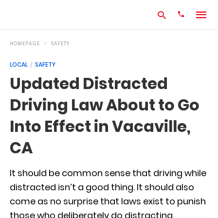
HOMEPAGE
SAFETY
LOCAL
SAFETY
Type
Updated Distracted
your
search
Driving Law About to Go
query
and
hit
Into Effect in Vacaville,
enter:
CA
It should be common sense that driving while
distracted isn’t a good thing. It should also
come as no surprise that laws exist to punish
those who deliberately do distracting