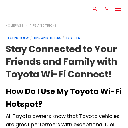
HOMEPAGE
TIPS AND TRICKS
TECHNOLOGY
TIPS AND TRICKS
TOYOTA
Type
Stay Connected to Your
your
search
Friends and Family with
query
and
hit
Toyota Wi-Fi Connect!
enter:
How Do I Use My Toyota Wi-Fi
Hotspot?
All Toyota owners know that Toyota vehicles
are great performers with exceptional fuel