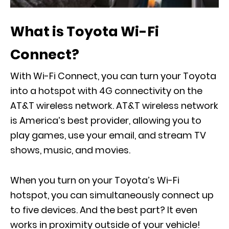
What is Toyota Wi-Fi
Connect?
With Wi-Fi Connect, you can turn your Toyota
into a hotspot with 4G connectivity on the
AT&T wireless network. AT&T wireless network
is America’s best provider, allowing you to
play games, use your email, and stream TV
shows, music, and movies.
When you turn on your Toyota’s Wi-Fi
hotspot, you can simultaneously connect up
to five devices. And the best part? It even
works in proximity outside of your vehicle!