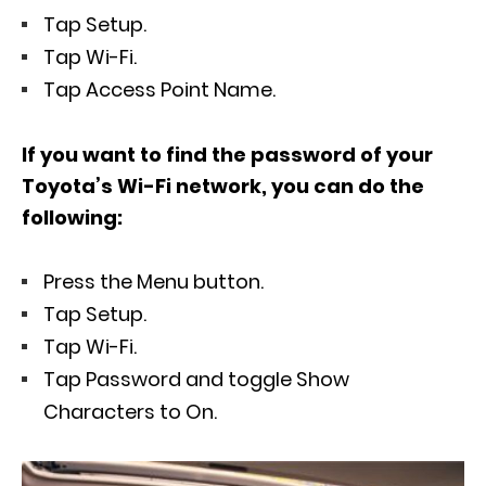
Tap Setup.
Tap Wi-Fi.
Tap Access Point Name.
If you want to find the password of your
Toyota’s Wi-Fi network, you can do the
following:
Press the Menu button.
Tap Setup.
Tap Wi-Fi.
Tap Password and toggle Show
Characters to On.