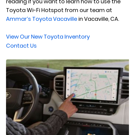
reading if you want to learn how to use the
Toyota Wi-Fi Hotspot from our team at
Ammar’s Toyota Vacaville
in Vacaville, CA.
View Our New Toyota Inventory
Contact Us