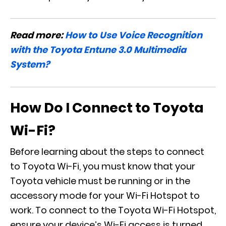
Read more:
How to Use Voice Recognition
with the Toyota Entune 3.0 Multimedia
System?
How Do I Connect to Toyota
Wi-Fi?
Before learning about the steps to connect
to Toyota Wi-Fi, you must know that your
Toyota vehicle must be running or in the
accessory mode for your Wi-Fi Hotspot to
work. To connect to the Toyota Wi-Fi Hotspot,
ensure your device’s Wi-Fi access is turned