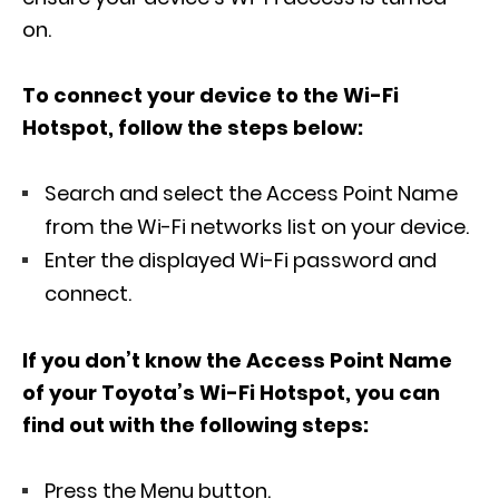
on.
To connect your device to the Wi-Fi
Hotspot, follow the steps below:
Search and select the Access Point Name
from the Wi-Fi networks list on your device.
Enter the displayed Wi-Fi password and
connect.
If you don’t know the Access Point Name
of your Toyota’s Wi-Fi Hotspot, you can
find out with the following steps:
Press the Menu button.