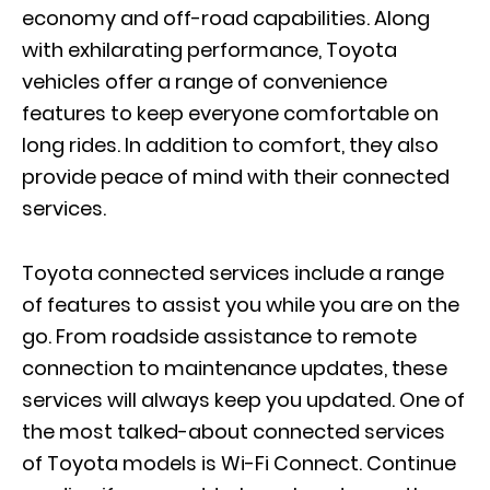
economy and off-road capabilities. Along
with exhilarating performance, Toyota
vehicles offer a range of convenience
features to keep everyone comfortable on
long rides. In addition to comfort, they also
provide peace of mind with their connected
services.
Toyota connected services include a range
of features to assist you while you are on the
go. From roadside assistance to remote
connection to maintenance updates, these
services will always keep you updated. One of
the most talked-about connected services
of Toyota models is Wi-Fi Connect. Continue