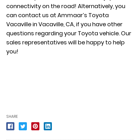
connectivity on the road! Alternatively, you
can contact us at Ammaar’s Toyota
Vacaville in Vacaville, CA, if you have other
questions regarding your Toyota vehicle. Our
sales representatives will be happy to help
you!
SHARE