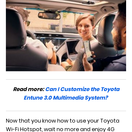
Read more:
Can I Customize the Toyota
Entune 3.0 Multimedia System?
Now that you know how to use your Toyota
Wi-Fi Hotspot, wait no more and enjoy 4G